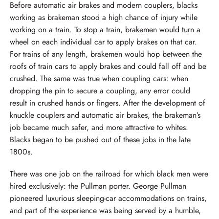
Before automatic air brakes and modern couplers, blacks
working as brakeman stood a high chance of injury while
working on a train. To stop a train, brakemen would turn a
wheel on each individual car to apply brakes on that car.
For trains of any length, brakemen would hop between the
roofs of train cars to apply brakes and could fall off and be
crushed. The same was true when coupling cars: when
dropping the pin to secure a coupling, any error could
result in crushed hands or fingers. After the development of
knuckle couplers and automatic air brakes, the brakeman’s
job became much safer, and more attractive to whites.
Blacks began to be pushed out of these jobs in the late
1800s.
There was one job on the railroad for which black men were
hired exclusively: the Pullman porter. George Pullman
pioneered luxurious sleeping-car accommodations on trains,
and part of the experience was being served by a humble,