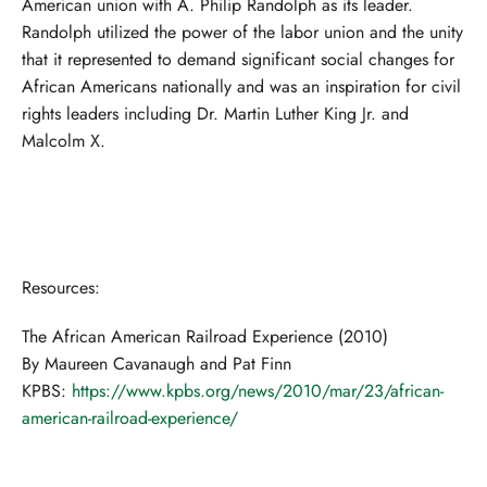
American union with A. Philip Randolph as its leader.
Randolph utilized the power of the labor union and the unity
that it represented to demand significant social changes for
African Americans nationally and was an inspiration for civil
rights leaders including Dr. Martin Luther King Jr. and
Malcolm X.
Resources:
The African American Railroad Experience (2010)
By Maureen Cavanaugh and Pat Finn
KPBS:
https://www.kpbs.org/news/2010/mar/23/african-
american-railroad-experience/