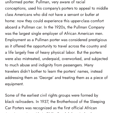
uniformed porter. Pullman, very aware of racial
conceptions, used his company’s porters to appeal to middle
class Americans who did not have a servant or butler at
home: now they could experience this upper-class comfort
aboard a Pullman car. In the 1920s, the Pullman Company
was the largest single employer of African American men.
Employment as a Pullman porter was considered prestigious
as it offered the opportunity to travel across the country and
a life largely free of heavy physical labor. But the porters
were also mistreated, underpaid, overworked, and subjected
to much abuse and indignity from passengers. Many
travelers didn’t bother to learn the porters’ names, instead
addressing them as ‘George’ and treating them as a piece of
equipment.
Some of the earliest civil rights groups were formed by
black railroaders. In 1937, the Brotherhood of the Sleeping
Car Porters was recognized as the first official African