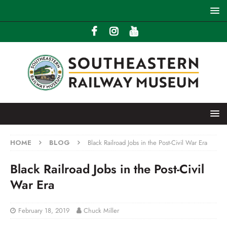
HOME
BLOG
Black Railroad Jobs in the Post-Civil War Era
Black Railroad Jobs in the Post-Civil
War Era
February 18, 2019
Chuck Miller