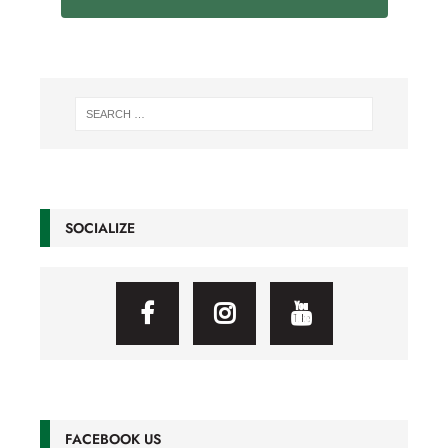
SOCIALIZE
FACEBOOK US