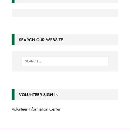
SEARCH OUR WEBSITE
VOLUNTEER SIGN IN
Volunteer Information Center