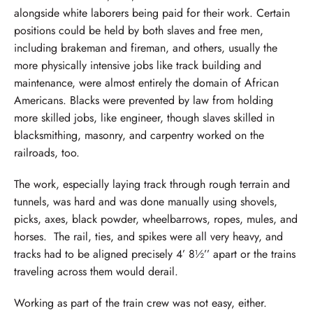
alongside white laborers being paid for their work. Certain
positions could be held by both slaves and free men,
including brakeman and fireman, and others, usually the
more physically intensive jobs like track building and
maintenance, were almost entirely the domain of African
Americans. Blacks were prevented by law from holding
more skilled jobs, like engineer, though slaves skilled in
blacksmithing, masonry, and carpentry worked on the
railroads, too.
The work, especially laying track through rough terrain and
tunnels, was hard and was done manually using shovels,
picks, axes, black powder, wheelbarrows, ropes, mules, and
horses. The rail, ties, and spikes were all very heavy, and
tracks had to be aligned precisely 4’ 8½’’ apart or the trains
traveling across them would derail.
Working as part of the train crew was not easy, either.