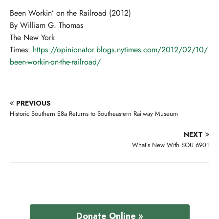
Been Workin’ on the Railroad (2012)
By William G. Thomas
The New York
Times:
https://opinionator.blogs.nytimes.com/2012/02/10/
been-workin-on-the-railroad/
PREVIOUS
Historic Southern E8a Returns to Southeastern Railway Museum
NEXT
What’s New With SOU 6901
Donate Online »