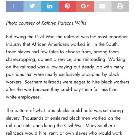
Photo courtesy of Kathryn Parsons Willis
Following the Civil War, the railroad was the most important
industry that African Americans worked in. In the South,
freed slaves had few fates to choose from, among them
sharecropping, domestic service, and railroading. Working
on the railroad was a low-paying but steady job with many
positions that were nearly exclusively occupied by black
workers. Southern railroads were eager to hire black workers
after the war because they could pay them far less than
white employees.
The pattern of what jobs blacks could hold was set during
slavery. Thousands of enslaved black men worked on the
railroad until and during the Civil War. Many southern
railroads would hire, rent, or own slaves who would work