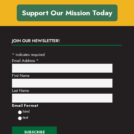
Support Our Mission Today
JOIN OUR NEWSLETTER!
*
indicates required
Email Address
*
First Name
Last Name
Email Format
html
text