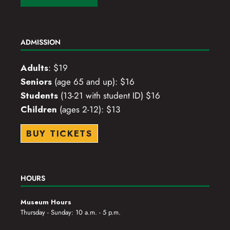
ADMISSION
Adults
: $19
Seniors
(age 65 and up): $16
Students
(13-21 with student ID) $16
Children
(ages 2-12): $13
BUY TICKETS
HOURS
Museum Hours
Thursday - Sunday: 10 a.m. - 5 p.m.