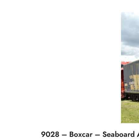
9028 – Boxcar – Seaboard A