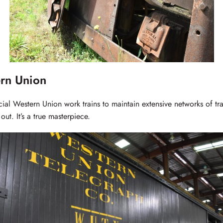
rn Union
cial Western Union work trains to maintain extensive networks of tr
out. It’s a true masterpiece.