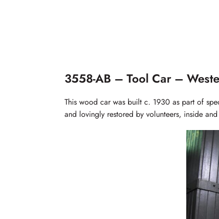
3558-AB – Tool Car – Weste
This wood car was built c. 1930 as part of spe
and lovingly restored by volunteers, inside and 