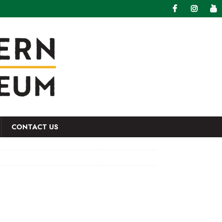
CONTACT US