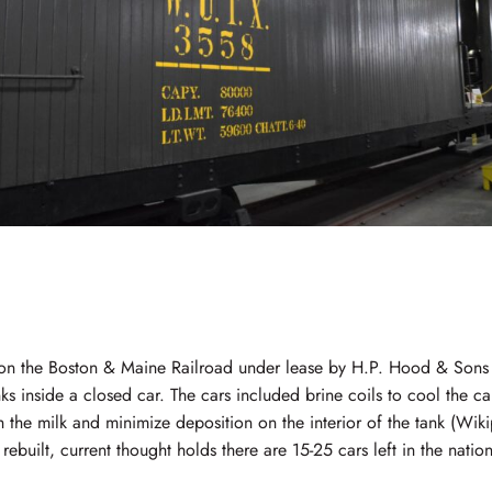
 on the Boston & Maine Railroad under lease by H.P. Hood & Sons
s inside a closed car. The cars included brine coils to cool the car
h the milk and minimize deposition on the interior of the tank (Wi
rebuilt, current thought holds there are 15-25 cars left in the nation