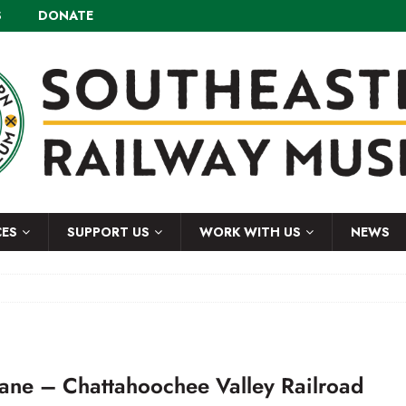
S
DONATE
CES
SUPPORT US
WORK WITH US
NEWS
rane – Chattahoochee Valley Railroad