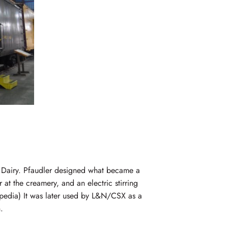
 Dairy. Pfaudler designed what became a
 at the creamery, and an electric stirring
kipedia) It was later used by L&N/CSX as a
.