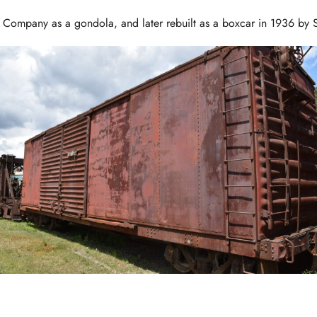
r Company as a gondola, and later rebuilt as a boxcar in 1936 by 