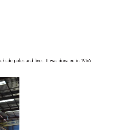
ackside poles and lines. It was donated in 1966