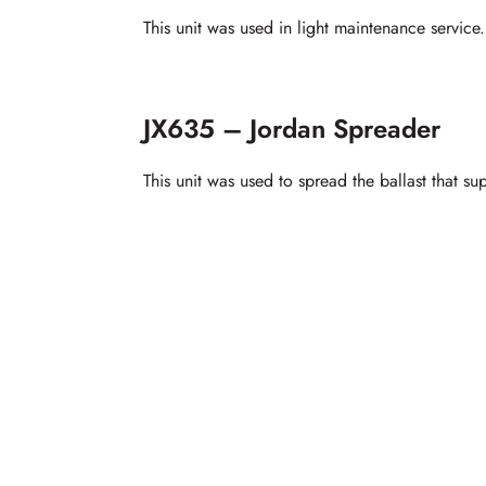
This unit was used in light maintenance service.
JX635 – Jordan Spreader
This unit was used to spread the ballast that s