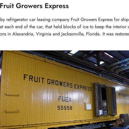
Fruit Growers Express
 by refrigerator car leasing company Fruit Growers Express for sh
at each end of the car, that held blocks of ice to keep the interior
ns in Alexandria, Virginia and Jacksonville, Florida. It was restor