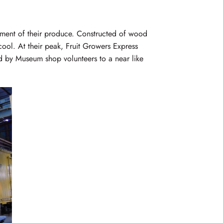
ipment of their produce. Constructed of wood
 cool. At their peak, Fruit Growers Express
ed by Museum shop volunteers to a near like