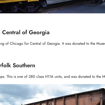
 Central of Georgia
ring of Chicago for Central of Georgia. It was donated to the Mus
olk Southern
ps. This is one of 280 class H11A units, and was donated to the 