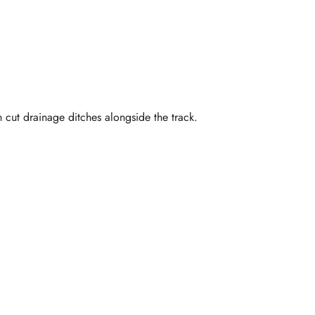
 cut drainage ditches alongside the track.