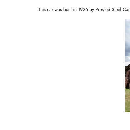
This car was built in 1926 by Pressed Steel Ca