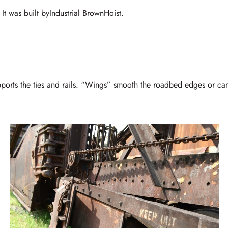
 It was built byIndustrial BrownHoist.
upports the ties and rails. “Wings” smooth the roadbed edges or can