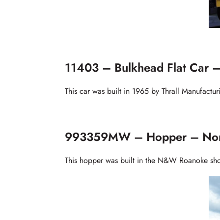
11403 – Bulkhead Flat Car –
This car was built in 1965 by Thrall Manufactu
993359MW – Hopper – Norf
This hopper was built in the N&W Roanoke sho