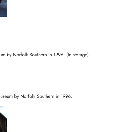
eum by Norfolk Southern in 1996. (In storage)
Museum by Norfolk Southern in 1996.