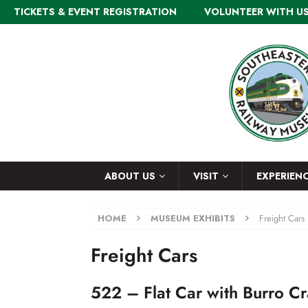
TICKETS & EVENT REGISTRATION
VOLUNTEER WITH U
ABOUT US
VISIT
EXPERIEN
HOME
MUSEUM EXHIBITS
Freight Cars
Freight Cars
522 – Flat Car with Burro C