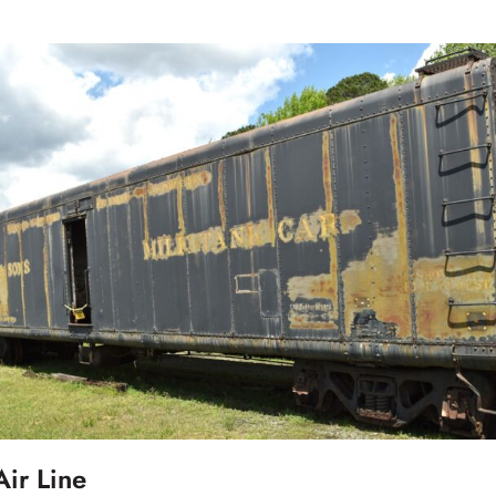
ir Line