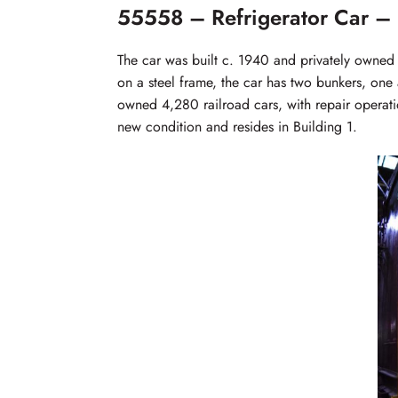
55558 – Refrigerator Car – 
The car was built c. 1940 and privately owned
on a steel frame, the car has two bunkers, one 
owned 4,280 railroad cars, with repair operatio
new condition and resides in Building 1.