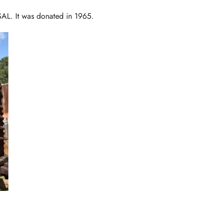
SAL. It was donated in 1965.