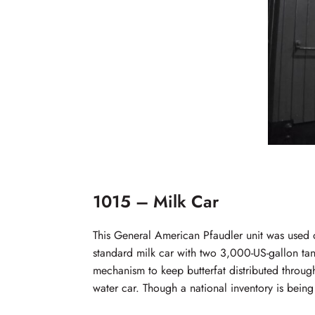
1015 – Milk Car
This General American Pfaudler unit was used
standard milk car with two 3,000-US-gallon tank
mechanism to keep butterfat distributed throug
water car. Though a national inventory is being 