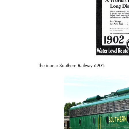
The iconic Southern Railway 6901: