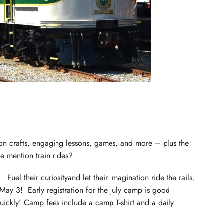
-on crafts, engaging lessons, games, and more – plus the
 mention train rides?
Fuel their curiosityand let their imagination ride the rails.
 May 3! Early registration for the July camp is good
quickly! Camp fees include a camp T-shirt and a daily