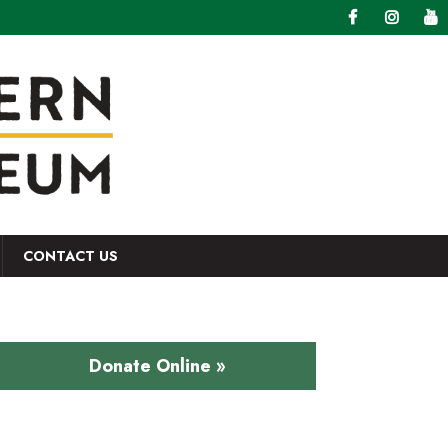
CONTACT US
Donate Online »