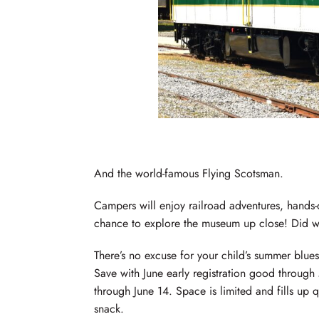
And the world-famous Flying Scotsman.
Campers will enjoy railroad adventures, hands
chance to explore the museum up close! Did we
There’s no excuse for your child’s summer blues. 
Save with June early registration good through
through June 14. Space is limited and fills up 
snack.