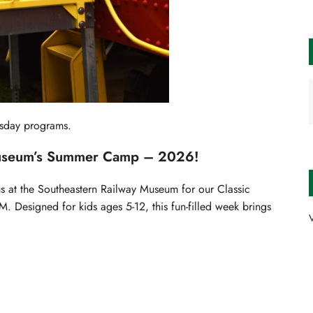
rsday programs.
Museum’s Summer Camp – 2026!
 at the Southeastern Railway Museum for our Classic
 Designed for kids ages 5-12, this fun-filled week brings
V