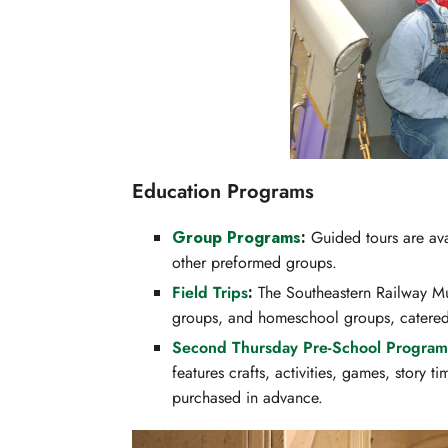
Education Programs
Group
Programs
:
Guided tours are avai
other preformed groups.
Field Trips
:
The Southeastern Railway Mus
groups, and homeschool groups, catered 
Second Thursday Pre-School Program
features crafts, activities, games, story 
purchased in advance.