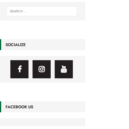
SOCIALIZE
FACEBOOK US