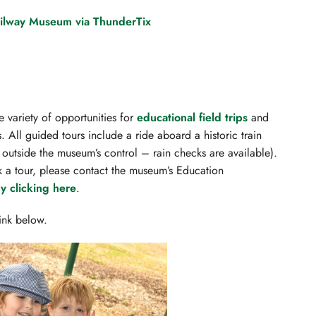
ailway Museum via ThunderTix
 variety of opportunities for
educational field trips
and
. All guided tours include a ride aboard a historic train
outside the museum’s control – rain checks are available).
k a tour, please contact the museum’s Education
y clicking here
.
link below.