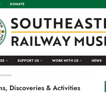
S
DONATE
CES
SUPPORT US
WORK WITH US
NEWS
ctivities
s, Discoveries & Activities