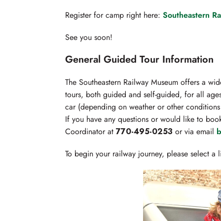
Register for camp right here:
Southeastern R
See you soon!
General Guided Tour Information
The Southeastern Railway Museum offers a wide
tours, both guided and self-guided, for all ages
car (depending on weather or other conditions 
If you have any questions or would like to boo
Coordinator at
770-495-0253
or via email
b
To begin your railway journey, please select a 