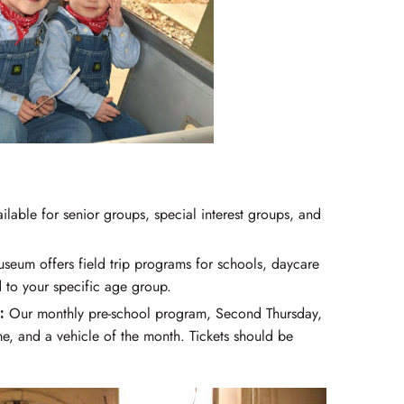
lable for senior groups, special interest groups, and
eum offers field trip programs for schools, daycare
to your specific age group.
:
Our monthly pre-school program, Second Thursday,
time, and a vehicle of the month. Tickets should be