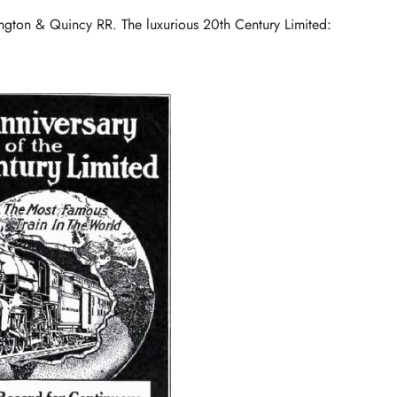
ngton & Quincy RR. The luxurious 20th Century Limited: