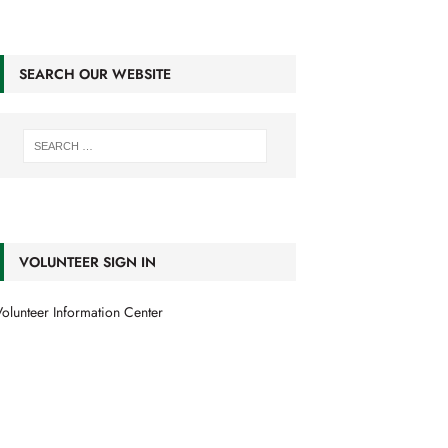
SEARCH OUR WEBSITE
VOLUNTEER SIGN IN
olunteer Information Center