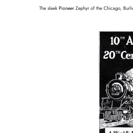
The sleek
Pioneer
Zephyr of the Chicago, Burli