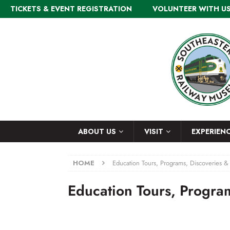
TICKETS & EVENT REGISTRATION
VOLUNTEER WITH U
ABOUT US
VISIT
EXPERIEN
HOME
Education Tours, Programs, Discoveries & A
Education Tours, Program