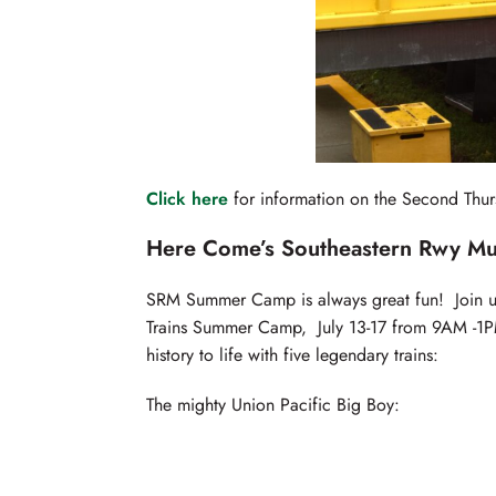
Click here
for information on the Second Thu
Here Come’s Southeastern Rwy 
SRM Summer Camp is always great fun! Join us
Trains Summer Camp, July 13-17 from 9AM -1PM.
history to life with five legendary trains:
The mighty Union Pacific Big Boy: