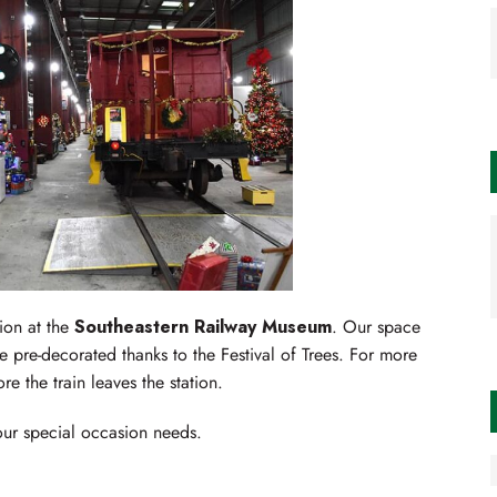
ion at the
Southeastern Railway Museum
. Our space
 pre-decorated thanks to the Festival of Trees. For more
e the train leaves the station.
your special occasion needs.