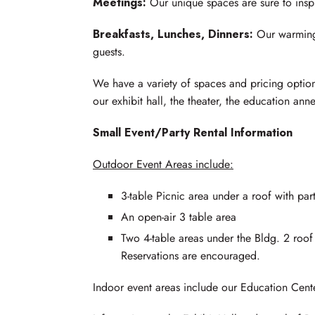
Meetings:
Our unique spaces are sure to inspi
Breakfasts, Lunches, Dinners:
Our warming 
guests.
We have a variety of spaces and pricing optio
our exhibit hall, the theater, the education ann
Small Event/Party Rental Information
Outdoor Event Areas include:
3-table Picnic area under a roof with part
An open-air 3 table area
Two 4-table areas under the Bldg. 2 ro
Reservations are encouraged.
Indoor event areas include our Education Cent