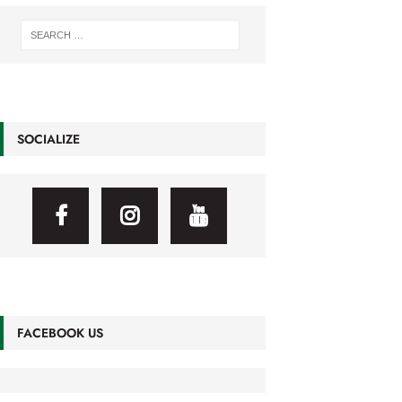
SOCIALIZE
FACEBOOK US