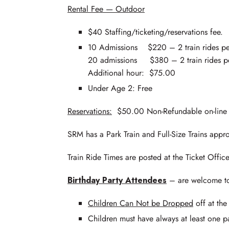
Rental Fee — Outdoor
$40 Staffing/ticketing/reservations fee.
10 Admissions $220 – 2 train rides pe
20 admissions $380 – 2 train rides pe
Additional hour: $75.00
Under Age 2: Free
Reservations:
$50.00 Non-Refundable on-line de
SRM has a Park Train and Full-Size Trains appro
Train Ride Times are posted at the Ticket Office
Birthday Party Attendees
– are welcome to 
Children Can Not be Dropped
off at the
Children must have always at least one pa