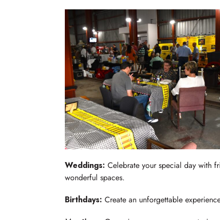
Weddings:
Celebrate your special day with fr
wonderful spaces.
Birthdays:
Create an unforgettable experience f