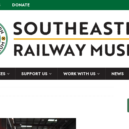
S
DONATE
CES
SUPPORT US
WORK WITH US
NEWS