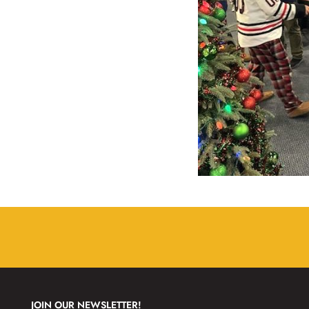
JOIN OUR NEWSLETTER!