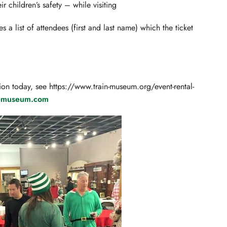
r children’s safety – while visiting
 a list of attendees (first and last name) which the ticket
ion today, see https://www.train-museum.org/event-rental-
n-museum.com