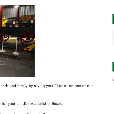
V
iends and family by saying your “I do’s” on one of our
or your child’s (or adult’s) birthday.