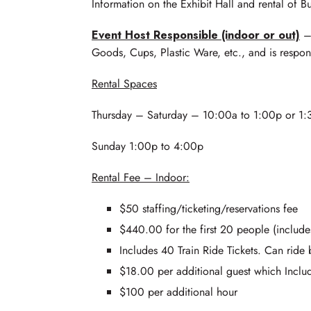
Information on the Exhibit Hall and rental of Bu
Event Host Responsible (indoor or out)
– 
Goods, Cups, Plastic Ware, etc., and is respon
Rental Spaces
Thursday – Saturday – 10:00a to 1:00p or 1:3
Sunday 1:00p to 4:00p
Rental Fee – Indoor:
$50 staffing/ticketing/reservations fee
$440.00 for the first 20 people (include
Includes 40 Train Ride Tickets. Can ride b
$18.00 per additional guest which Include
$100 per additional hour