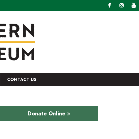
CONTACT US
Donate Online »