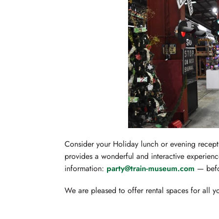
Consider your Holiday lunch or evening recept
provides a wonderful and interactive experience
information:
party@train-museum.com
— befor
We are pleased to offer rental spaces for all 