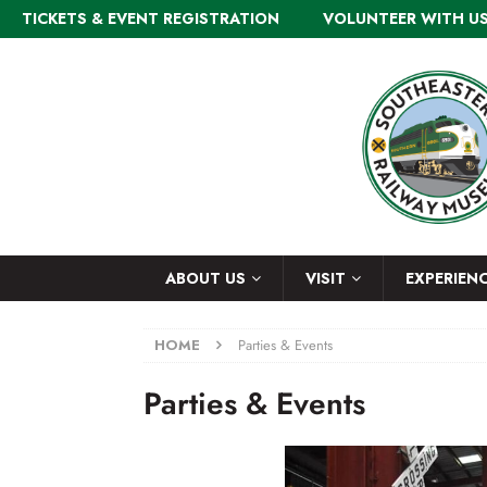
TICKETS & EVENT REGISTRATION
VOLUNTEER WITH U
ABOUT US
VISIT
EXPERIEN
HOME
Parties & Events
Parties & Events