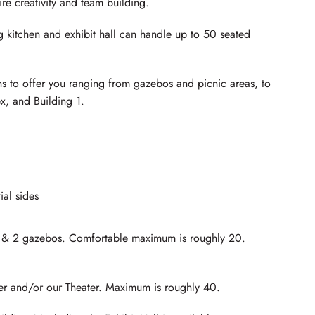
re creativity and team building.
kitchen and exhibit hall can handle up to 50 seated
ns to offer you ranging from gazebos and picnic areas, to
ex, and Building 1.
ial sides
of & 2 gazebos. Comfortable maximum is roughly 20.
er and/or our Theater. Maximum is roughly 40.