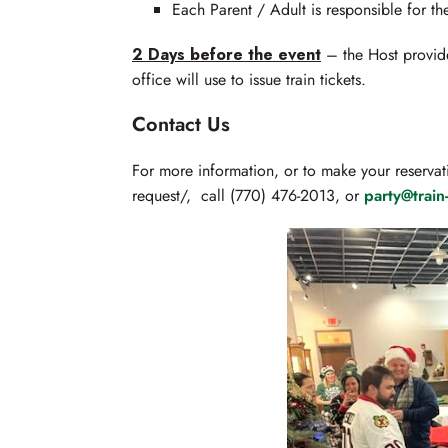
Each Parent / Adult is responsible for thei
2 Days before the event
– the Host provides
office will use to issue train tickets.
Contact Us
For more information, or to make your reservat
request/, call (770) 476-2013, or
party@trai