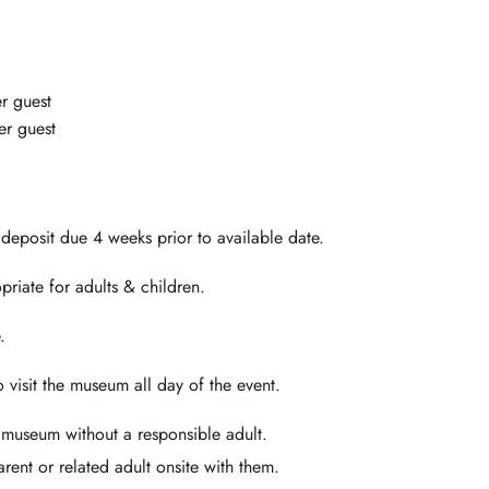
r guest
r guest
posit due 4 weeks prior to available date.
priate for adults & children.
.
visit the museum all day of the event.
 museum without a responsible adult.
rent or related adult onsite with them.