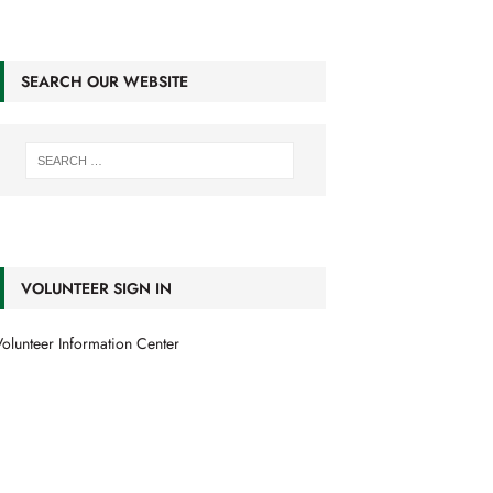
SEARCH OUR WEBSITE
VOLUNTEER SIGN IN
olunteer Information Center