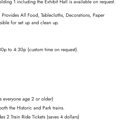
ilding 1 including the Exhibit Hall is available on request.
Provides All Food, Tablecloths, Decorations, Paper
sible for set up and clean up.
0p to 4:30p (custom time on request).
s everyone age 2 or older)
oth the Historic and Park trains.
s 2 Train Ride Tickets (saves 4 dollars)