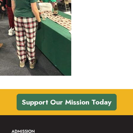
Support Our Mission Today
ADMISSION