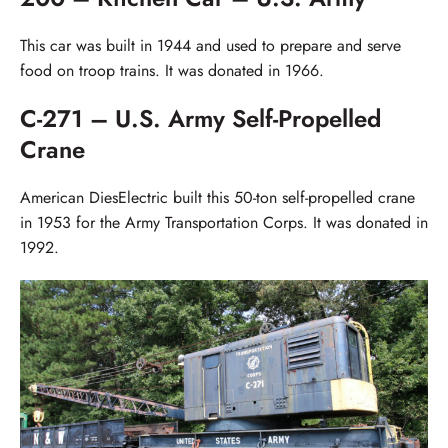
This car was built in 1944 and used to prepare and serve
food on troop trains. It was donated in 1966.
C-271 – U.S. Army Self-Propelled
Crane
American DiesElectric built this 50-ton self-propelled crane
in 1953 for the Army Transportation Corps. It was donated in
1992.