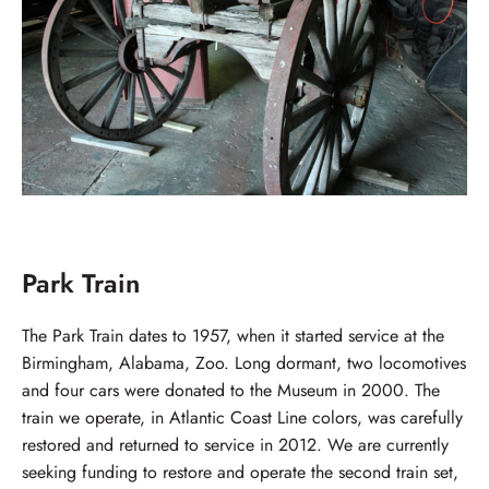
Park Train
The Park Train dates to 1957, when it started service at the
Birmingham, Alabama, Zoo. Long dormant, two locomotives
and four cars were donated to the Museum in 2000. The
train we operate, in Atlantic Coast Line colors, was carefully
restored and returned to service in 2012. We are currently
seeking funding to restore and operate the second train set,