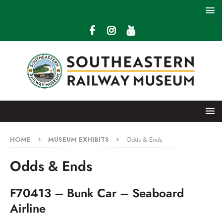
HOME
MUSEUM EXHIBITS
Odds & Ends
Odds & Ends
F70413 – Bunk Car – Seaboard
Airline