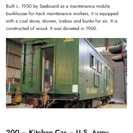
Built c. 1930 by Seaboard as a maintenance mobile
bunkhouse for track maintenance workers, it is equipped
with a coal stove, shower, icebox and bunks for six. It is
constructed of wood. It was donated in 1960.
200 – Kitchen Car – U.S. Army