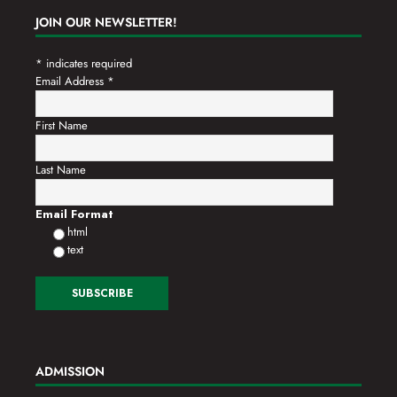
JOIN OUR NEWSLETTER!
*
indicates required
Email Address
*
First Name
Last Name
Email Format
html
text
ADMISSION