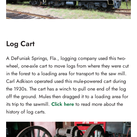
Log Cart
A DeFuniak Springs, Fla., logging company used this two-
wheel, one-axle cart to move logs from where they were cut
in the forest to a loading area for transport to the saw mill.
Carl Adkison operated used this mule-powered cart during
the 1930s. The cart has a winch to pull one end of the log
off the ground. Mules then dragged it to a loading area for
its trip to the sawmill.
Click here
to read more about the
history of log carts.