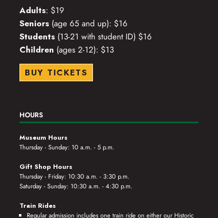
Adults
: $19
Seniors
(age 65 and up): $16
Students
(13-21 with student ID) $16
Children
(ages 2-12): $13
BUY TICKETS
HOURS
Museum Hours
Thursday - Sunday: 10 a.m. - 5 p.m.
Gift Shop Hours
Thursday - Friday: 10:30 a.m. - 3:30 p.m.
Saturday - Sunday: 10:30 a.m. - 4:30 p.m.
Train Rides
Regular admission includes one train ride on either our Historic