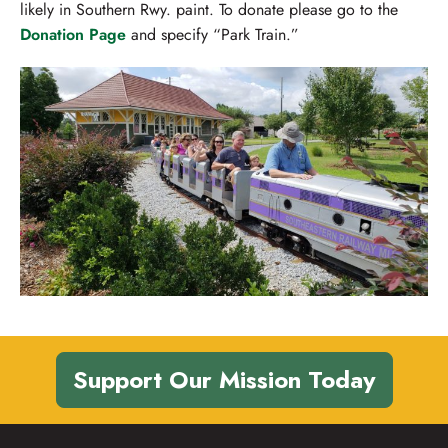
likely in Southern Rwy. paint. To donate please go to the
Donation Page
and specify “Park Train.”
Support Our Mission Today