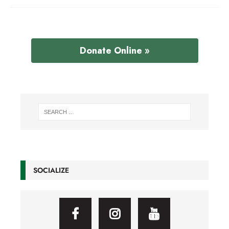
Donate Online »
SOCIALIZE