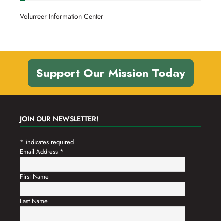
Volunteer Information Center
Support Our Mission Today
JOIN OUR NEWSLETTER!
*
indicates required
Email Address
*
First Name
Last Name