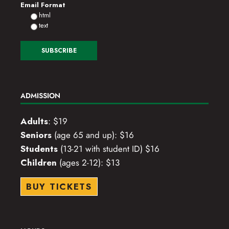
Email Format
html
text
ADMISSION
Adults
: $19
Seniors
(age 65 and up): $16
Students
(13-21 with student ID) $16
Children
(ages 2-12): $13
BUY TICKETS