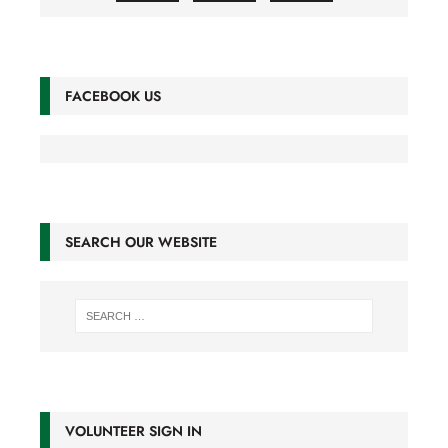
FACEBOOK US
SEARCH OUR WEBSITE
VOLUNTEER SIGN IN