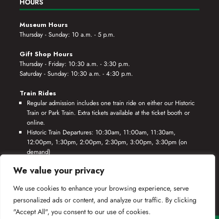
HOURS
Museum Hours
Thursday - Sunday: 10 a.m. - 5 p.m.
Gift Shop Hours
Thursday - Friday: 10:30 a.m. - 3:30 p.m.
Saturday - Sunday: 10:30 a.m. - 4:30 p.m.
Train Rides
Regular admission includes one train ride on either our Historic
Train or Park Train. Extra tickets available at the ticket booth or
online.
Historic Train Departures: 10:30am, 11:00am, 11:30am,
12:00pm, 1:30pm, 2:00pm, 2:30pm, 3:00pm, 3:30pm (on
demand)
Park Train Departures: 10:55am, 11:25am, 11:55am, 12:25pm,
We value your privacy
1:55pm, 2:25pm, 2:55pm, 3:25pm, 3:55pm (on demand)
We use cookies to enhance your browsing experience, serve
*Rides based on crew availability and safe operating conditions.
personalized ads or content, and analyze our traffic. By clicking
"Accept All", you consent to our use of cookies.