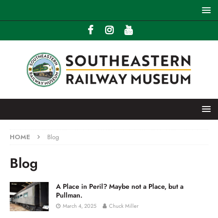
HOME
Blog
Blog
A Place in Peril? Maybe not a Place, but a
Pullman.
March 4, 2025
Chuck Miller