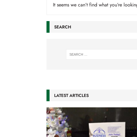
It seems we can’t find what you’re lookin
SEARCH
LATEST ARTICLES