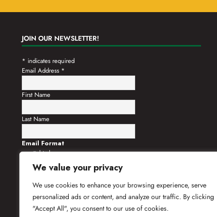
JOIN OUR NEWSLETTER!
*
indicates required
Email Address
*
First Name
Last Name
Email Format
html
text
We value your privacy
We use cookies to enhance your browsing experience, serve
personalized ads or content, and analyze our traffic. By clicking
"Accept All", you consent to our use of cookies.