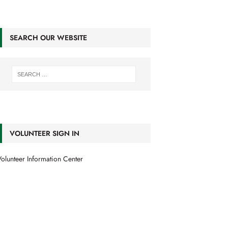
SEARCH OUR WEBSITE
VOLUNTEER SIGN IN
olunteer Information Center