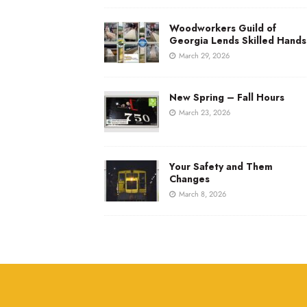
Woodworkers Guild of
Georgia Lends Skilled Hands
March 29, 2026
New Spring – Fall Hours
March 23, 2026
Your Safety and Them
Changes
March 8, 2026