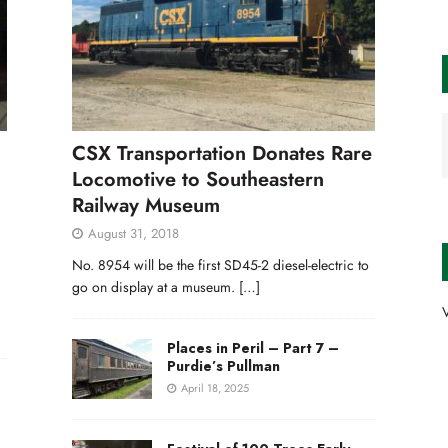
CSX Transportation Donates Rare
Locomotive to Southeastern
Railway Museum
August 31, 2018
No. 8954 will be the first SD45-2 diesel-electric to
go on display at a museum.
[…]
V
Places in Peril – Part 7 –
Purdie’s Pullman
April 18, 2025