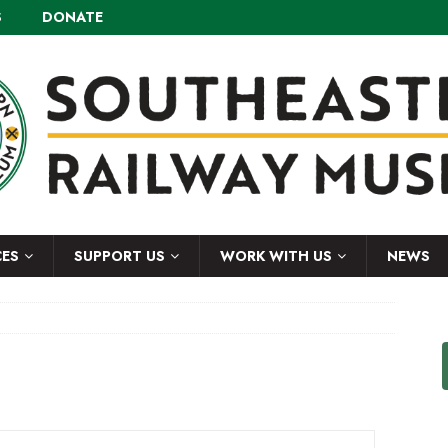
S
DONATE
CES
SUPPORT US
WORK WITH US
NEWS