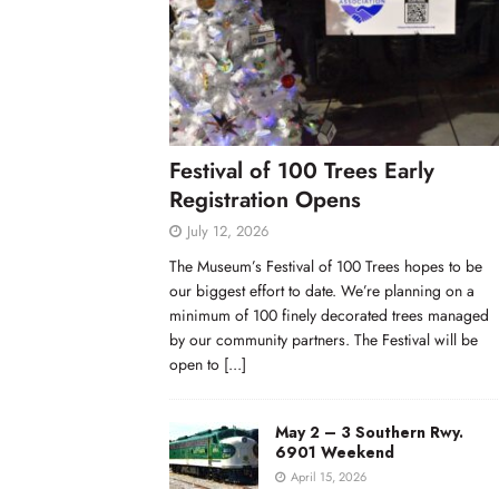
Festival of 100 Trees Early
Registration Opens
July 12, 2026
The Museum’s Festival of 100 Trees hopes to be
our biggest effort to date. We’re planning on a
minimum of 100 finely decorated trees managed
by our community partners. The Festival will be
open to
[...]
May 2 – 3 Southern Rwy.
6901 Weekend
April 15, 2026