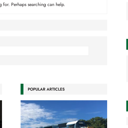
g for. Perhaps searching can help.
POPULAR ARTICLES