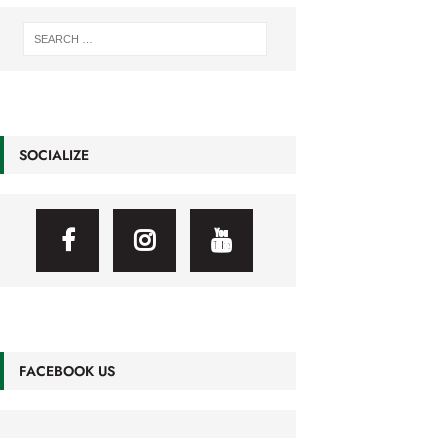
SOCIALIZE
FACEBOOK US