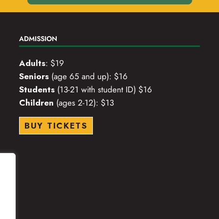
ADMISSION
Adults
: $19
Seniors
(age 65 and up): $16
Students
(13-21 with student ID) $16
Children
(ages 2-12): $13
BUY TICKETS