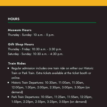
HOURS
Museum Hours
Thursday - Sunday: 10 a.m. - 5 p.m.
Gift Shop Hours
Thursday - Friday: 10:30 a.m. - 3:30 p.m.
Saturday - Sunday: 10:30 a.m. - 4:30 p.m.
Train Rides
Regular admission includes one train ride on either our Historic
Train or Park Train. Extra tickets available at the ticket booth or
online.
Historic Train Departures: 10:30am, 11:00am, 11:30am,
12:00pm, 1:30pm, 2:00pm, 2:30pm, 3:00pm, 3:30pm (on
demand)
Park Train Departures: 10:55am, 11:25am, 11:55am, 12:25pm,
1:55pm, 2:25pm, 2:55pm, 3:25pm, 3:55pm (on demand)