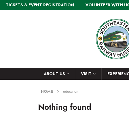
TICKETS & EVENT REGISTRATION
VOLUNTEER WITH U
ABOUT US
VISIT
EXPERIEN
HOME
education
Nothing found