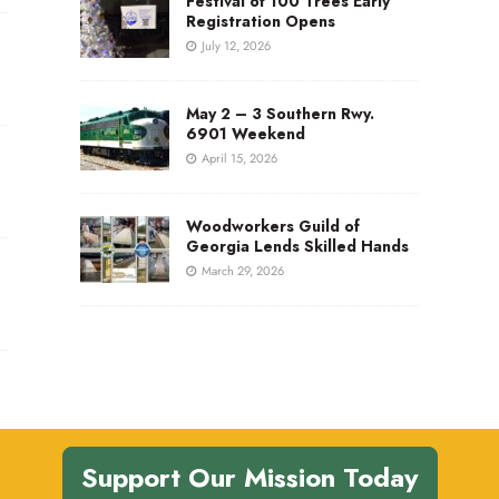
Festival of 100 Trees Early
Registration Opens
July 12, 2026
May 2 – 3 Southern Rwy.
6901 Weekend
April 15, 2026
Woodworkers Guild of
Georgia Lends Skilled Hands
March 29, 2026
Support Our Mission Today