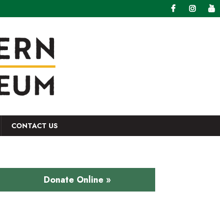
CONTACT US
Donate Online »