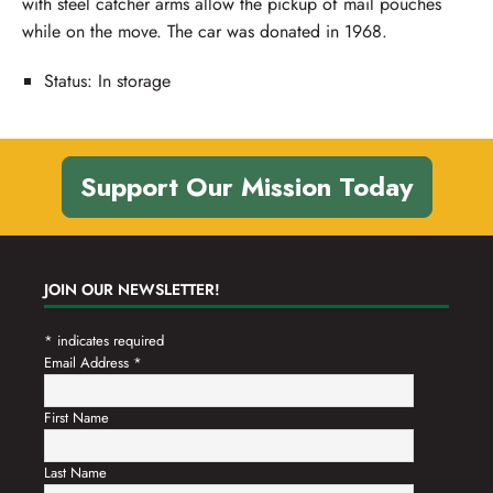
with steel catcher arms allow the pickup of mail pouches
while on the move. The car was donated in 1968.
Status: In storage
Support Our Mission Today
JOIN OUR NEWSLETTER!
*
indicates required
Email Address
*
First Name
Last Name