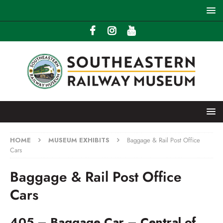
HOME
MUSEUM EXHIBITS
Baggage & Rail Post Office
Cars
Baggage & Rail Post Office
Cars
405 – Baggage Car – Central of