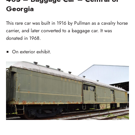
Georgia
This rare car was built in 1916 by Pullman as a cavalry horse
carrier, and later converted to a baggage car. It was
donated in 1968.
On exterior exhibit.