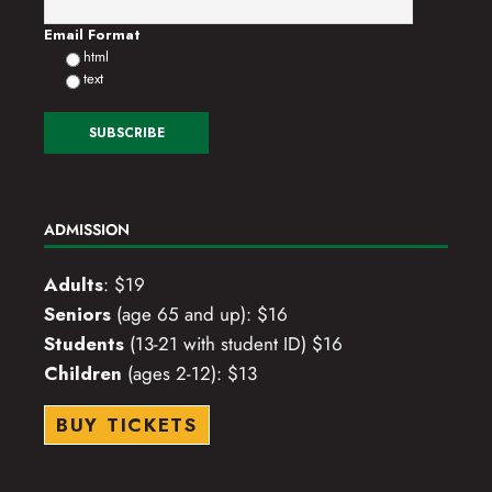
Email Format
html
text
ADMISSION
Adults
: $19
Seniors
(age 65 and up): $16
Students
(13-21 with student ID) $16
Children
(ages 2-12): $13
BUY TICKETS