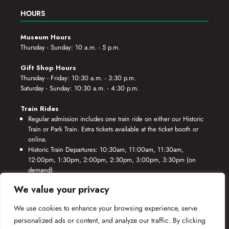
HOURS
Museum Hours
Thursday - Sunday: 10 a.m. - 5 p.m.
Gift Shop Hours
Thursday - Friday: 10:30 a.m. - 3:30 p.m.
Saturday - Sunday: 10:30 a.m. - 4:30 p.m.
Train Rides
Regular admission includes one train ride on either our Historic
Train or Park Train. Extra tickets available at the ticket booth or
online.
Historic Train Departures: 10:30am, 11:00am, 11:30am,
12:00pm, 1:30pm, 2:00pm, 2:30pm, 3:00pm, 3:30pm (on
demand)
Park Train Departures: 10:55am, 11:25am, 11:55am, 12:25pm,
We value your privacy
1:55pm, 2:25pm, 2:55pm, 3:25pm, 3:55pm (on demand)
We use cookies to enhance your browsing experience, serve
*Rides based on crew availability and safe operating conditions.
personalized ads or content, and analyze our traffic. By clicking