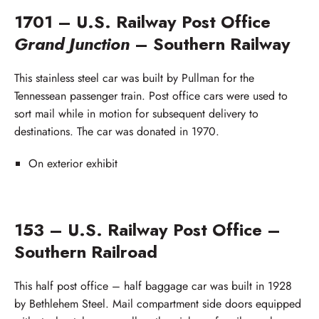
1701 – U.S. Railway Post Office
Grand Junction
– Southern Railway
This stainless steel car was built by Pullman for the
Tennessean passenger train. Post office cars were used to
sort mail while in motion for subsequent delivery to
destinations. The car was donated in 1970.
On exterior exhibit
153 – U.S. Railway Post Office –
Southern Railroad
This half post office – half baggage car was built in 1928
by Bethlehem Steel. Mail compartment side doors equipped