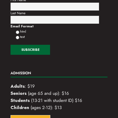
Last Name
Email Format
html
text
ADMISSION
Adults
: $19
Seniors
(age 65 and up): $16
Students
(13-21 with student ID) $16
Children
(ages 2-12): $13