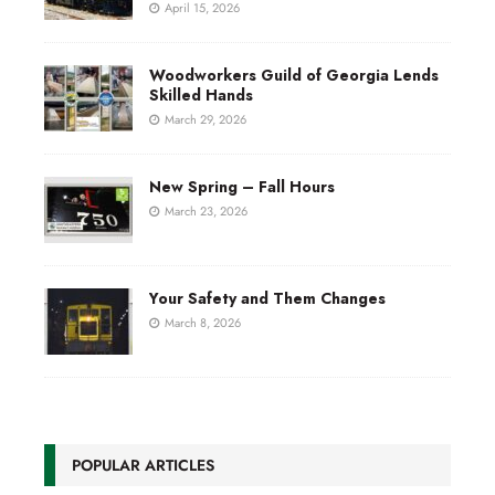
April 15, 2026
Woodworkers Guild of Georgia Lends
Skilled Hands
March 29, 2026
New Spring – Fall Hours
March 23, 2026
Your Safety and Them Changes
March 8, 2026
POPULAR ARTICLES