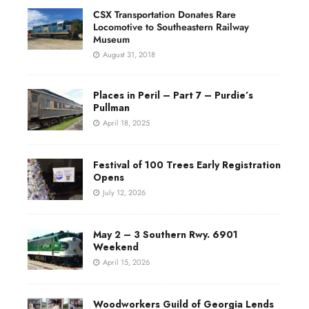
CSX Transportation Donates Rare
Locomotive to Southeastern Railway
Museum
August 31, 2018
Places in Peril – Part 7 – Purdie’s
Pullman
April 18, 2025
Festival of 100 Trees Early Registration
Opens
July 12, 2026
May 2 – 3 Southern Rwy. 6901
Weekend
April 15, 2026
Woodworkers Guild of Georgia Lends