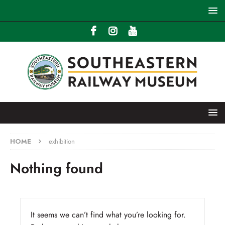
HOME
exhibition
Nothing found
It seems we can’t find what you’re looking for.