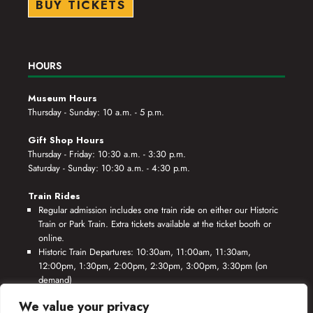
BUY TICKETS
HOURS
Museum Hours
Thursday - Sunday: 10 a.m. - 5 p.m.
Gift Shop Hours
Thursday - Friday: 10:30 a.m. - 3:30 p.m.
Saturday - Sunday: 10:30 a.m. - 4:30 p.m.
Train Rides
Regular admission includes one train ride on either our Historic
Train or Park Train. Extra tickets available at the ticket booth or
online.
Historic Train Departures: 10:30am, 11:00am, 11:30am,
12:00pm, 1:30pm, 2:00pm, 2:30pm, 3:00pm, 3:30pm (on
demand)
Park Train Departures: 10:55am, 11:25am, 11:55am, 12:25pm,
We value your privacy
1:55pm, 2:25pm, 2:55pm, 3:25pm, 3:55pm (on demand)