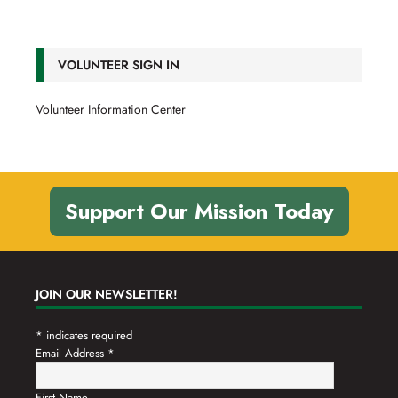
VOLUNTEER SIGN IN
Volunteer Information Center
Support Our Mission Today
JOIN OUR NEWSLETTER!
*
indicates required
Email Address
*
First Name