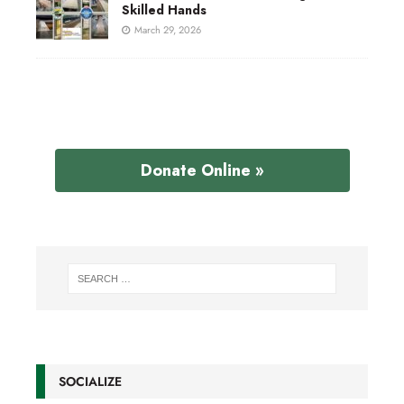
Skilled Hands
March 29, 2026
Donate Online »
SOCIALIZE