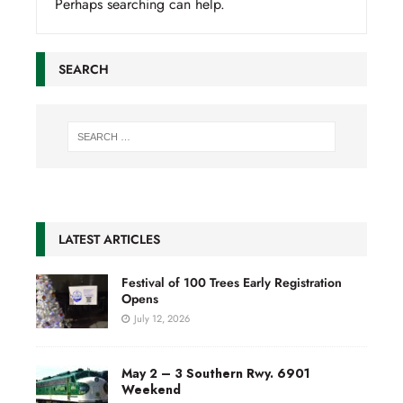
Perhaps searching can help.
SEARCH
LATEST ARTICLES
Festival of 100 Trees Early Registration
Opens
July 12, 2026
May 2 – 3 Southern Rwy. 6901
Weekend