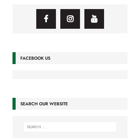
FACEBOOK US
SEARCH OUR WEBSITE