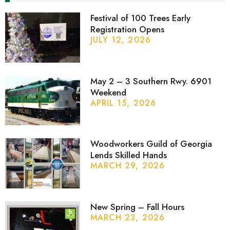
Festival of 100 Trees Early
Registration Opens
JULY 12, 2026
May 2 – 3 Southern Rwy. 6901
Weekend
APRIL 15, 2026
Woodworkers Guild of Georgia
Lends Skilled Hands
MARCH 29, 2026
New Spring – Fall Hours
MARCH 23, 2026