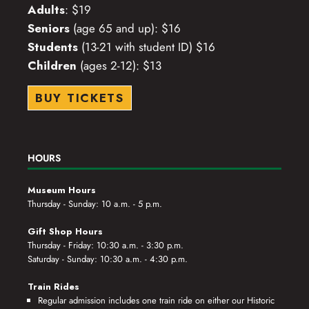
Adults
: $19
Seniors
(age 65 and up): $16
Students
(13-21 with student ID) $16
Children
(ages 2-12): $13
BUY TICKETS
HOURS
Museum Hours
Thursday - Sunday: 10 a.m. - 5 p.m.
Gift Shop Hours
Thursday - Friday: 10:30 a.m. - 3:30 p.m.
Saturday - Sunday: 10:30 a.m. - 4:30 p.m.
Train Rides
Regular admission includes one train ride on either our Historic