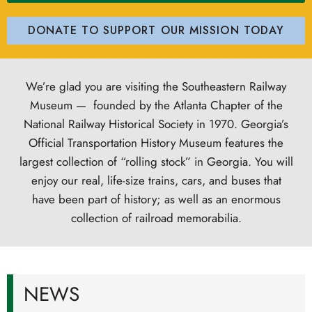
DONATE TO SUPPORT OUR MISSION TODAY
We’re glad you are visiting the Southeastern Railway
Museum — founded by the Atlanta Chapter of the
National Railway Historical Society in 1970.
Georgia’s
Official Transportation History Museum
features the
largest collection of “rolling stock” in Georgia. You will
enjoy our real, life-size trains, cars, and buses that
have been part of history; as well as an enormous
collection of railroad memorabilia.
NEWS