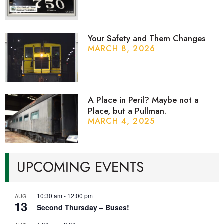
Your Safety and Them Changes
MARCH 8, 2026
A Place in Peril? Maybe not a
Place, but a Pullman.
MARCH 4, 2025
UPCOMING EVENTS
10:30 am
-
12:00 pm
AUG
13
Second Thursday – Buses!