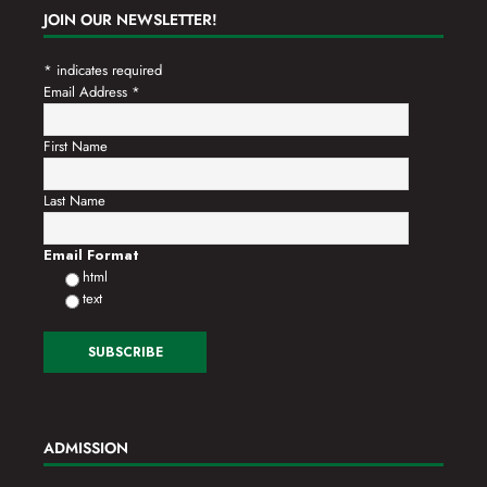
JOIN OUR NEWSLETTER!
*
indicates required
Email Address
*
First Name
Last Name
Email Format
html
text
ADMISSION