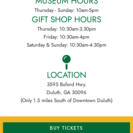
MUSEUM HOURS
Thursday - Sunday: 10am-5pm
GIFT SHOP HOURS
Thursday: 10:30am-3:30pm
Friday: 10:30am-4pm
Saturday & Sunday: 10:30am-4:30pm
LOCATION
3595 Buford Hwy.
Duluth, GA 30096
(Only 1.5 miles South of Downtown Duluth)
BUY TICKETS