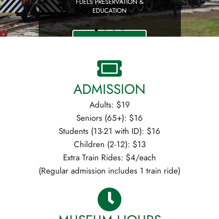
ADMISSION
Adults: $19
Seniors (65+): $16
Students (13-21 with ID): $16
Children (2-12): $13
Extra Train Rides: $4/each
(Regular admission includes 1 train ride)