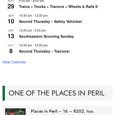
4:00 pm
-
8:00 pm
AUG
29
Trains + Trucks + Tractors = Wheels & Rails II
10:30 am
-
12:00 pm
SEP
10
Second Thursday – Safety Vehicles!
12:00 pm
-
5:00 pm
SEP
13
Southeastern Scouting Sunday
10:30 am
-
12:00 pm
OCT
8
Second Thursday – Tractors!
View Calendar
ONE OF THE PLACES IN PERIL
Places in Peril – 16 – 8202, too.