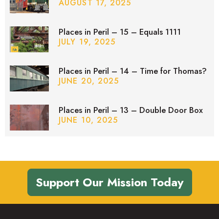
AUGUST 17, 2025
Places in Peril – 15 – Equals 1111
JULY 19, 2025
Places in Peril – 14 – Time for Thomas?
JUNE 20, 2025
Places in Peril – 13 – Double Door Box
JUNE 10, 2025
Support Our Mission Today