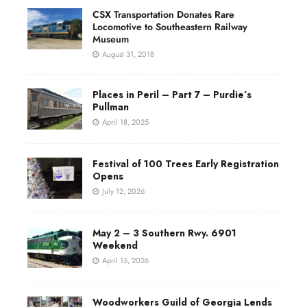
CSX Transportation Donates Rare
Locomotive to Southeastern Railway
Museum
August 31, 2018
Places in Peril – Part 7 – Purdie’s
Pullman
April 18, 2025
Festival of 100 Trees Early Registration
Opens
July 12, 2026
May 2 – 3 Southern Rwy. 6901
Weekend
April 15, 2026
Woodworkers Guild of Georgia Lends