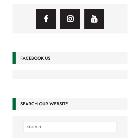
FACEBOOK US
SEARCH OUR WEBSITE