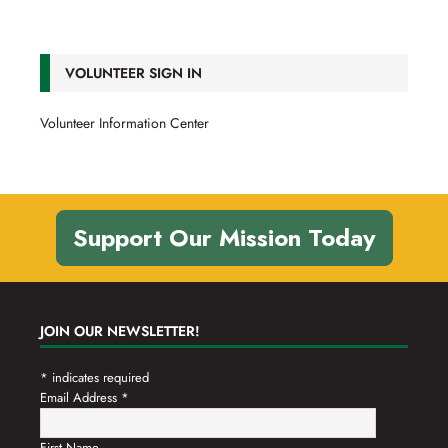
VOLUNTEER SIGN IN
Volunteer Information Center
Support Our Mission Today
JOIN OUR NEWSLETTER!
*
indicates required
Email Address
*
First Name