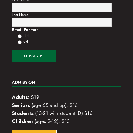
Last Name
Email Format
html
text
ADMISSION
Adults
: $19
Seniors
(age 65 and up): $16
Students
(13-21 with student ID) $16
Children
(ages 2-12): $13