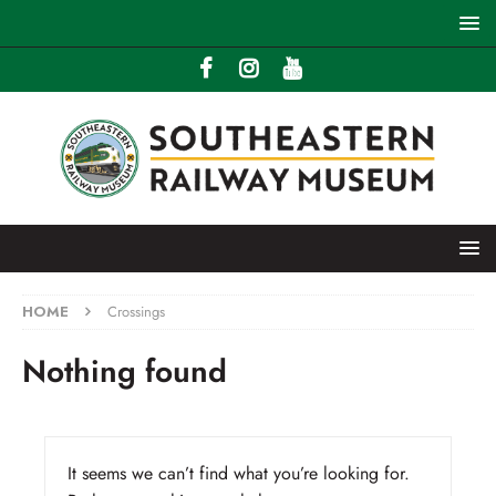
HOME
Crossings
Nothing found
It seems we can’t find what you’re looking for.