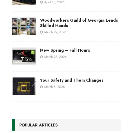
April 15, 2026
Woodworkers Guild of Georgia Lends
Skilled Hands
March 29, 2026
New Spring – Fall Hours
March 23, 2026
Your Safety and Them Changes
March 8, 2026
POPULAR ARTICLES