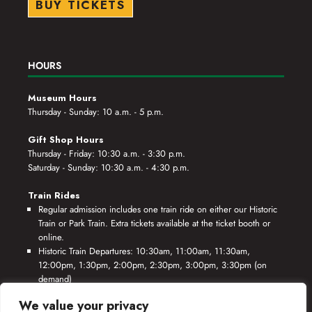
BUY TICKETS
HOURS
Museum Hours
Thursday - Sunday: 10 a.m. - 5 p.m.
Gift Shop Hours
Thursday - Friday: 10:30 a.m. - 3:30 p.m.
Saturday - Sunday: 10:30 a.m. - 4:30 p.m.
Train Rides
Regular admission includes one train ride on either our Historic
Train or Park Train. Extra tickets available at the ticket booth or
online.
Historic Train Departures: 10:30am, 11:00am, 11:30am,
12:00pm, 1:30pm, 2:00pm, 2:30pm, 3:00pm, 3:30pm (on
demand)
Park Train Departures: 10:55am, 11:25am, 11:55am, 12:25pm,
We value your privacy
1:55pm, 2:25pm, 2:55pm, 3:25pm, 3:55pm (on demand)