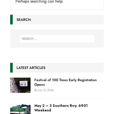
Perhaps searching can help.
SEARCH
LATEST ARTICLES
Festival of 100 Trees Early Registration
Opens
July 12, 2026
May 2 – 3 Southern Rwy. 6901
Weekend