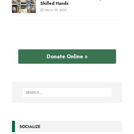
Skilled Hands
March 29, 2026
Donate Online »
SOCIALIZE