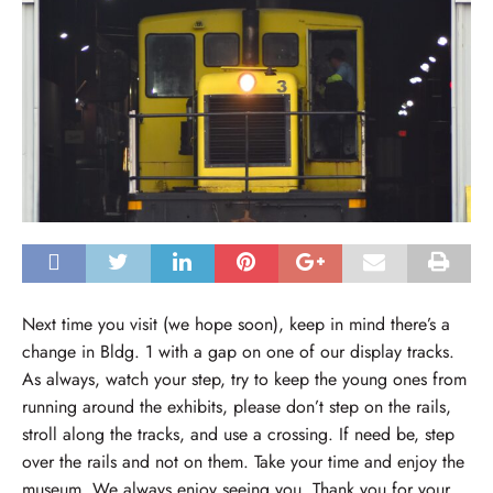
Next time you visit (we hope soon), keep in mind there’s a
change in Bldg. 1 with a gap on one of our display tracks.
As always, watch your step, try to keep the young ones from
running around the exhibits, please don’t step on the rails,
stroll along the tracks, and use a crossing. If need be, step
over the rails and not on them. Take your time and enjoy the
museum. We always enjoy seeing you. Thank you for your