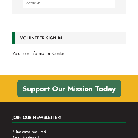
VOLUNTEER SIGN IN
Volunteer Information Center
Support Our Mission Today
JOIN OUR NEWSLETTER!
*
indicates required
Email Address
*