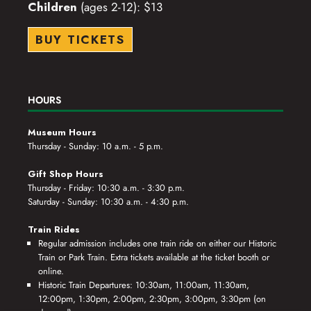
Children
(ages 2-12): $13
BUY TICKETS
HOURS
Museum Hours
Thursday - Sunday: 10 a.m. - 5 p.m.
Gift Shop Hours
Thursday - Friday: 10:30 a.m. - 3:30 p.m.
Saturday - Sunday: 10:30 a.m. - 4:30 p.m.
Train Rides
Regular admission includes one train ride on either our Historic
Train or Park Train. Extra tickets available at the ticket booth or
online.
Historic Train Departures: 10:30am, 11:00am, 11:30am,
12:00pm, 1:30pm, 2:00pm, 2:30pm, 3:00pm, 3:30pm (on