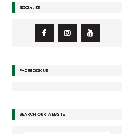
SOCIALIZE
FACEBOOK US
SEARCH OUR WEBSITE