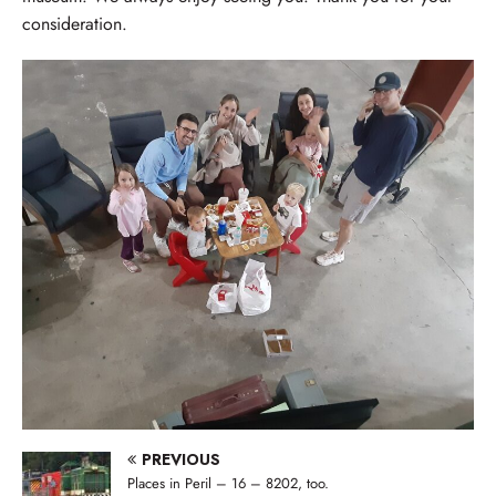
consideration.
PREVIOUS
Places in Peril – 16 – 8202, too.