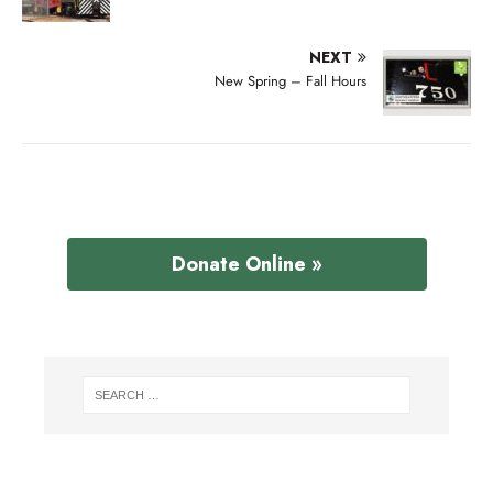
NEXT
New Spring – Fall Hours
Donate Online »