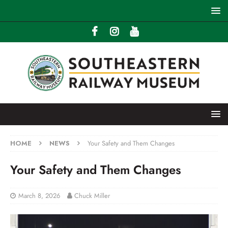
HOME
NEWS
Your Safety and Them Changes
Your Safety and Them Changes
March 8, 2026
Chuck Miller