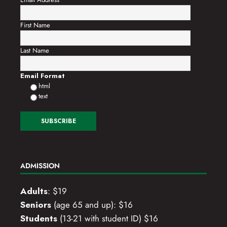
First Name
Last Name
Email Format
html
text
ADMISSION
Adults
: $19
Seniors
(age 65 and up): $16
Students
(13-21 with student ID) $16