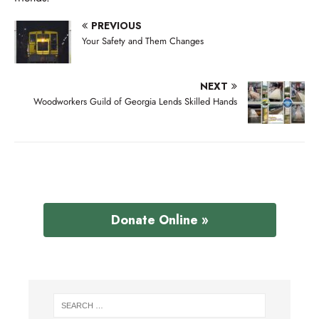
PREVIOUS
Your Safety and Them Changes
NEXT
Woodworkers Guild of Georgia Lends Skilled Hands
Donate Online »