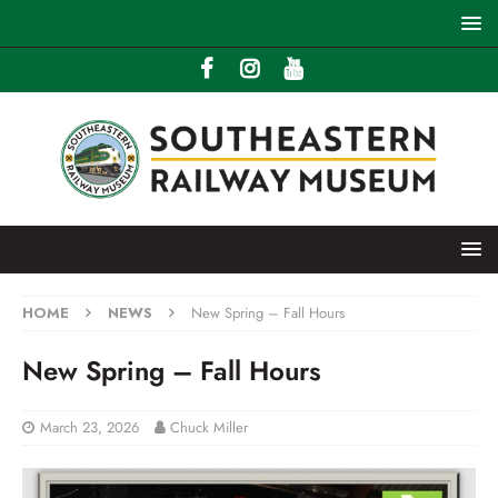
HOME
NEWS
New Spring – Fall Hours
New Spring – Fall Hours
March 23, 2026
Chuck Miller