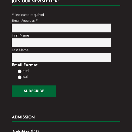
JOIN OUR NEWSLETTER!
*
indicates required
Email Address
*
First Name
Last Name
Email Format
html
text
ADMISSION
Adults
: $19