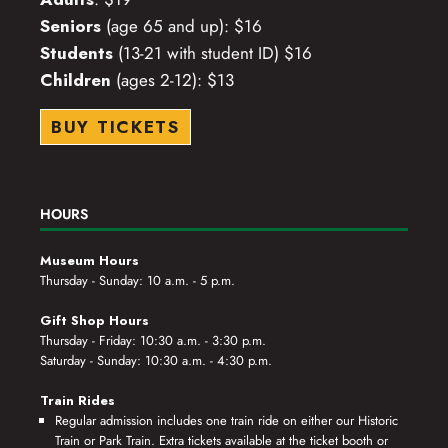
Seniors
(age 65 and up): $16
Students
(13-21 with student ID) $16
Children
(ages 2-12): $13
BUY TICKETS
HOURS
Museum Hours
Thursday - Sunday: 10 a.m. - 5 p.m.
Gift Shop Hours
Thursday - Friday: 10:30 a.m. - 3:30 p.m.
Saturday - Sunday: 10:30 a.m. - 4:30 p.m.
Train Rides
Regular admission includes one train ride on either our Historic
Train or Park Train. Extra tickets available at the ticket booth or