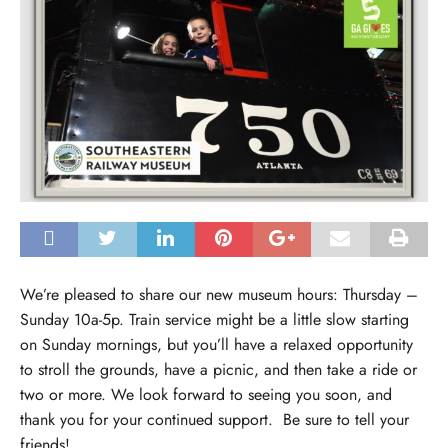
We’re pleased to share our new museum hours: Thursday –
Sunday 10a-5p. Train service might be a little slow starting
on Sunday mornings, but you’ll have a relaxed opportunity
to stroll the grounds, have a picnic, and then take a ride or
two or more. We look forward to seeing you soon, and
thank you for your continued support. Be sure to tell your
friends!