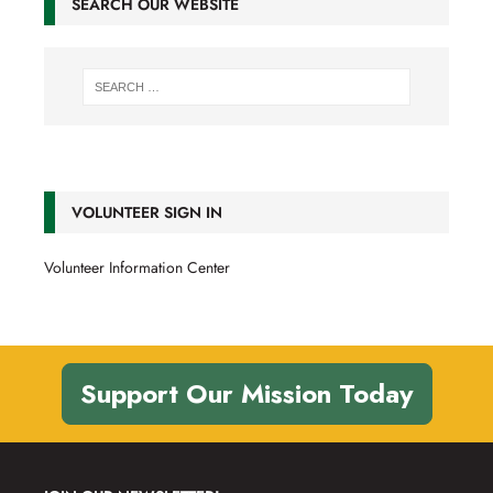
SEARCH OUR WEBSITE
VOLUNTEER SIGN IN
Volunteer Information Center
Support Our Mission Today