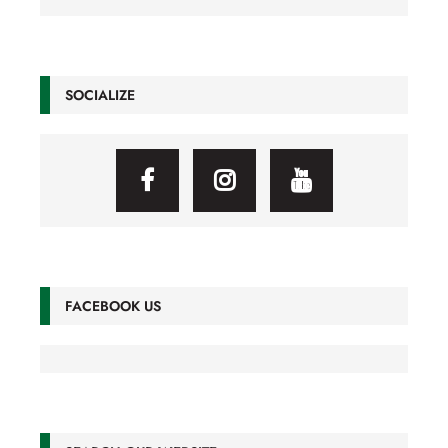
SOCIALIZE
FACEBOOK US