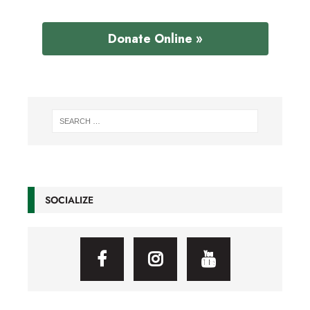
Donate Online »
SOCIALIZE