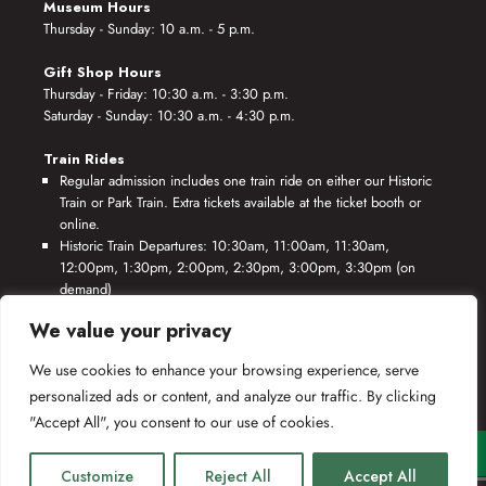
Museum Hours
Thursday - Sunday: 10 a.m. - 5 p.m.
Gift Shop Hours
Thursday - Friday: 10:30 a.m. - 3:30 p.m.
Saturday - Sunday: 10:30 a.m. - 4:30 p.m.
Train Rides
Regular admission includes one train ride on either our Historic
Train or Park Train. Extra tickets available at the ticket booth or
online.
Historic Train Departures: 10:30am, 11:00am, 11:30am,
12:00pm, 1:30pm, 2:00pm, 2:30pm, 3:00pm, 3:30pm (on
demand)
Park Train Departures: 10:55am, 11:25am, 11:55am, 12:25pm,
We value your privacy
1:55pm, 2:25pm, 2:55pm, 3:25pm, 3:55pm (on demand)
We use cookies to enhance your browsing experience, serve
*Rides based on crew availability and safe operating conditions.
personalized ads or content, and analyze our traffic. By clicking
"Accept All", you consent to our use of cookies.
Customize
Reject All
Accept All