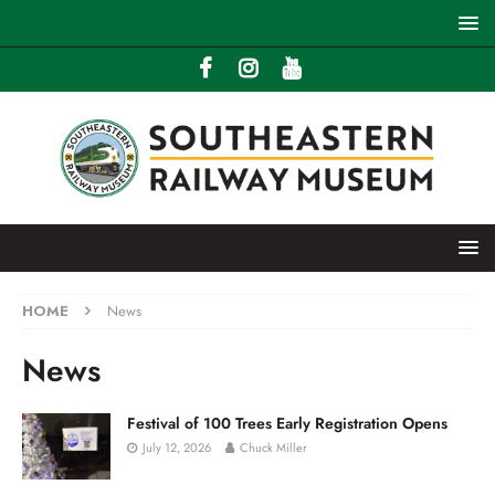
HOME
News
News
Festival of 100 Trees Early Registration Opens
July 12, 2026
Chuck Miller