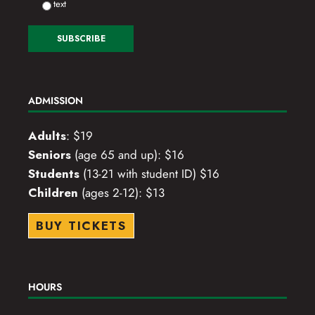
text
ADMISSION
Adults
: $19
Seniors
(age 65 and up): $16
Students
(13-21 with student ID) $16
Children
(ages 2-12): $13
BUY TICKETS
HOURS