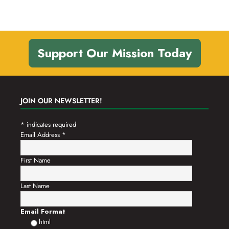
Support Our Mission Today
JOIN OUR NEWSLETTER!
*
indicates required
Email Address
*
First Name
Last Name
Email Format
html