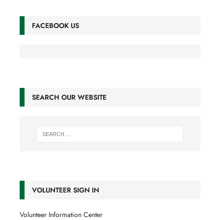
FACEBOOK US
SEARCH OUR WEBSITE
VOLUNTEER SIGN IN
Volunteer Information Center