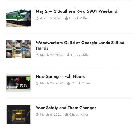
May 2 – 3 Southern Rwy. 6901 Weekend
April 15, 2026
Chuck Miller
Woodworkers Guild of Georgia Lends Skilled
Hands
March 29, 2026
Chuck Miller
New Spring – Fall Hours
March 23, 2026
Chuck Miller
Your Safety and Them Changes
March 8, 2026
Chuck Miller