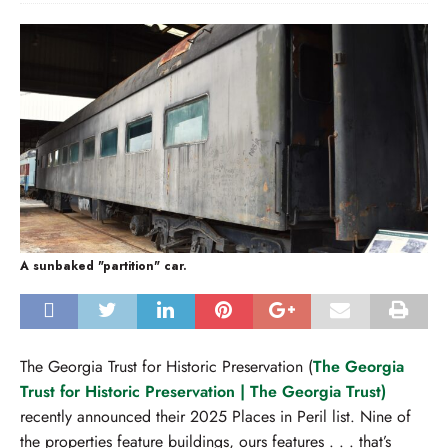
A sunbaked "partition" car.
The Georgia Trust for Historic Preservation (
The Georgia
Trust for Historic Preservation | The Georgia Trust)
recently announced their 2025 Places in Peril list. Nine of
the properties feature buildings, ours features . . . that’s