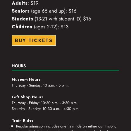
Adults
: $19
Seniors
(age 65 and up): $16
Students
(13-21 with student ID) $16
Children
(ages 2-12): $13
BUY TICKETS
HOURS
Museum Hours
Thursday - Sunday: 10 a.m. - 5 p.m.
Gift Shop Hours
Thursday - Friday: 10:30 a.m. - 3:30 p.m.
Saturday - Sunday: 10:30 a.m. - 4:30 p.m.
Train Rides
Regular admission includes one train ride on either our Historic