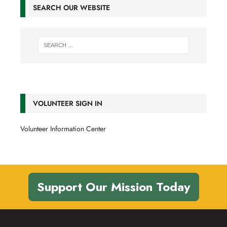
SEARCH OUR WEBSITE
VOLUNTEER SIGN IN
Volunteer Information Center
Support Our Mission Today