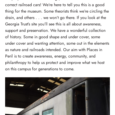
correct railroad cars! We’re here to tell you this is a good
thing for the museum. Some theorists think we’re circling the
drain, and others . . . we won’t go there. If you look at the
Georgia Trust’s site you’ll see this is all about awareness,
support and preservation. We have a wonderful collection
of history. Some in good shape and under cover, some
under cover and wanting attention, some out in the elements
as nature and railroads intended. Our aim with Places in
Peril is to create awareness, energy, community, and
philanthropy to help us protect and improve what we host
on this campus for generations to come.