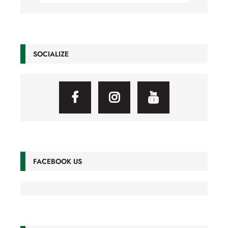
SOCIALIZE
FACEBOOK US