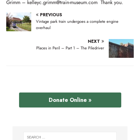
Grimm – kelleyc.grimm@train-museum.com Thank you.
PREVIOUS
Vintage park train undergoes a complete engine
overhaul
NEXT
Places in Peril – Part 1 – The Piledriver
Donate Online »