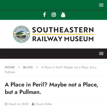
HOME
BLOG
A Place in Peril? Maybe not a Place, but a
Pullman.
A Place in Peril? Maybe not a Place,
but a Pullman.
March 4, 2025
Chuck Miller