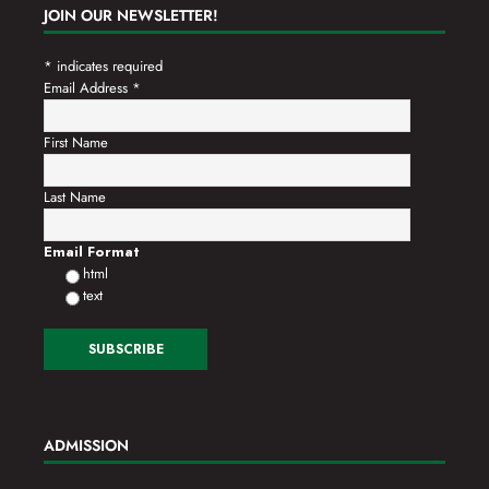
JOIN OUR NEWSLETTER!
*
indicates required
Email Address
*
First Name
Last Name
Email Format
html
text
ADMISSION