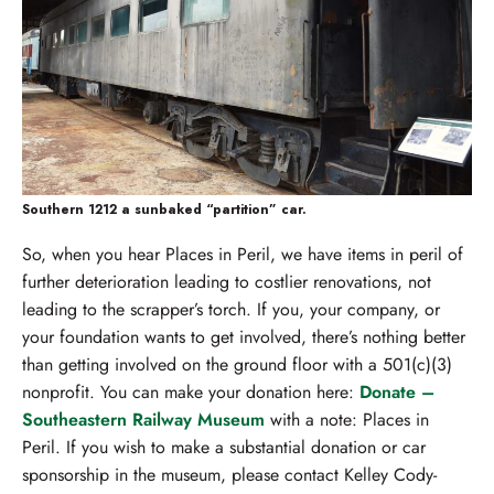
Southern 1212 a sunbaked “partition” car.
So, when you hear Places in Peril, we have items in peril of
further deterioration leading to costlier renovations, not
leading to the scrapper’s torch. If you, your company, or
your foundation wants to get involved, there’s nothing better
than getting involved on the ground floor with a 501(c)(3)
nonprofit. You can make your donation here:
Donate –
Southeastern Railway Museum
with a note: Places in
Peril. If you wish to make a substantial donation or car
sponsorship in the museum, please contact Kelley Cody-