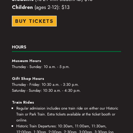
Children
(ages 2-12): $13
BUY TICKETS
HOURS
Museum Hours
Thursday - Sunday: 10 a.m. - 5 p.m.
Gift Shop Hours
Thursday - Friday: 10:30 a.m. - 3:30 p.m.
Saturday - Sunday: 10:30 a.m. - 4:30 p.m.
Train Rides
Regular admission includes one train ride on either our Historic
Train or Park Train. Extra tickets available at the ticket booth or
online.
Historic Train Departures: 10:30am, 11:00am, 11:30am,
12:00pm, 1:30pm, 2:00pm, 2:30pm, 3:00pm, 3:30pm (on