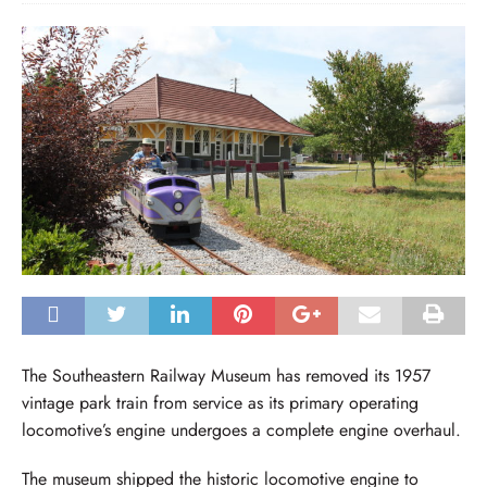
The Southeastern Railway Museum has removed its 1957
vintage park train from service as its primary operating
locomotive’s engine undergoes a complete engine overhaul.
The museum shipped the historic locomotive engine to