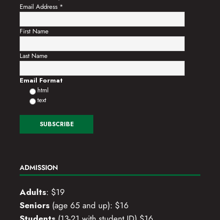
Email Address
*
First Name
Last Name
Email Format
html
text
ADMISSION
Adults
: $19
Seniors
(age 65 and up): $16
Students
(13-21 with student ID) $16