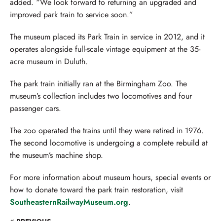
added. “We look forward to returning an upgraded and
improved park train to service soon.”
The museum placed its Park Train in service in 2012, and it
operates alongside full-scale vintage equipment at the 35-
acre museum in Duluth.
The park train initially ran at the Birmingham Zoo. The
museum’s collection includes two locomotives and four
passenger cars.
The zoo operated the trains until they were retired in 1976.
The second locomotive is undergoing a complete rebuild at
the museum’s machine shop.
For more information about museum hours, special events or
how to donate toward the park train restoration, visit
SoutheasternRailwayMuseum.org
.