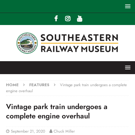
HOME
FEATURES
Vintage park train undergoes a complete
engine overhaul
Vintage park train undergoes a
complete engine overhaul
September 21, 2020
Chuck Miller