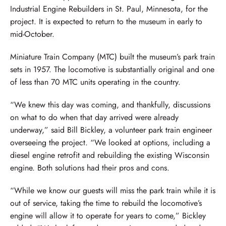
Industrial Engine Rebuilders in St. Paul, Minnesota, for the
project. It is expected to return to the museum in early to
mid-October.
Miniature Train Company (MTC) built the museum’s park train
sets in 1957. The locomotive is substantially original and one
of less than 70 MTC units operating in the country.
“We knew this day was coming, and thankfully, discussions
on what to do when that day arrived were already
underway,” said Bill Bickley, a volunteer park train engineer
overseeing the project. “We looked at options, including a
diesel engine retrofit and rebuilding the existing Wisconsin
engine. Both solutions had their pros and cons.
“While we know our guests will miss the park train while it is
out of service, taking the time to rebuild the locomotive’s
engine will allow it to operate for years to come,” Bickley