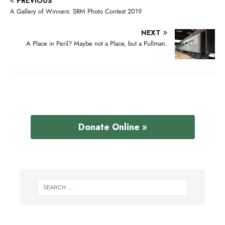
PREVIOUS
A Gallery of Winners: SRM Photo Contest 2019
NEXT
A Place in Peril? Maybe not a Place, but a Pullman.
Donate Online »