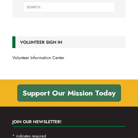
VOLUNTEER SIGN IN
Volunteer Information Center
Support Our Mission Today
JOIN OUR NEWSLETTER!
*
indicates required