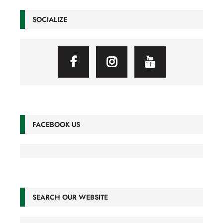
SOCIALIZE
FACEBOOK US
SEARCH OUR WEBSITE