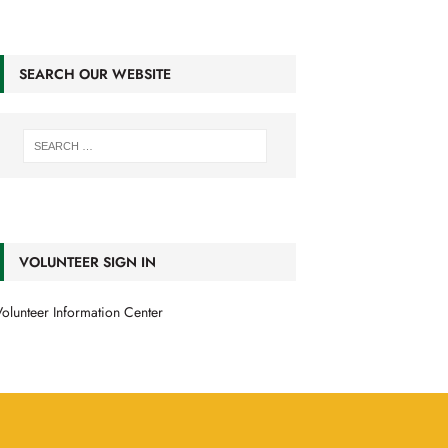
SEARCH OUR WEBSITE
VOLUNTEER SIGN IN
olunteer Information Center