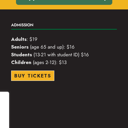
ADMISSION
Adults
: $19
Seniors
(age 65 and up): $16
Students
(13-21 with student ID) $16
Children
(ages 2-12): $13
BUY TICKETS