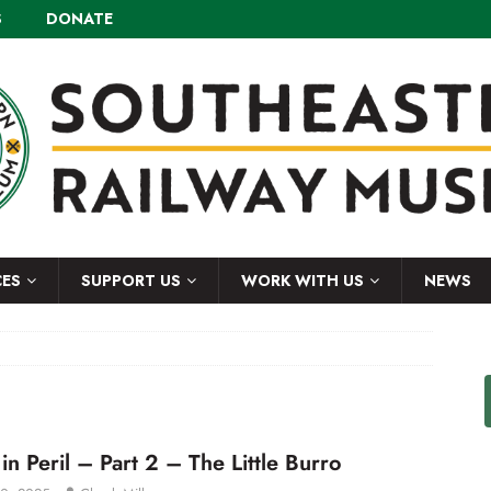
S
DONATE
CES
SUPPORT US
WORK WITH US
NEWS
in Peril – Part 2 – The Little Burro