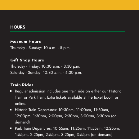
HOURS
Museum Hours
Thursday - Sunday: 10 a.m. - 5 p.m.
Gift Shop Hours
Thursday - Friday: 10:30 a.m. - 3:30 p.m.
Saturday - Sunday: 10:30 a.m. - 4:30 p.m.
Train Rides
Regular admission includes one train ride on either our Historic
Train or Park Train. Extra tickets available at the ticket booth or
online.
Historic Train Departures: 10:30am, 11:00am, 11:30am,
12:00pm, 1:30pm, 2:00pm, 2:30pm, 3:00pm, 3:30pm (on
demand)
Park Train Departures: 10:55am, 11:25am, 11:55am, 12:25pm,
1:55pm, 2:25pm, 2:55pm, 3:25pm, 3:55pm (on demand)