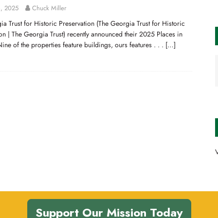
, 2025
Chuck Miller
a Trust for Historic Preservation (The Georgia Trust for Historic
on | The Georgia Trust) recently announced their 2025 Places in
 Nine of the properties feature buildings, ours features . . .
[…]
V
Support Our Mission Today