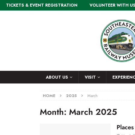
TICKETS & EVENT REGISTRATION
VOLUNTEER WITH U
ABOUT US
VISIT
EXPERIEN
HOME
2025
March
Month:
March 2025
Places 