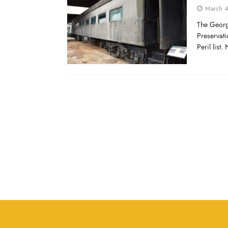
March 4
The Georgi
Preservati
Peril list.