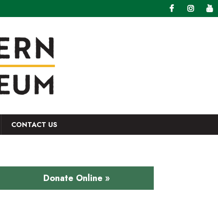
CONTACT US
Donate Online »