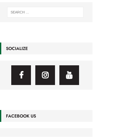
SOCIALIZE
FACEBOOK US