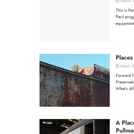
March 3
This is Pa
Peril prog
equipment
Places 
March 2
Forward T
Preservati
What’s dif
A Plac
Pullma