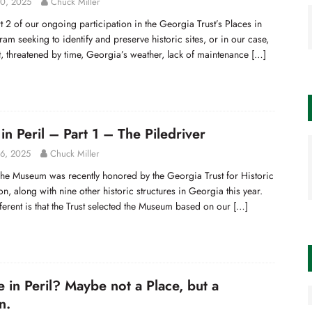
0, 2025
Chuck Miller
rt 2 of our ongoing participation in the Georgia Trust’s Places in
ram seeking to identify and preserve historic sites, or in our case,
, threatened by time, Georgia’s weather, lack of maintenance
[…]
in Peril – Part 1 – The Piledriver
6, 2025
Chuck Miller
he Museum was recently honored by the Georgia Trust for Historic
on, along with nine other historic structures in Georgia this year.
ferent is that the Trust selected the Museum based on our
[…]
e in Peril? Maybe not a Place, but a
n.