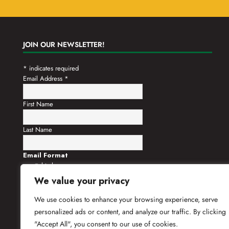
JOIN OUR NEWSLETTER!
*
indicates required
Email Address
*
First Name
Last Name
Email Format
html
text
We value your privacy
We use cookies to enhance your browsing experience, serve
personalized ads or content, and analyze our traffic. By clicking
"Accept All", you consent to our use of cookies.