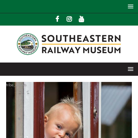
tribe_events