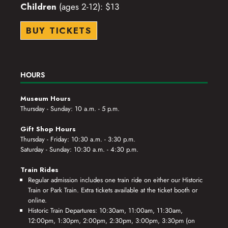
Children
(ages 2-12): $13
BUY TICKETS
HOURS
Museum Hours
Thursday - Sunday: 10 a.m. - 5 p.m.
Gift Shop Hours
Thursday - Friday: 10:30 a.m. - 3:30 p.m.
Saturday - Sunday: 10:30 a.m. - 4:30 p.m.
Train Rides
Regular admission includes one train ride on either our Historic
Train or Park Train. Extra tickets available at the ticket booth or
online.
Historic Train Departures: 10:30am, 11:00am, 11:30am,
12:00pm, 1:30pm, 2:00pm, 2:30pm, 3:00pm, 3:30pm (on