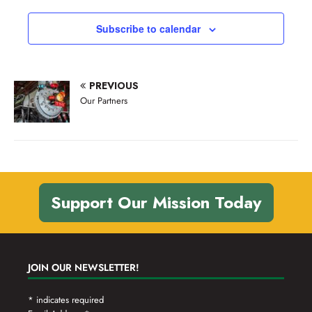
v
a
n
t
e
Subscribe to calendar
d
i
n
V
o
t
n
i
s
PREVIOUS
e
Our Partners
w
s
N
a
Support Our Mission Today
v
i
g
JOIN OUR NEWSLETTER!
a
t
*
indicates required