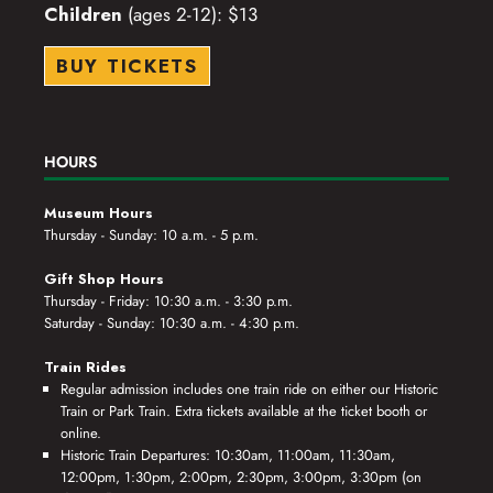
Children
(ages 2-12): $13
BUY TICKETS
HOURS
Museum Hours
Thursday - Sunday: 10 a.m. - 5 p.m.
Gift Shop Hours
Thursday - Friday: 10:30 a.m. - 3:30 p.m.
Saturday - Sunday: 10:30 a.m. - 4:30 p.m.
Train Rides
Regular admission includes one train ride on either our Historic
Train or Park Train. Extra tickets available at the ticket booth or
online.
Historic Train Departures: 10:30am, 11:00am, 11:30am,
12:00pm, 1:30pm, 2:00pm, 2:30pm, 3:00pm, 3:30pm (on