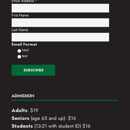
i
Email Address
*
o
First Name
n
Last Name
Email Format
html
text
ADMISSION
Adults
: $19
Seniors
(age 65 and up): $16
Students
(13-21 with student ID) $16