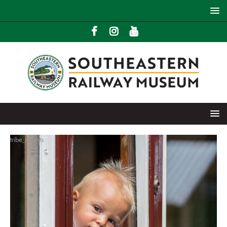
tribe_events