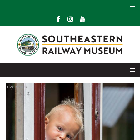
tribe_events