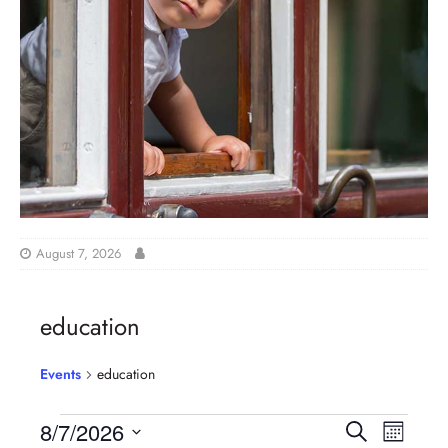
August 7, 2026
education
Events
education
E
E
8/7/2026
S
M