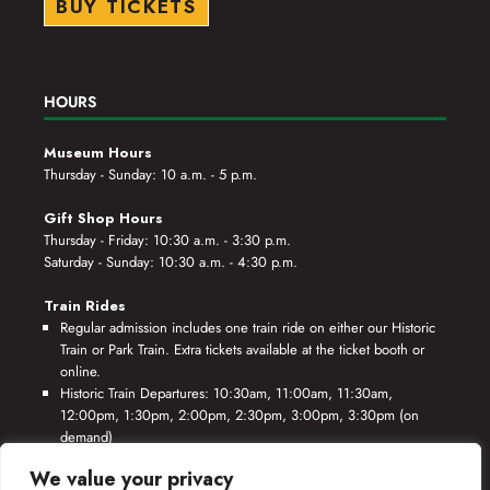
BUY TICKETS
HOURS
Museum Hours
Thursday - Sunday: 10 a.m. - 5 p.m.
Gift Shop Hours
Thursday - Friday: 10:30 a.m. - 3:30 p.m.
Saturday - Sunday: 10:30 a.m. - 4:30 p.m.
Train Rides
Regular admission includes one train ride on either our Historic
Train or Park Train. Extra tickets available at the ticket booth or
online.
Historic Train Departures: 10:30am, 11:00am, 11:30am,
12:00pm, 1:30pm, 2:00pm, 2:30pm, 3:00pm, 3:30pm (on
demand)
Park Train Departures: 10:55am, 11:25am, 11:55am, 12:25pm,
We value your privacy
1:55pm, 2:25pm, 2:55pm, 3:25pm, 3:55pm (on demand)