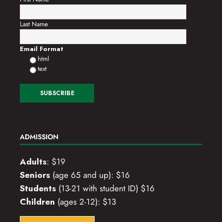
Last Name
Email Format
html
text
ADMISSION
Adults
: $19
Seniors
(age 65 and up): $16
Students
(13-21 with student ID) $16
Children
(ages 2-12): $13