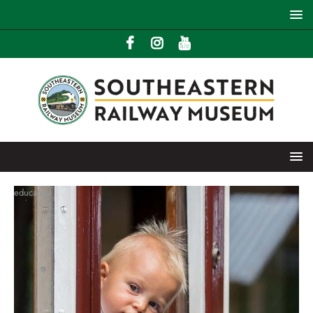
education