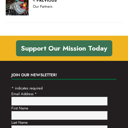
PREVIOUS
n
t
Our Partners
d
i
V
o
n
i
e
w
Support Our Mission Today
s
N
a
JOIN OUR NEWSLETTER!
v
*
indicates required
i
Email Address
*
g
a
First Name
t
Last Name
i