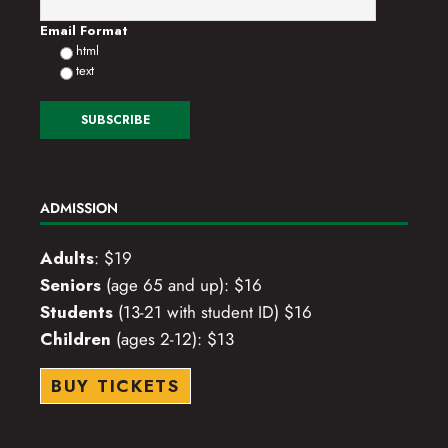
o
Email Format
html
n
text
ADMISSION
Adults
: $19
Seniors
(age 65 and up): $16
Students
(13-21 with student ID) $16
Children
(ages 2-12): $13
BUY TICKETS