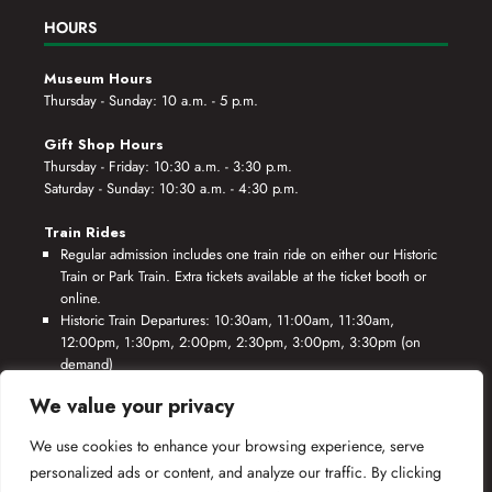
HOURS
Museum Hours
Thursday - Sunday: 10 a.m. - 5 p.m.
Gift Shop Hours
Thursday - Friday: 10:30 a.m. - 3:30 p.m.
Saturday - Sunday: 10:30 a.m. - 4:30 p.m.
Train Rides
Regular admission includes one train ride on either our Historic
Train or Park Train. Extra tickets available at the ticket booth or
online.
Historic Train Departures: 10:30am, 11:00am, 11:30am,
12:00pm, 1:30pm, 2:00pm, 2:30pm, 3:00pm, 3:30pm (on
demand)
Park Train Departures: 10:55am, 11:25am, 11:55am, 12:25pm,
We value your privacy
1:55pm, 2:25pm, 2:55pm, 3:25pm, 3:55pm (on demand)
We use cookies to enhance your browsing experience, serve
*Rides based on crew availability and safe operating conditions.
personalized ads or content, and analyze our traffic. By clicking