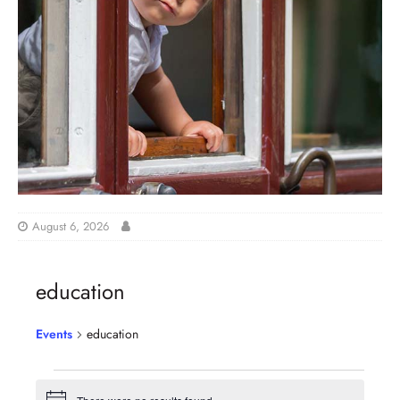
August 6, 2026
education
Events
education