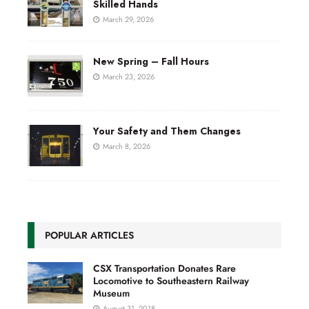
Skilled Hands
March 29, 2026
New Spring – Fall Hours
March 23, 2026
Your Safety and Them Changes
March 8, 2026
POPULAR ARTICLES
CSX Transportation Donates Rare
Locomotive to Southeastern Railway
Museum
August 31, 2018