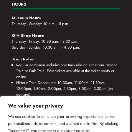
HOURS
Museum Hours
Thursday - Sunday: 10 a.m. - 5 p.m.
Gift Shop Hours
Thursday - Friday: 10:30 a.m. - 3:30 p.m.
Saturday - Sunday: 10:30 a.m. - 4:30 p.m.
Train Rides
Regular admission includes one train ride on either our Historic
Train or Park Train. Extra tickets available at the ticket booth or
online.
Historic Train Departures: 10:30am, 11:00am, 11:30am,
12:00pm, 1:30pm, 2:00pm, 2:30pm, 3:00pm, 3:30pm (on
demand)
Park Train Departures: 10:55am, 11:25am, 11:55am, 12:25pm,
We value your privacy
1:55pm, 2:25pm, 2:55pm, 3:25pm, 3:55pm (on demand)
We use cookies to enhance your browsing experience, serve
*Rides based on crew availability and safe operating conditions.
personalized ads or content, and analyze our traffic. By clicking
"Accept All", you consent to our use of cookies.