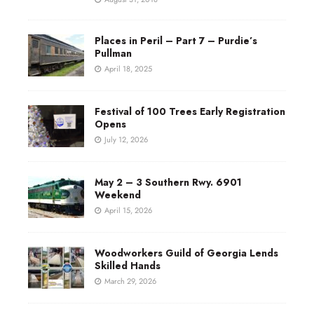
Places in Peril – Part 7 – Purdie’s
Pullman
April 18, 2025
Festival of 100 Trees Early Registration
Opens
July 12, 2026
May 2 – 3 Southern Rwy. 6901
Weekend
April 15, 2026
Woodworkers Guild of Georgia Lends
Skilled Hands
March 29, 2026