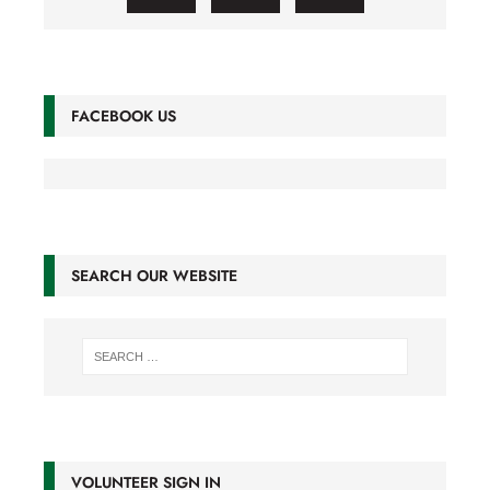
FACEBOOK US
SEARCH OUR WEBSITE
VOLUNTEER SIGN IN