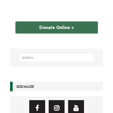
Donate Online »
SOCIALIZE