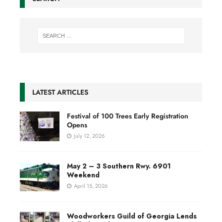
LATEST ARTICLES
Festival of 100 Trees Early Registration
Opens
July 12, 2026
May 2 – 3 Southern Rwy. 6901
Weekend
April 15, 2026
Woodworkers Guild of Georgia Lends