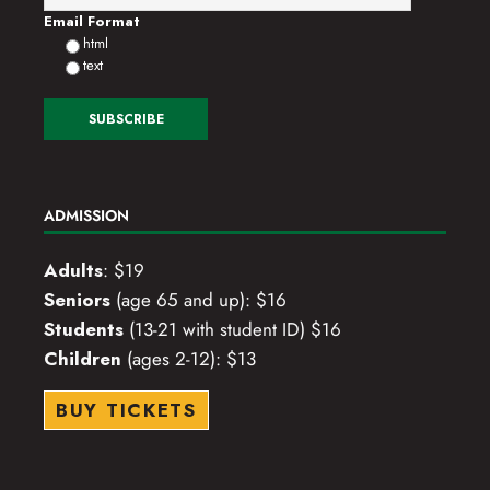
Email Format
html
text
ADMISSION
Adults
: $19
Seniors
(age 65 and up): $16
Students
(13-21 with student ID) $16
Children
(ages 2-12): $13
BUY TICKETS