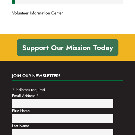
Volunteer Information Center
Support Our Mission Today
JOIN OUR NEWSLETTER!
*
indicates required
Email Address
*
First Name
Last Name