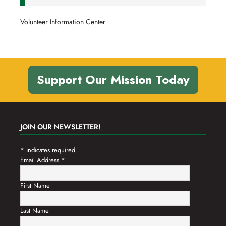
Volunteer Information Center
Support Our Mission Today
JOIN OUR NEWSLETTER!
*
indicates required
Email Address
*
First Name
Last Name