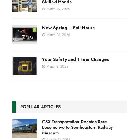
Skilled Hands
March 29, 2026
New Spring – Fall Hours
March 23, 2026
Your Safety and Them Changes
March 8, 2026
POPULAR ARTICLES
CSX Transportation Donates Rare
Locomotive to Southeastern Railway
Museum
August 31, 2018