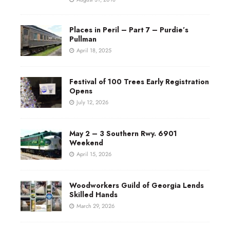
Places in Peril – Part 7 – Purdie’s
Pullman
April 18, 2025
Festival of 100 Trees Early Registration
Opens
July 12, 2026
May 2 – 3 Southern Rwy. 6901
Weekend
April 15, 2026
Woodworkers Guild of Georgia Lends
Skilled Hands
March 29, 2026