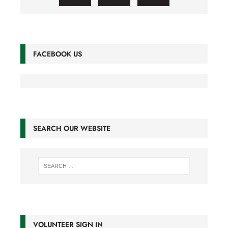
FACEBOOK US
SEARCH OUR WEBSITE
VOLUNTEER SIGN IN