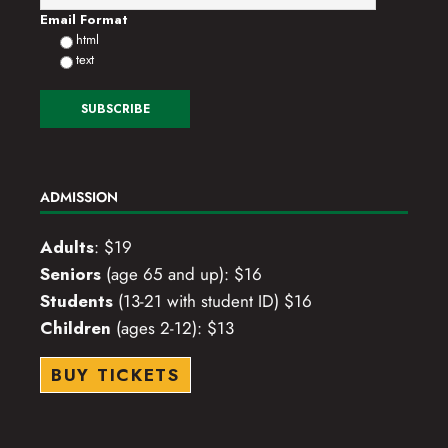
Email Format
html
text
ADMISSION
Adults
: $19
Seniors
(age 65 and up): $16
Students
(13-21 with student ID) $16
Children
(ages 2-12): $13
BUY TICKETS