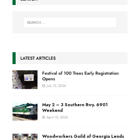
LATEST ARTICLES
Festival of 100 Trees Early Registration
Opens
July 12, 2026
May 2 – 3 Southern Rwy. 6901
Weekend
April 15, 2026
Woodworkers Guild of Georgia Lends