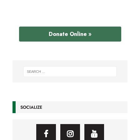
Donate Online »
SOCIALIZE