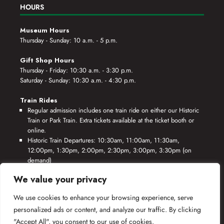
HOURS
Museum Hours
Thursday - Sunday: 10 a.m. - 5 p.m.
Gift Shop Hours
Thursday - Friday: 10:30 a.m. - 3:30 p.m.
Saturday - Sunday: 10:30 a.m. - 4:30 p.m.
Train Rides
Regular admission includes one train ride on either our Historic
Train or Park Train. Extra tickets available at the ticket booth or
online.
Historic Train Departures: 10:30am, 11:00am, 11:30am,
12:00pm, 1:30pm, 2:00pm, 2:30pm, 3:00pm, 3:30pm (on
demand)
Park Train Departures: 10:55am, 11:25am, 11:55am, 12:25pm,
We value your privacy
1:55pm, 2:25pm, 2:55pm, 3:25pm, 3:55pm (on demand)
We use cookies to enhance your browsing experience, serve
*Rides based on crew availability and safe operating conditions.
personalized ads or content, and analyze our traffic. By clicking
"Accept All", you consent to our use of cookies.