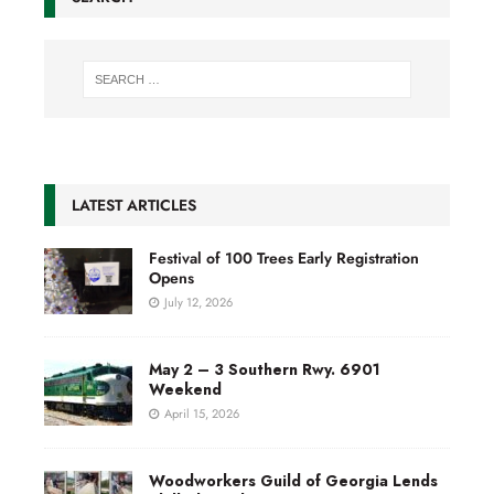
LATEST ARTICLES
Festival of 100 Trees Early Registration
Opens
July 12, 2026
May 2 – 3 Southern Rwy. 6901
Weekend
April 15, 2026
Woodworkers Guild of Georgia Lends