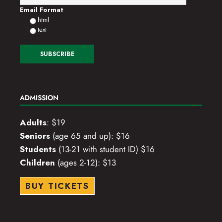
Email Format
html
text
ADMISSION
Adults
: $19
Seniors
(age 65 and up): $16
Students
(13-21 with student ID) $16
Children
(ages 2-12): $13
BUY TICKETS