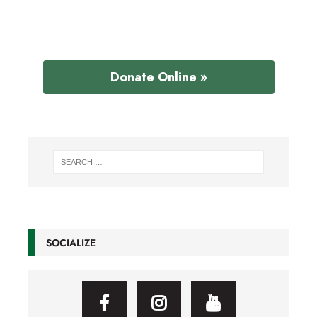
Donate Online »
SOCIALIZE