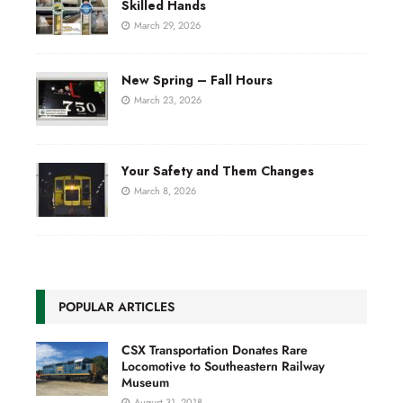
Skilled Hands
March 29, 2026
New Spring – Fall Hours
March 23, 2026
Your Safety and Them Changes
March 8, 2026
POPULAR ARTICLES
CSX Transportation Donates Rare
Locomotive to Southeastern Railway
Museum
August 31, 2018