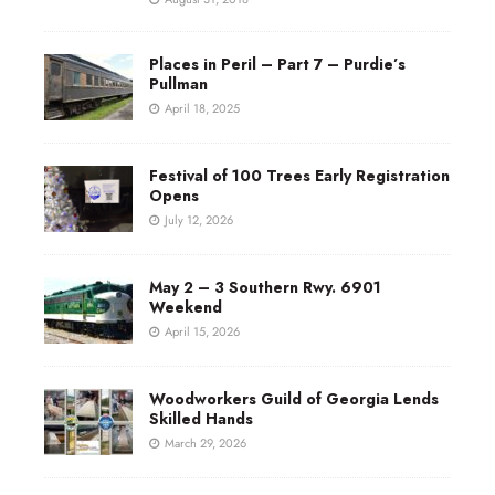
Places in Peril – Part 7 – Purdie’s
Pullman
April 18, 2025
Festival of 100 Trees Early Registration
Opens
July 12, 2026
May 2 – 3 Southern Rwy. 6901
Weekend
April 15, 2026
Woodworkers Guild of Georgia Lends
Skilled Hands
March 29, 2026