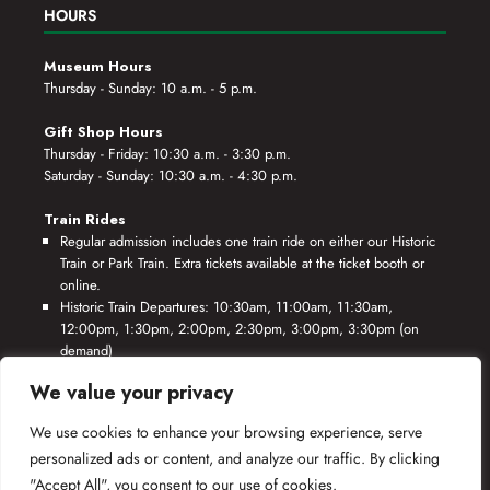
HOURS
Museum Hours
Thursday - Sunday: 10 a.m. - 5 p.m.
Gift Shop Hours
Thursday - Friday: 10:30 a.m. - 3:30 p.m.
Saturday - Sunday: 10:30 a.m. - 4:30 p.m.
Train Rides
Regular admission includes one train ride on either our Historic
Train or Park Train. Extra tickets available at the ticket booth or
online.
Historic Train Departures: 10:30am, 11:00am, 11:30am,
12:00pm, 1:30pm, 2:00pm, 2:30pm, 3:00pm, 3:30pm (on
demand)
Park Train Departures: 10:55am, 11:25am, 11:55am, 12:25pm,
We value your privacy
1:55pm, 2:25pm, 2:55pm, 3:25pm, 3:55pm (on demand)
We use cookies to enhance your browsing experience, serve
*Rides based on crew availability and safe operating conditions.
personalized ads or content, and analyze our traffic. By clicking
"Accept All", you consent to our use of cookies.