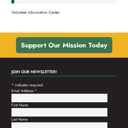
Volunteer Information Center
Support Our Mission Today
JOIN OUR NEWSLETTER!
*
indicates required
Email Address
*
First Name
Last Name