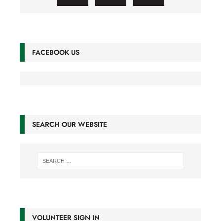
FACEBOOK US
SEARCH OUR WEBSITE
VOLUNTEER SIGN IN