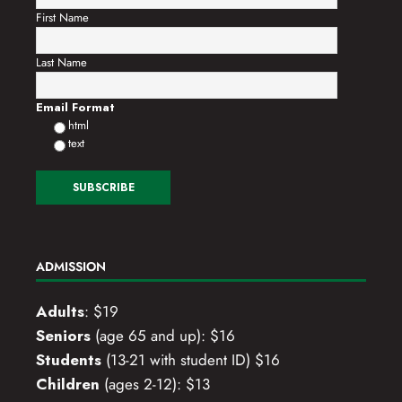
First Name
Last Name
Email Format
html
text
ADMISSION
Adults
: $19
Seniors
(age 65 and up): $16
Students
(13-21 with student ID) $16
Children
(ages 2-12): $13