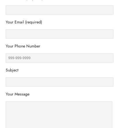
Your Email (required)
Your Phone Number
Subject
Your Message