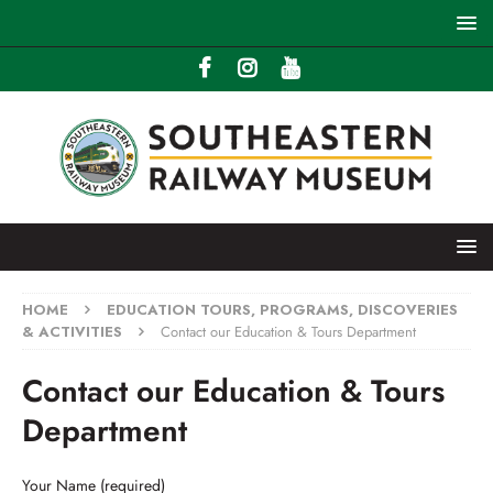
HOME
EDUCATION TOURS, PROGRAMS, DISCOVERIES
& ACTIVITIES
Contact our Education & Tours Department
Contact our Education & Tours
Department
Your Name (required)