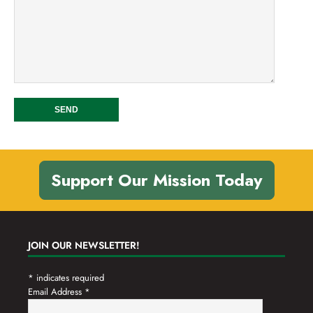
Support Our Mission Today
JOIN OUR NEWSLETTER!
*
indicates required
Email Address
*