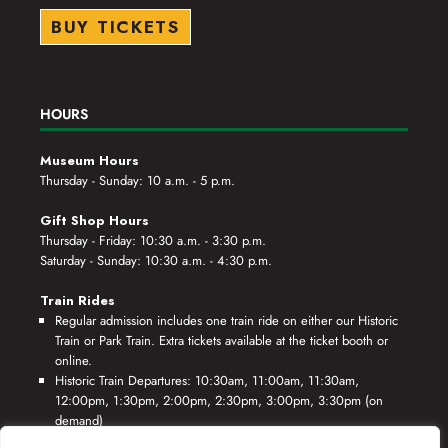
BUY TICKETS
HOURS
Museum Hours
Thursday - Sunday: 10 a.m. - 5 p.m.
Gift Shop Hours
Thursday - Friday: 10:30 a.m. - 3:30 p.m.
Saturday - Sunday: 10:30 a.m. - 4:30 p.m.
Train Rides
Regular admission includes one train ride on either our Historic
Train or Park Train. Extra tickets available at the ticket booth or
online.
Historic Train Departures: 10:30am, 11:00am, 11:30am,
12:00pm, 1:30pm, 2:00pm, 2:30pm, 3:00pm, 3:30pm (on
demand)
Park Train Departures: 10:55am, 11:25am, 11:55am, 12:25pm,