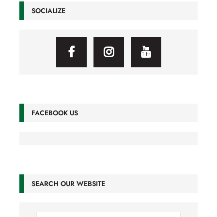
SOCIALIZE
FACEBOOK US
SEARCH OUR WEBSITE