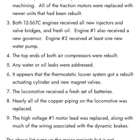
machining. All of the traction motors were replaced with
newer units that had been rebuilt.
Both 12-567C engines received all new injectors and
valve bridges, and fresh oil. Engine #1 also received a
new governor. Engine #2 received at least one new
water pump.
The top ends of both air compressors were rebuilt.
Any water or oil leaks were addressed.
It appears that the thermostatic louver system got a rebuilt
actuating cylinder and new magnet valves.
The locomotive received a fresh set of batteries.
Nearly all of the copper piping on the locomotive was
replaced.
The high voltage #1 motor lead was replaced, along with
much of the wiring associated with the dynamic brakes.
The above list sums up the major projects but is not