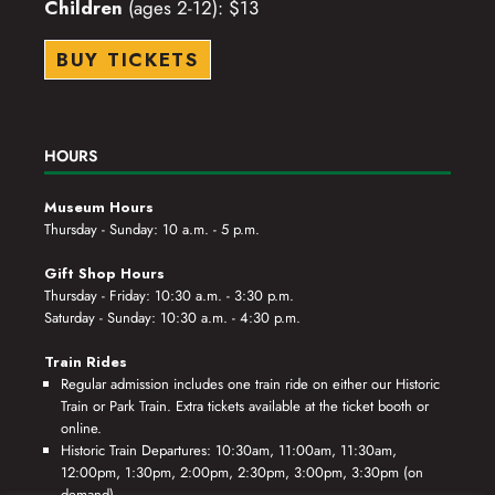
Children
(ages 2-12): $13
BUY TICKETS
HOURS
Museum Hours
Thursday - Sunday: 10 a.m. - 5 p.m.
Gift Shop Hours
Thursday - Friday: 10:30 a.m. - 3:30 p.m.
Saturday - Sunday: 10:30 a.m. - 4:30 p.m.
Train Rides
Regular admission includes one train ride on either our Historic
Train or Park Train. Extra tickets available at the ticket booth or
online.
Historic Train Departures: 10:30am, 11:00am, 11:30am,
12:00pm, 1:30pm, 2:00pm, 2:30pm, 3:00pm, 3:30pm (on
demand)