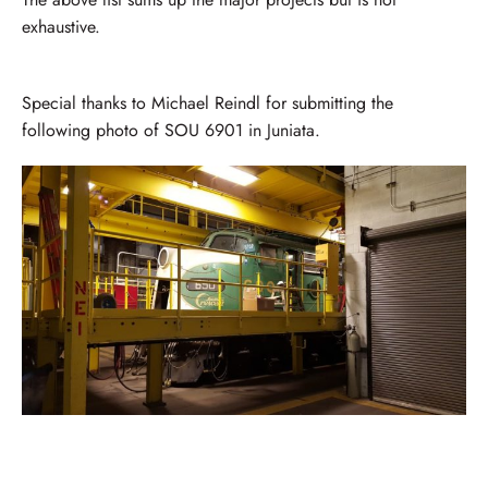
exhaustive.
Special thanks to Michael Reindl for submitting the
following photo of SOU 6901 in Juniata.