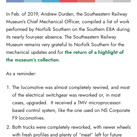
In Feb. of 2019, Andrew Durden, the Southeastern Railway
Museum’s Chief Mechanical Officer, compiled a list of work
performed by Norfolk Southern on the Southern E8A during
its nearly four-year absence. The Southeastern Railway
Museum remains very grateful to Norfolk Southern for the
mechanical updates and for
the return of a highlight of
the museum’s collection
.
As a reminder:
The locomotive was almost completely rewired, and most
of the electrical switchgear was reworked or, in most
cases, upgraded. It received a TMV microprocessor-
based control system, like the one used on NS Corporate
F9 locomotives.
Both trucks were completely reworked, with newer wheels
with fresh profiles and plenty of “meat” left for future