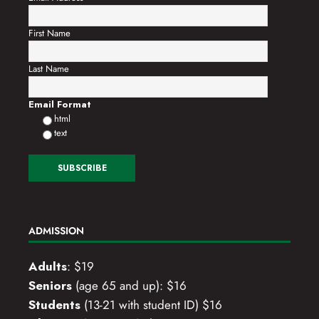
First Name
Last Name
Email Format
html
text
ADMISSION
Adults
: $19
Seniors
(age 65 and up): $16
Students
(13-21 with student ID) $16