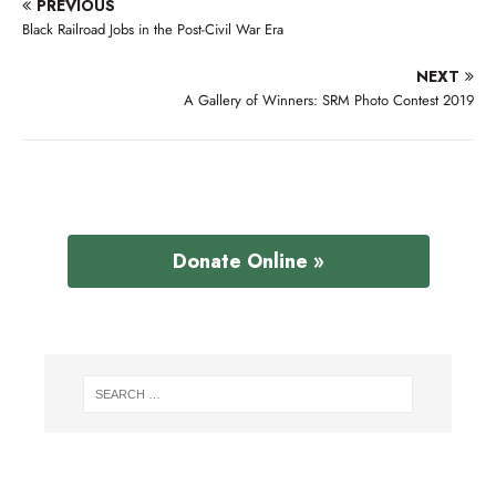
PREVIOUS
Black Railroad Jobs in the Post-Civil War Era
NEXT
A Gallery of Winners: SRM Photo Contest 2019
Donate Online »