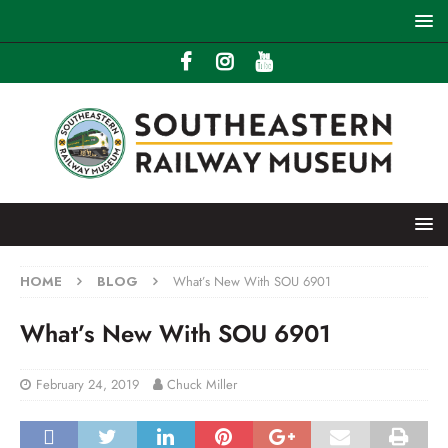
HOME
BLOG
What’s New With SOU 6901
What’s New With SOU 6901
February 24, 2019
Chuck Miller