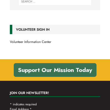
VOLUNTEER SIGN IN
Volunteer Information Center
Support Our Mission Today
JOIN OUR NEWSLETTER!
*
indicates required
Email Address
*