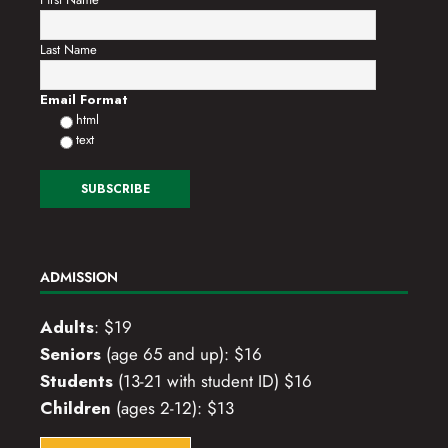
Last Name
Email Format
html
text
ADMISSION
Adults
: $19
Seniors
(age 65 and up): $16
Students
(13-21 with student ID) $16
Children
(ages 2-12): $13