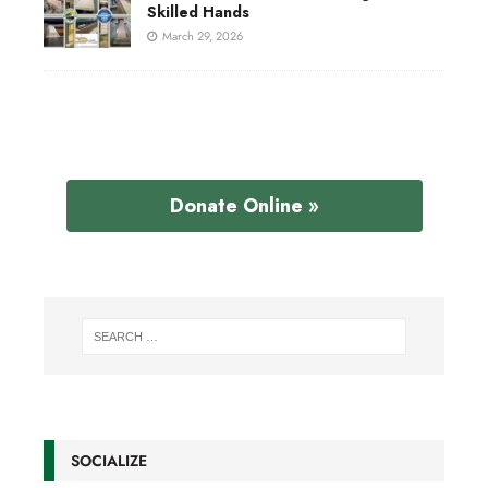
Skilled Hands
March 29, 2026
Donate Online »
SOCIALIZE