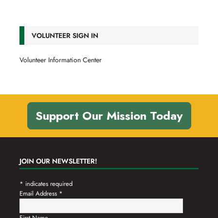
VOLUNTEER SIGN IN
Volunteer Information Center
Support Our Mission Today
JOIN OUR NEWSLETTER!
*
indicates required
Email Address
*
First Name