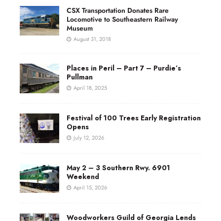
CSX Transportation Donates Rare
Locomotive to Southeastern Railway
Museum
August 31, 2018
Places in Peril – Part 7 – Purdie’s
Pullman
April 18, 2025
Festival of 100 Trees Early Registration
Opens
July 12, 2026
May 2 – 3 Southern Rwy. 6901
Weekend
April 15, 2026
Woodworkers Guild of Georgia Lends