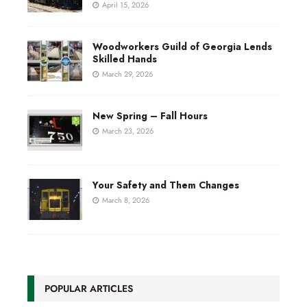
April 15, 2026
Woodworkers Guild of Georgia Lends
Skilled Hands
March 29, 2026
New Spring – Fall Hours
March 23, 2026
Your Safety and Them Changes
March 8, 2026
POPULAR ARTICLES