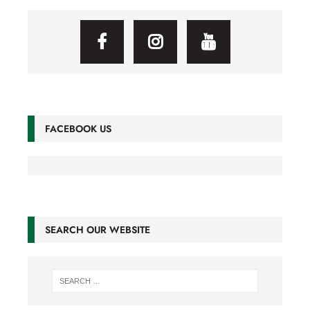
FACEBOOK US
SEARCH OUR WEBSITE