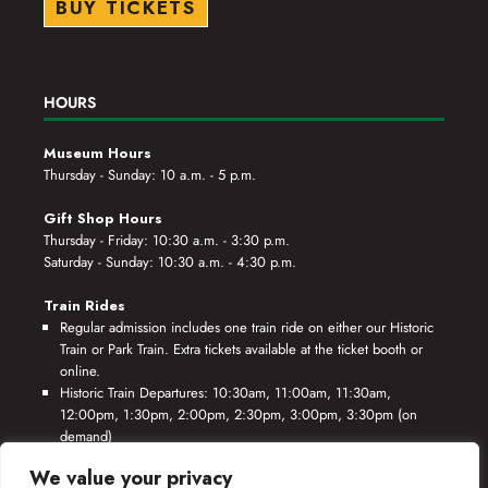
BUY TICKETS
HOURS
Museum Hours
Thursday - Sunday: 10 a.m. - 5 p.m.
Gift Shop Hours
Thursday - Friday: 10:30 a.m. - 3:30 p.m.
Saturday - Sunday: 10:30 a.m. - 4:30 p.m.
Train Rides
Regular admission includes one train ride on either our Historic
Train or Park Train. Extra tickets available at the ticket booth or
online.
Historic Train Departures: 10:30am, 11:00am, 11:30am,
12:00pm, 1:30pm, 2:00pm, 2:30pm, 3:00pm, 3:30pm (on
demand)
Park Train Departures: 10:55am, 11:25am, 11:55am, 12:25pm,
We value your privacy
1:55pm, 2:25pm, 2:55pm, 3:25pm, 3:55pm (on demand)