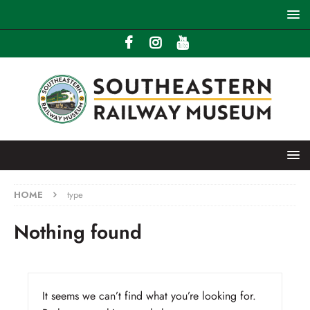
HOME
type
Nothing found
It seems we can’t find what you’re looking for.