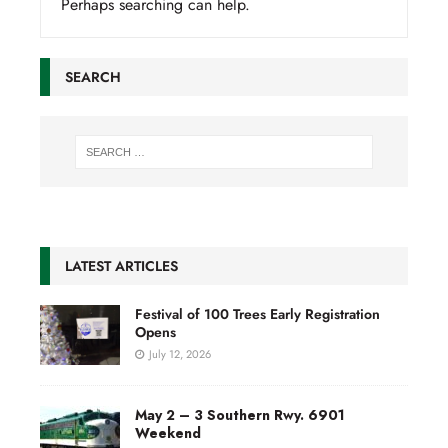
Perhaps searching can help.
SEARCH
LATEST ARTICLES
Festival of 100 Trees Early Registration
Opens
July 12, 2026
May 2 – 3 Southern Rwy. 6901
Weekend