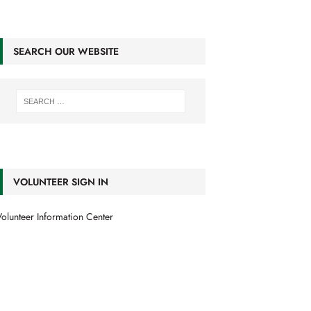
SEARCH OUR WEBSITE
VOLUNTEER SIGN IN
olunteer Information Center