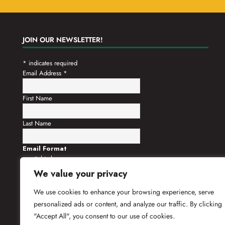
JOIN OUR NEWSLETTER!
*
indicates required
Email Address
*
First Name
Last Name
Email Format
html
text
We value your privacy
We use cookies to enhance your browsing experience, serve
personalized ads or content, and analyze our traffic. By clicking
"Accept All", you consent to our use of cookies.