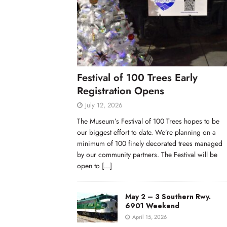
Festival of 100 Trees Early
Registration Opens
July 12, 2026
The Museum’s Festival of 100 Trees hopes to be
our biggest effort to date. We’re planning on a
minimum of 100 finely decorated trees managed
by our community partners. The Festival will be
open to
[...]
May 2 – 3 Southern Rwy.
6901 Weekend
April 15, 2026