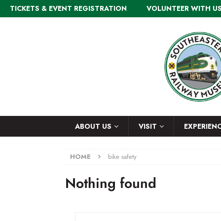
TICKETS & EVENT REGISTRATION
VOLUNTEER WITH U
ABOUT US
VISIT
EXPERIEN
HOME
bike safety
Nothing found