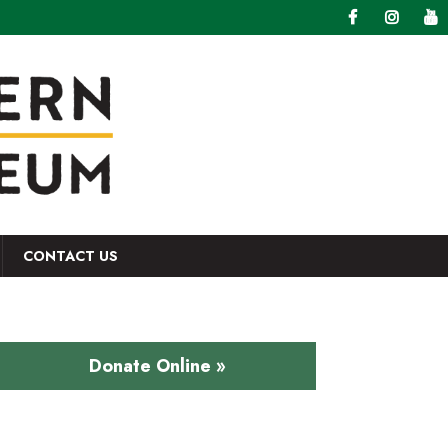
CONTACT US
Donate Online »