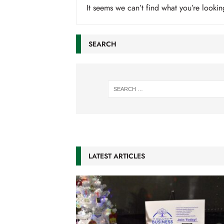
It seems we can’t find what you’re lookin
SEARCH
LATEST ARTICLES