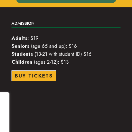
ADMISSION
Adults
: $19
Seniors
(age 65 and up): $16
Students
(13-21 with student ID) $16
Children
(ages 2-12): $13
BUY TICKETS