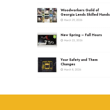
Woodworkers Guild of
Georgia Lends Skilled Hands
March 29, 2026
New Spring – Fall Hours
March 23, 2026
Your Safety and Them
Changes
March 8, 2026