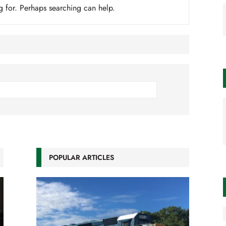
g for. Perhaps searching can help.
POPULAR ARTICLES