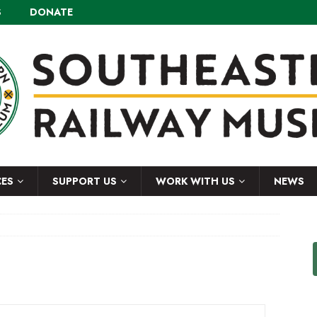
S
DONATE
CES
SUPPORT US
WORK WITH US
NEWS