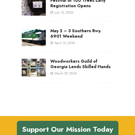
Festival of 100 Trees Early
Registration Opens
July 12, 2026
May 2 – 3 Southern Rwy.
6901 Weekend
April 15, 2026
Woodworkers Guild of
Georgia Lends Skilled Hands
March 29, 2026
Support Our Mission Today