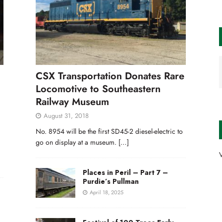
CSX Transportation Donates Rare
Locomotive to Southeastern
Railway Museum
August 31, 2018
No. 8954 will be the first SD45-2 diesel-electric to
go on display at a museum.
[…]
V
Places in Peril – Part 7 –
Purdie’s Pullman
April 18, 2025