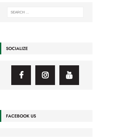
SOCIALIZE
FACEBOOK US