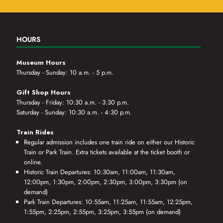
HOURS
Museum Hours
Thursday - Sunday: 10 a.m. - 5 p.m.
Gift Shop Hours
Thursday - Friday: 10:30 a.m. - 3:30 p.m.
Saturday - Sunday: 10:30 a.m. - 4:30 p.m.
Train Rides
Regular admission includes one train ride on either our Historic
Train or Park Train. Extra tickets available at the ticket booth or
online.
Historic Train Departures: 10:30am, 11:00am, 11:30am,
12:00pm, 1:30pm, 2:00pm, 2:30pm, 3:00pm, 3:30pm (on
demand)
Park Train Departures: 10:55am, 11:25am, 11:55am, 12:25pm,
1:55pm, 2:25pm, 2:55pm, 3:25pm, 3:55pm (on demand)