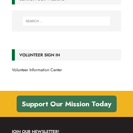
VOLUNTEER SIGN IN
Volunteer Information Center
Support Our Mission Today
JOIN OUR NEWSLETTER!