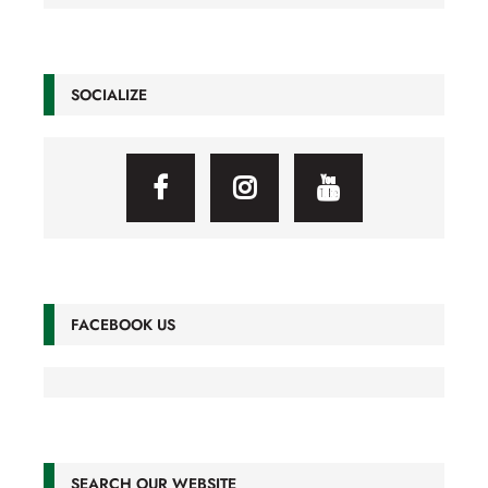
SOCIALIZE
FACEBOOK US
SEARCH OUR WEBSITE