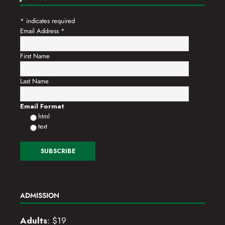
*
indicates required
Email Address
*
First Name
Last Name
Email Format
html
text
ADMISSION
Adults
: $19