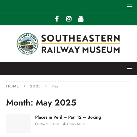
HOME
2025
May
Month:
May 2025
Places in Peril – Part 12 – Boxing
May 21, 2025
Chuck Miller