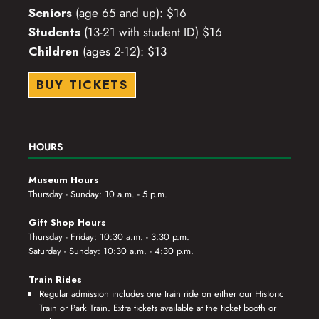
Seniors
(age 65 and up): $16
Students
(13-21 with student ID) $16
Children
(ages 2-12): $13
BUY TICKETS
HOURS
Museum Hours
Thursday - Sunday: 10 a.m. - 5 p.m.
Gift Shop Hours
Thursday - Friday: 10:30 a.m. - 3:30 p.m.
Saturday - Sunday: 10:30 a.m. - 4:30 p.m.
Train Rides
Regular admission includes one train ride on either our Historic
Train or Park Train. Extra tickets available at the ticket booth or