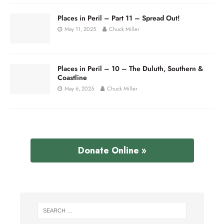
Places in Peril – Part 11 – Spread Out!
May 11, 2025
Chuck Miller
Places in Peril – 10 – The Duluth, Southern &
Coastline
May 6, 2025
Chuck Miller
Donate Online »