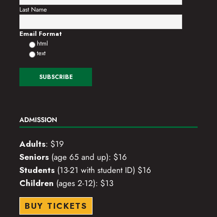
Last Name
o
n
Email Format
html
text
ADMISSION
Adults
: $19
Seniors
(age 65 and up): $16
Students
(13-21 with student ID) $16
Children
(ages 2-12): $13
BUY TICKETS