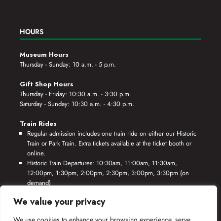
HOURS
Museum Hours
Thursday - Sunday: 10 a.m. - 5 p.m.
Gift Shop Hours
Thursday - Friday: 10:30 a.m. - 3:30 p.m.
Saturday - Sunday: 10:30 a.m. - 4:30 p.m.
Train Rides
Regular admission includes one train ride on either our Historic
Train or Park Train. Extra tickets available at the ticket booth or
online.
Historic Train Departures: 10:30am, 11:00am, 11:30am,
12:00pm, 1:30pm, 2:00pm, 2:30pm, 3:00pm, 3:30pm (on
demand)
Park Train Departures: 10:55am, 11:25am, 11:55am, 12:25pm,
We value your privacy
1:55pm, 2:25pm, 2:55pm, 3:25pm, 3:55pm (on demand)
We use cookies to enhance your browsing experience, serve