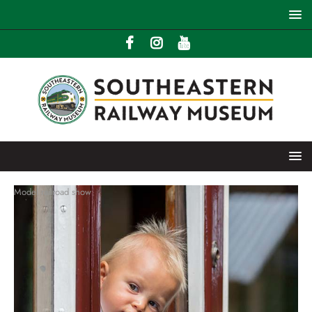
Model railroad show