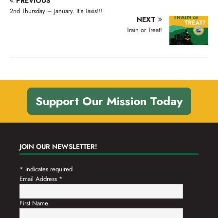
PREVIOUS
n
t
2nd Thursday – January. It’s Taxis!!!
d
NEXT
i
Train or Treat!
V
o
n
i
e
w
s
Support Our Mission Today
N
a
v
JOIN OUR NEWSLETTER!
i
g
*
indicates required
Email Address
*
a
t
First Name
i