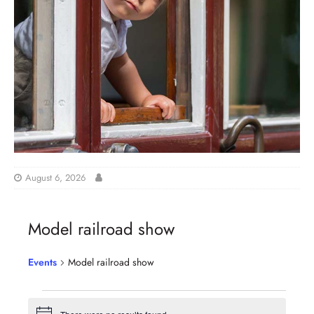
August 6, 2026
Model railroad show
Events
Model railroad show