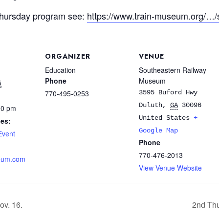
Thursday program see:
https://www.train-museum.org/…
ORGANIZER
VENUE
Education
Southeastern Railway
Phone
Museum
5
770-495-0253
3595 Buford Hwy
Duluth
,
GA
30096
00 pm
United States
+
ies:
Google Map
Event
Phone
770-476-2013
eum.com
View Venue Website
ov. 16.
2nd Thu