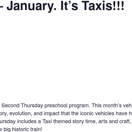
January. It’s Taxis!!!
Second Thursday preschool program. This month’s vehicle
tory, evolution, and impact that the iconic vehicles have 
day includes a Taxi themed story time, arts and craft, soc
big historic train!