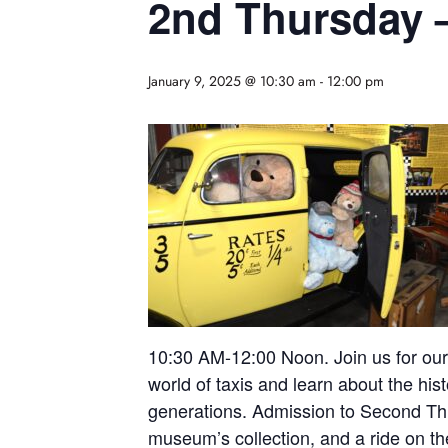
2nd Thursday – 
January 9, 2025 @ 10:30 am
-
12:00 pm
10:30 AM-12:00 Noon. Join us for our 
world of taxis and learn about the his
generations. Admission to Second Thurs
museum’s collection, and a ride on the 