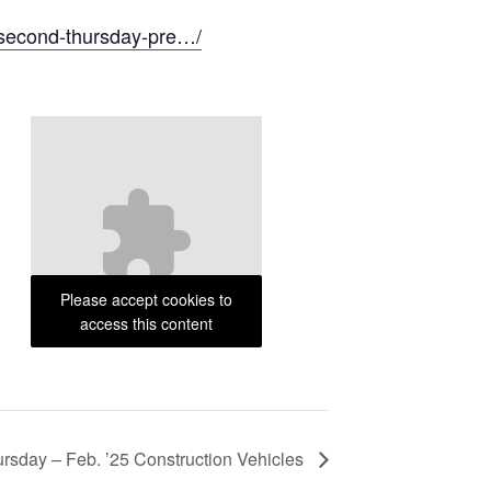
/second-thursday-pre…/
Please accept cookies to
access this content
rsday – Feb. ’25 Construction Vehicles