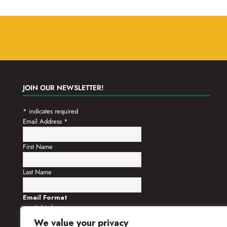
JOIN OUR NEWSLETTER!
*
indicates required
Email Address
*
First Name
Last Name
Email Format
html
text
We value your privacy