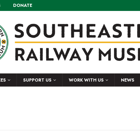
S
DONATE
CES
SUPPORT US
WORK WITH US
NEWS