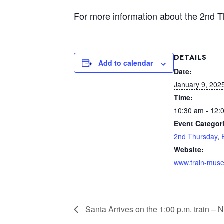
For more information about the 2nd 
DETAILS
Add to calendar
Date:
January 9, 202
Time:
10:30 am - 12:
Event Categor
2nd Thursday
,
Website:
www.train-mus
Santa Arrives on the 1:00 p.m. train – N