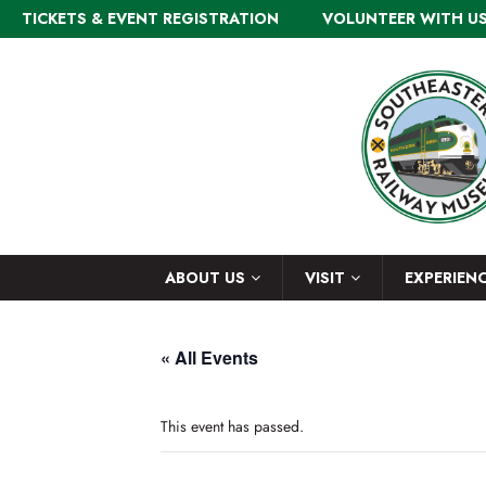
TICKETS & EVENT REGISTRATION
VOLUNTEER WITH U
ABOUT US
VISIT
EXPERIEN
« All Events
This event has passed.