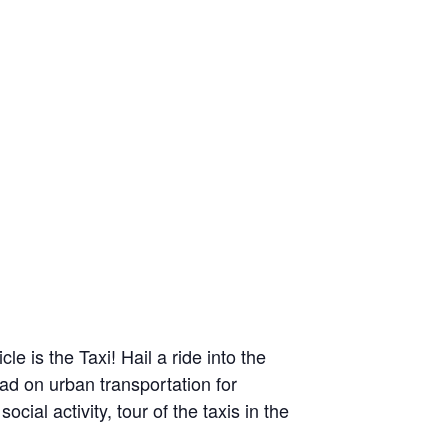
 is the Taxi! Hail a ride into the
had on urban transportation for
ial activity, tour of the taxis in the