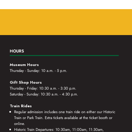
HOURS
Museum Hours
Thursday - Sunday: 10 a.m. - 5 p.m.
Gift Shop Hours
Thursday - Friday: 10:30 a.m. - 3:30 p.m.
Saturday - Sunday: 10:30 a.m. - 4:30 p.m.
Train Rides
Regular admission includes one train ride on either our Historic
Train or Park Train. Extra tickets available at the ticket booth or
online.
Historic Train Departures: 10:30am, 11:00am, 11:30am,