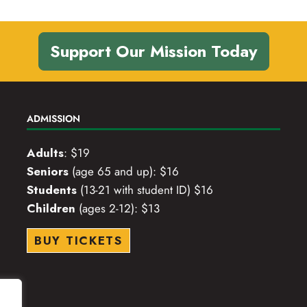
Support Our Mission Today
ADMISSION
Adults
: $19
Seniors
(age 65 and up): $16
Students
(13-21 with student ID) $16
Children
(ages 2-12): $13
BUY TICKETS