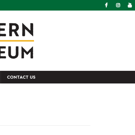
CONTACT US