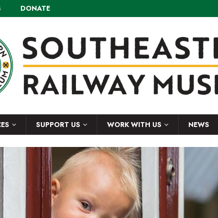
S
DONATE
CES
SUPPORT US
WORK WITH US
NEWS