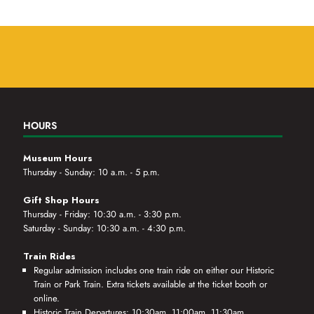
HOURS
Museum Hours
Thursday - Sunday: 10 a.m. - 5 p.m.
Gift Shop Hours
Thursday - Friday: 10:30 a.m. - 3:30 p.m.
Saturday - Sunday: 10:30 a.m. - 4:30 p.m.
Train Rides
Regular admission includes one train ride on either our Historic
Train or Park Train. Extra tickets available at the ticket booth or
online.
Historic Train Departures: 10:30am, 11:00am, 11:30am,