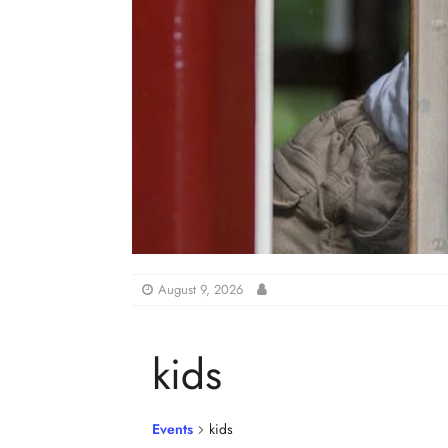
August 9, 2026
kids
Events
kids