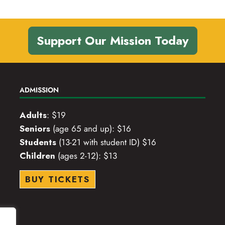
Support Our Mission Today
ADMISSION
Adults
: $19
Seniors
(age 65 and up): $16
Students
(13-21 with student ID) $16
Children
(ages 2-12): $13
BUY TICKETS