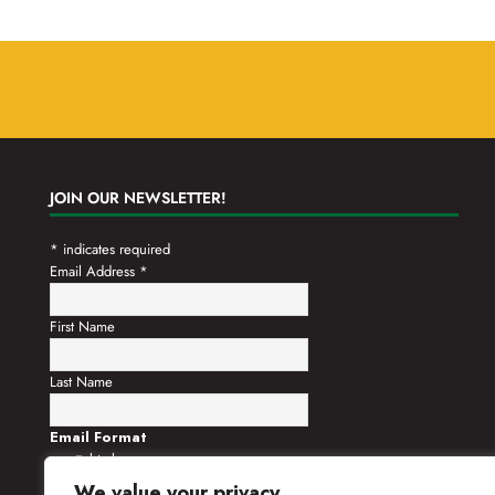
JOIN OUR NEWSLETTER!
*
indicates required
Email Address
*
First Name
Last Name
Email Format
html
text
We value your privacy