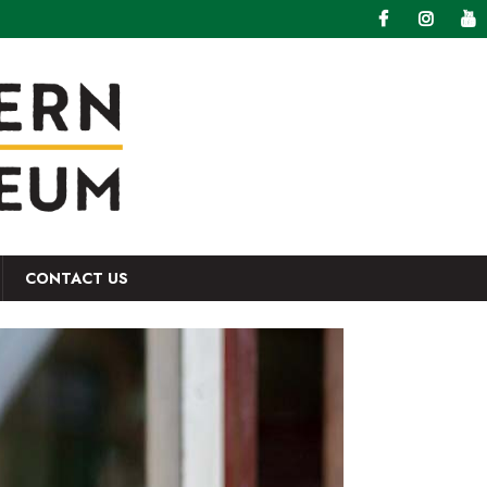
CONTACT US