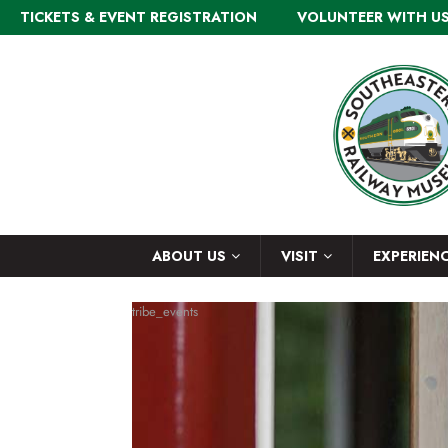
TICKETS & EVENT REGISTRATION
VOLUNTEER WITH U
ABOUT US
VISIT
EXPERIEN
tribe_events