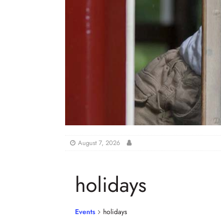
August 7, 2026
holidays
Events
holidays