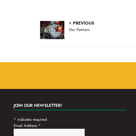
,
,
PREVIOUS
Our Partners
JOIN OUR NEWSLETTER!
*
indicates required
Email Address
*