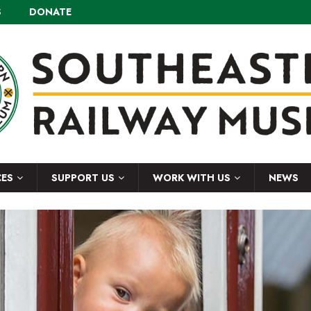
S
DONATE
CES
SUPPORT US
WORK WITH US
NEWS