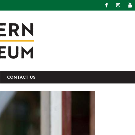
CONTACT US