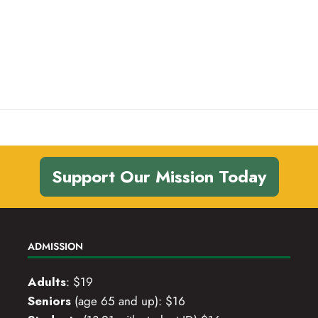
,
,
,
Support Our Mission Today
ADMISSION
Adults
: $19
Seniors
(age 65 and up): $16