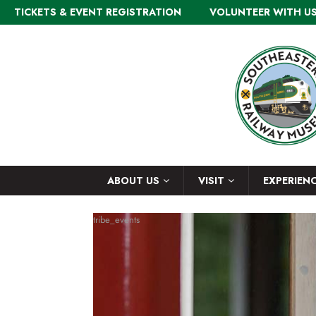
TICKETS & EVENT REGISTRATION
VOLUNTEER WITH U
ABOUT US
VISIT
EXPERIEN
tribe_events