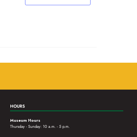
,
,
HOURS
Museum Hours
Thursday - Sunday: 10 a.m. - 5 p.m.