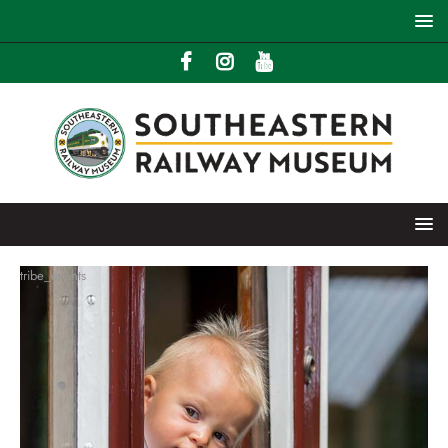
tribe_events