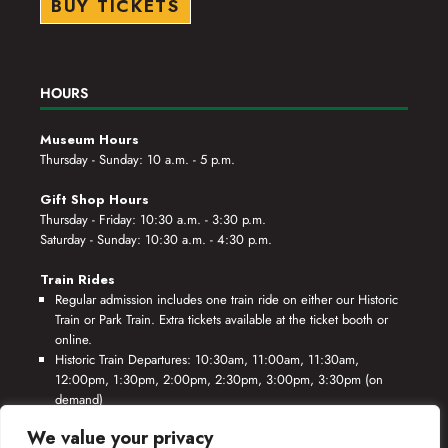
BUY TICKETS
HOURS
Museum Hours
Thursday - Sunday: 10 a.m. - 5 p.m.
Gift Shop Hours
Thursday - Friday: 10:30 a.m. - 3:30 p.m.
Saturday - Sunday: 10:30 a.m. - 4:30 p.m.
Train Rides
Regular admission includes one train ride on either our Historic
Train or Park Train. Extra tickets available at the ticket booth or
online.
Historic Train Departures: 10:30am, 11:00am, 11:30am,
12:00pm, 1:30pm, 2:00pm, 2:30pm, 3:00pm, 3:30pm (on
demand)
Park Train Departures: 10:55am, 11:25am, 11:55am, 12:25pm,
We value your privacy
1:55pm, 2:25pm, 2:55pm, 3:25pm, 3:55pm (on demand)