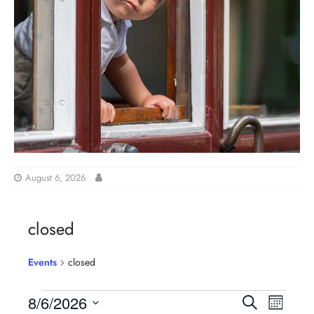
August 6, 2026
closed
Events
closed
E
E
8/6/2026
S
M