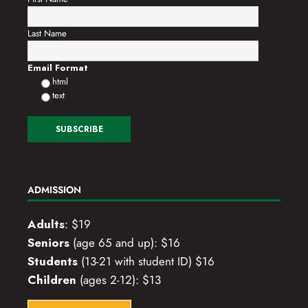
Last Name
Email Format
html
text
ADMISSION
Adults
: $19
Seniors
(age 65 and up): $16
Students
(13-21 with student ID) $16
Children
(ages 2-12): $13