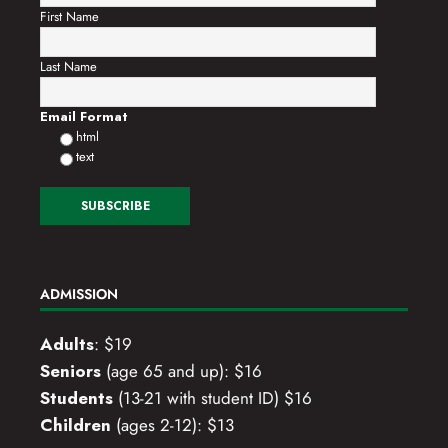
First Name
Last Name
Email Format
html
text
ADMISSION
Adults
: $19
Seniors
(age 65 and up): $16
Students
(13-21 with student ID) $16
Children
(ages 2-12): $13