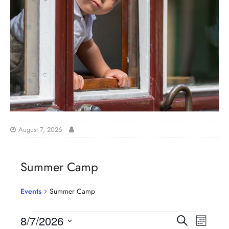
August 7, 2026
Summer Camp
Events
Summer Camp
E
E
8/7/2026
S
M