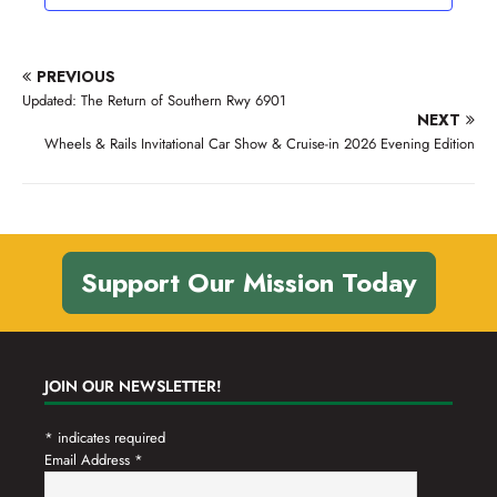
V
o
t
n
i
s
e
PREVIOUS
w
Updated: The Return of Southern Rwy 6901
NEXT
s
Wheels & Rails Invitational Car Show & Cruise-in 2026 Evening Edition
N
a
v
i
Support Our Mission Today
g
a
t
JOIN OUR NEWSLETTER!
i
*
indicates required
o
Email Address
*
n