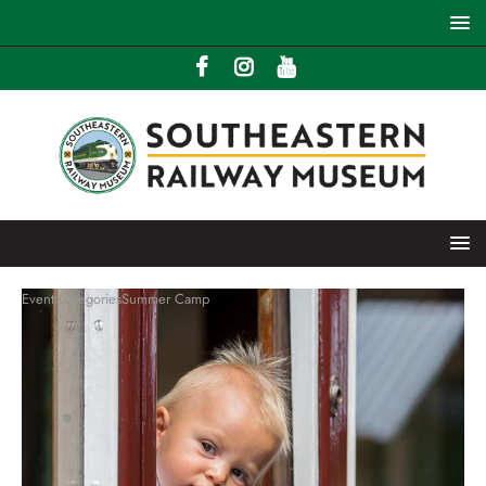
Event Categories
Summer Camp