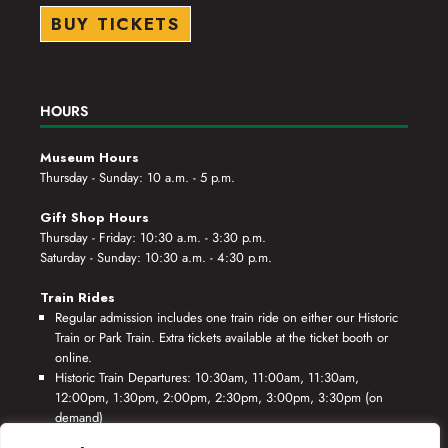
BUY TICKETS
HOURS
Museum Hours
Thursday - Sunday: 10 a.m. - 5 p.m.
Gift Shop Hours
Thursday - Friday: 10:30 a.m. - 3:30 p.m.
Saturday - Sunday: 10:30 a.m. - 4:30 p.m.
Train Rides
Regular admission includes one train ride on either our Historic
Train or Park Train. Extra tickets available at the ticket booth or
online.
Historic Train Departures: 10:30am, 11:00am, 11:30am,
12:00pm, 1:30pm, 2:00pm, 2:30pm, 3:00pm, 3:30pm (on
demand)
Park Train Departures: 10:55am, 11:25am, 11:55am, 12:25pm,