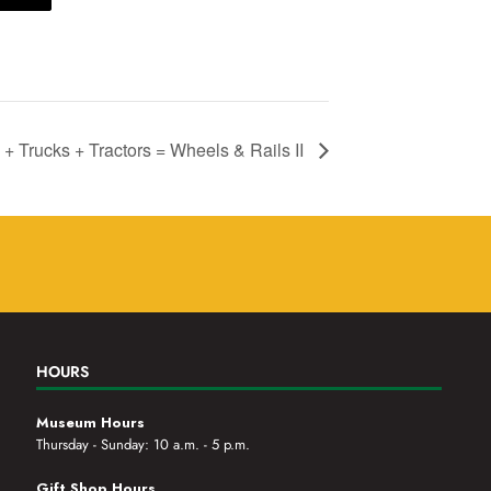
 + Trucks + Tractors = Wheels & Rails II
HOURS
Museum Hours
Thursday - Sunday: 10 a.m. - 5 p.m.
Gift Shop Hours