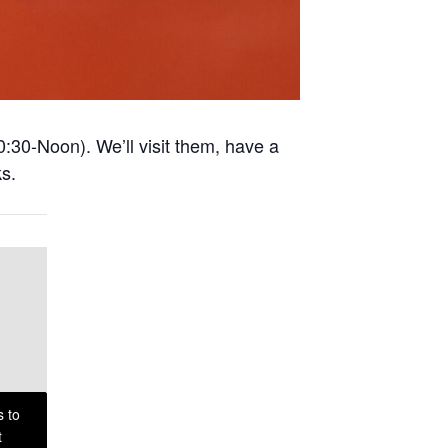
0:30-Noon). We’ll visit them, have a
ks.
s to
t