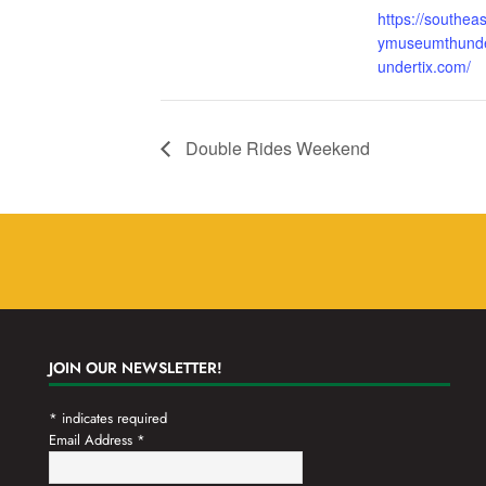
https://southea
ymuseumthunde
undertix.com/
Double Rides Weekend
JOIN OUR NEWSLETTER!
*
indicates required
Email Address
*