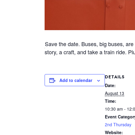
Save the date. Buses, big buses, are 
story, a craft, and take a train ride. 
DETAILS
Add to calendar
Date:
August 13
Time:
10:30 am - 12:
Event Categor
2nd Thursday
Website: