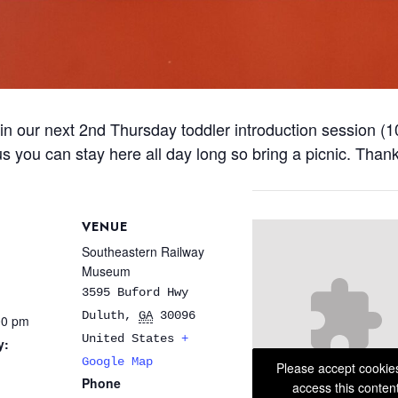
in our next 2nd Thursday toddler introduction session (1
Plus you can stay here all day long so bring a picnic. Than
VENUE
Southeastern Railway
Museum
3595 Buford Hwy
Duluth
,
GA
30096
00 pm
United States
+
y:
Google Map
Please accept cookie
Phone
access this conten