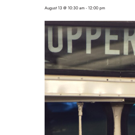
August 13 @ 10:30 am
-
12:00 pm