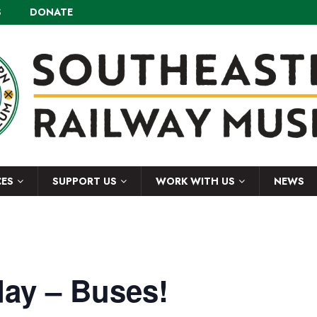
S
DONATE
CES
SUPPORT US
WORK WITH US
NEWS
ay – Buses!