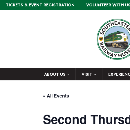
TICKETS & EVENT REGISTRATION
VOLUNTEER WITH U
ABOUT US
VISIT
EXPERIEN
« All Events
Second Thursd