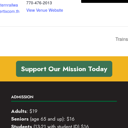
770-476-2013
sternrailwa
View Venue Website
rtixcom.th
Trains
Support Our Mission Today
ADMISSION
Adults
: $19
Seniors
(age 65 and up): $16
Students
(13-21 with student ID) $16