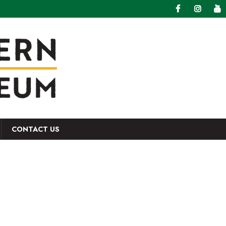
CONTACT US