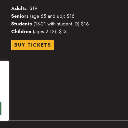
Adults
: $19
Seniors
(age 65 and up): $16
Students
(13-21 with student ID) $16
Children
(ages 2-12): $13
BUY TICKETS