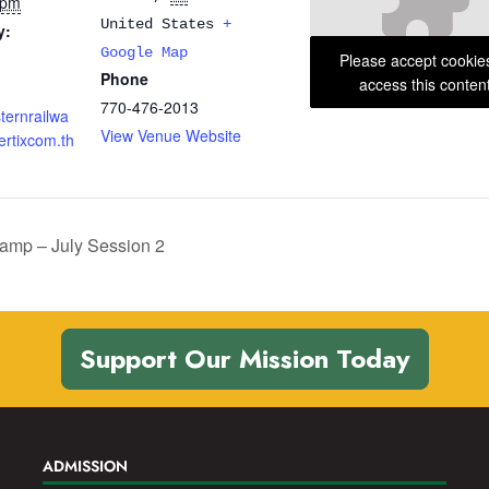
 pm
United States
+
y:
Google Map
Please accept cookie
Phone
access this conten
770-476-2013
sternrailwa
View Venue Website
rtixcom.th
mp – July Session 2
Support Our Mission Today
ADMISSION