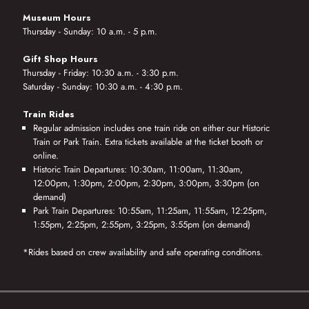
Museum Hours
Thursday - Sunday: 10 a.m. - 5 p.m.
Gift Shop Hours
Thursday - Friday: 10:30 a.m. - 3:30 p.m.
Saturday - Sunday: 10:30 a.m. - 4:30 p.m.
Train Rides
Regular admission includes one train ride on either our Historic
Train or Park Train. Extra tickets available at the ticket booth or
online.
Historic Train Departures: 10:30am, 11:00am, 11:30am,
12:00pm, 1:30pm, 2:00pm, 2:30pm, 3:00pm, 3:30pm (on
demand)
Park Train Departures: 10:55am, 11:25am, 11:55am, 12:25pm,
1:55pm, 2:25pm, 2:55pm, 3:25pm, 3:55pm (on demand)
*Rides based on crew availability and safe operating conditions.