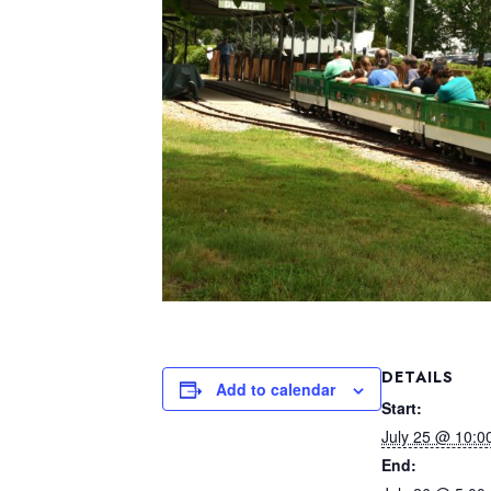
DETAILS
Add to calendar
Start:
July 25 @ 10:0
End: