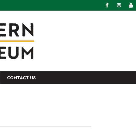
CONTACT US