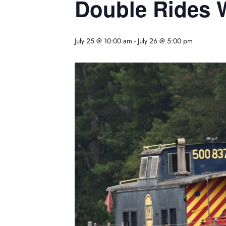
Double Rides
July 25 @ 10:00 am
-
July 26 @ 5:00 pm