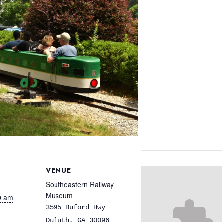
VENUE
Southeastern Railway
Museum
0 am
3595 Buford Hwy
Duluth
,
GA
30096