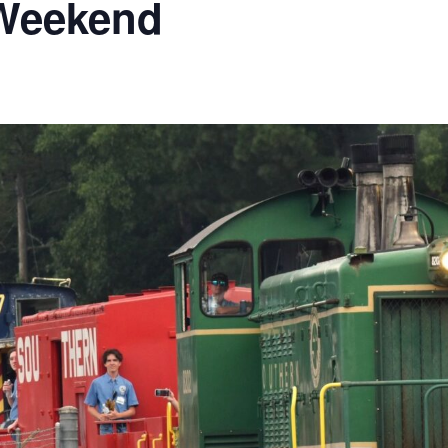
 Weekend