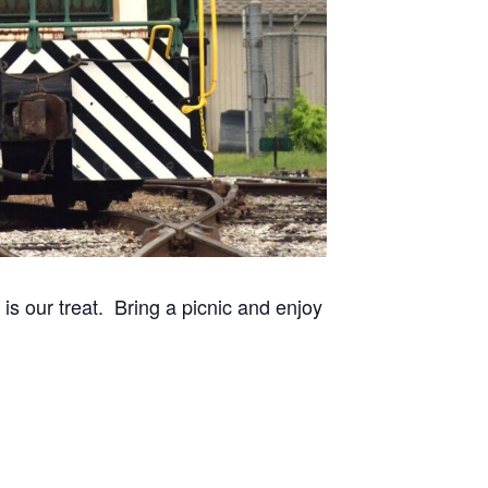
 our treat. Bring a picnic and enjoy