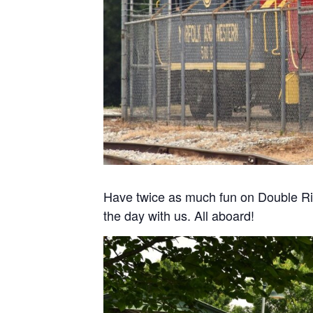
Have twice as much fun on Double Ri
the day with us. All aboard!