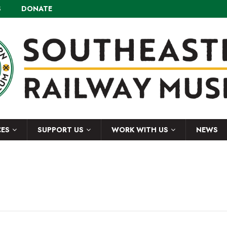
S
DONATE
CES
SUPPORT US
WORK WITH US
NEWS