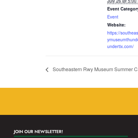
July 26 @ 5:00
Event Categor
Event
Website:
https://southea
ymuseumthunde
undertix.com/
Southeastern Rwy Museum Summer Ca
JOIN OUR NEWSLETTER!