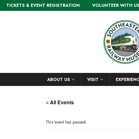
TICKETS & EVENT REGISTRATION
VOLUNTEER WITH U
ABOUT US
VISIT
EXPERIEN
« All Events
This event has passed.