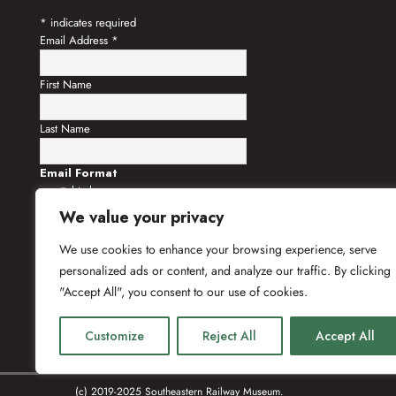
*
indicates required
Email Address
*
First Name
Last Name
Email Format
html
text
We value your privacy
We use cookies to enhance your browsing experience, serve
personalized ads or content, and analyze our traffic. By clicking
"Accept All", you consent to our use of cookies.
Customize
Reject All
Accept All
(c) 2019-2025 Southeastern Railway Museum.