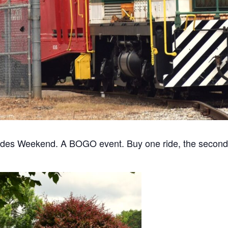
des Weekend. A BOGO event. Buy one ride, the second is