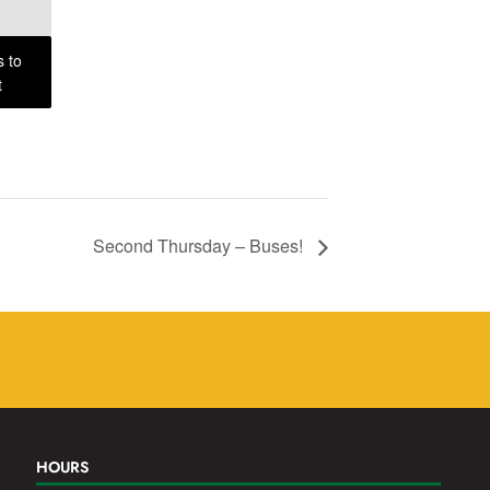
s to
t
Second Thursday – Buses!
HOURS