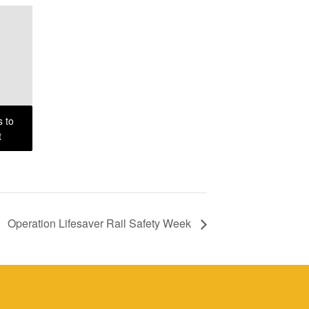
s to
t
Operation Lifesaver Rail Safety Week