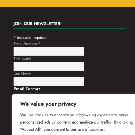
JOIN OUR NEWSLETTER!
*
indicates required
Email Address
*
First Name
Last Name
Email Format
html
text
We value your privacy
We use cookies to enhance your browsing experience, serve
personalized ads or content, and analyze our traffic. By clicking
"Accept All", you consent to our use of cookies.