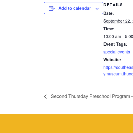
DETAILS
Add to calendar
Date:
September 22,
Time:
10:00 am - 5:0
Event Tags:
special events
Website:
https://southea
ymuseum.thunde
Second Thursday Preschool Program 