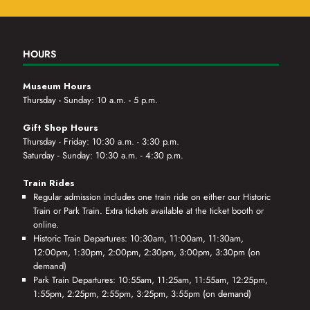
HOURS
Museum Hours
Thursday - Sunday: 10 a.m. - 5 p.m.
Gift Shop Hours
Thursday - Friday: 10:30 a.m. - 3:30 p.m.
Saturday - Sunday: 10:30 a.m. - 4:30 p.m.
Train Rides
Regular admission includes one train ride on either our Historic
Train or Park Train. Extra tickets available at the ticket booth or
online.
Historic Train Departures: 10:30am, 11:00am, 11:30am,
12:00pm, 1:30pm, 2:00pm, 2:30pm, 3:00pm, 3:30pm (on
demand)
Park Train Departures: 10:55am, 11:25am, 11:55am, 12:25pm,
1:55pm, 2:25pm, 2:55pm, 3:25pm, 3:55pm (on demand)