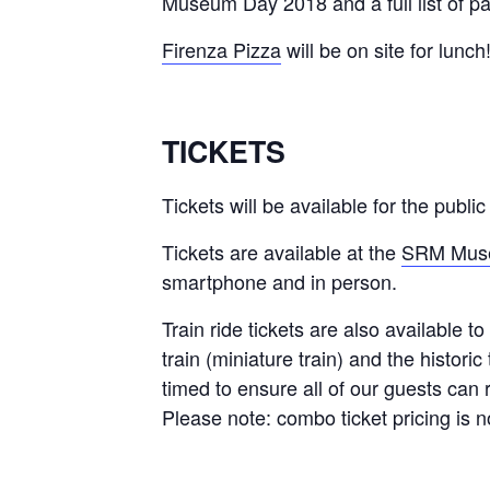
Museum Day 2018 and a full list of par
Firenza Pizza
will be on site for lunch
TICKETS
Tickets will be available for the publ
Tickets are available at the
SRM Muse
smartphone and in person.
Train ride tickets are also available 
train (miniature train) and the historic
timed to ensure all of our guests can 
Please note: combo ticket pricing is no