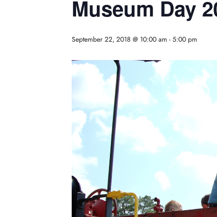
Museum Day 2
September 22, 2018 @ 10:00 am
-
5:00 pm