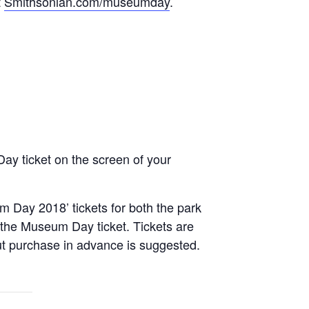
t
Smithsonian.com/museumday
.
y ticket on the screen of your
m Day 2018’ tickets for both the park
 in the Museum Day ticket. Tickets are
, but purchase in advance is suggested.