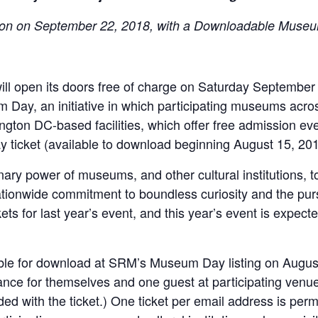
on on September 22, 2018, with a Downloadable Muse
l open its doors free of charge on Saturday September 
Day, an initiative in which participating museums across
ngton DC-based facilities, which offer free admission eve
ticket (available to download beginning August 15, 201
ry power of museums, and other cultural institutions, to 
nationwide commitment to boundless curiosity and the pu
s for last year’s event, and this year’s event is expec
ble for download at SRM’s Museum Day listing on August
rance for themselves and one guest at participating venu
ded with the ticket.) One ticket per email address is per