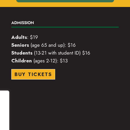
ADMISSION
Adults
: $19
Seniors
(age 65 and up): $16
Students
(13-21 with student ID) $16
Children
(ages 2-12): $13
BUY TICKETS