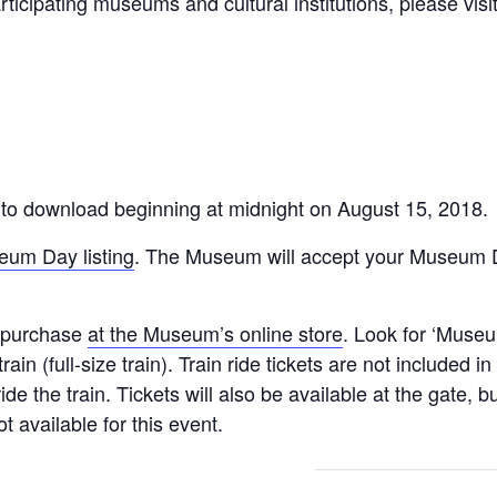
ticipating museums and cultural institutions, please visi
!
ic to download beginning at midnight on August 15, 2018.
um Day listing
. The Museum will accept your Museum Da
to purchase
at the Museum’s online store
. Look for ‘Museu
 train (full-size train). Train ride tickets are not included
ride the train. Tickets will also be available at the gate
t available for this event.