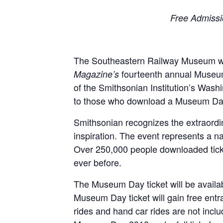
Free Admissi
The Southeastern Railway Museum wil
fourteenth annual Museum 
Magazine’s
of the Smithsonian Institution’s Washi
to those who download a Museum Day 
Smithsonian recognizes the extraordina
inspiration. The event represents a 
Over 250,000 people downloaded ticket
ever before.
The Museum Day ticket will be availa
Museum Day ticket will gain free ent
rides and hand car rides are not inclu