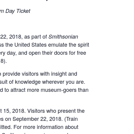
um Day Ticket
22, 2018, as part of
Smithsonian
 the United States emulate the spirit
ry day, and open their doors for free
8).
provide visitors with insight and
rsuit of knowledge wherever you are.
ted to attract more museum-goers than
 15, 2018. Visitors who present the
es on September 22, 2018. (Train
mitted. For more information about