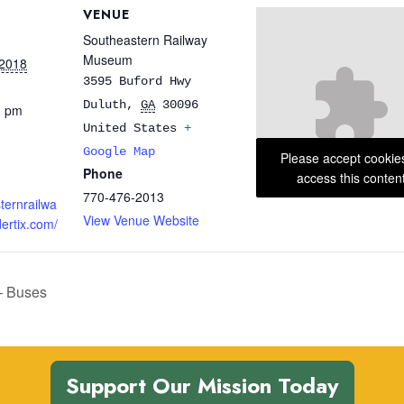
VENUE
Southeastern Railway
Museum
 2018
3595 Buford Hwy
Duluth
,
GA
30096
0 pm
United States
+
Google Map
Please accept cookie
Phone
access this conten
770-476-2013
sternrailwa
View Venue Website
rtix.com/
– Buses
Support Our Mission Today