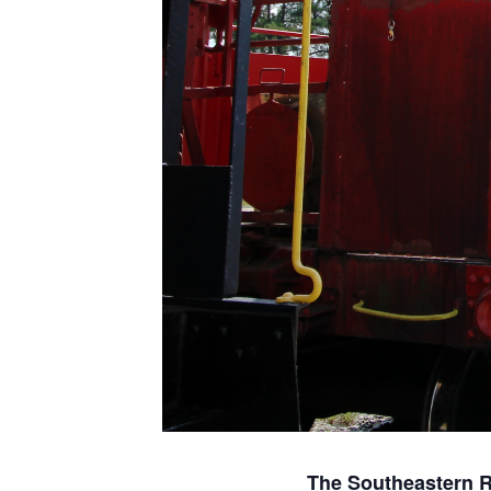
The Southeastern 