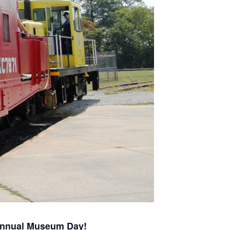
nnual Museum Day!