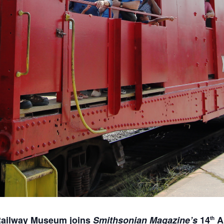
Railway Museum joins
Smithsonian Magazine’s
14
A
th