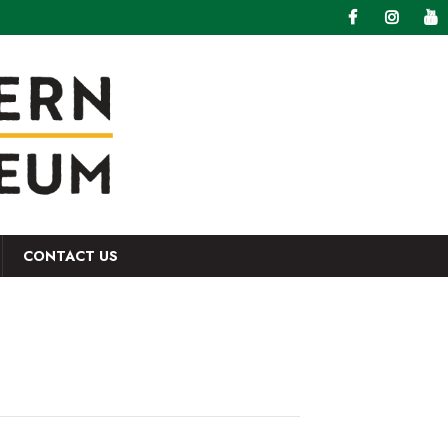
CONTACT US