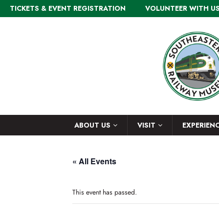
TICKETS & EVENT REGISTRATION
VOLUNTEER WITH U
ABOUT US
VISIT
EXPERIEN
« All Events
This event has passed.