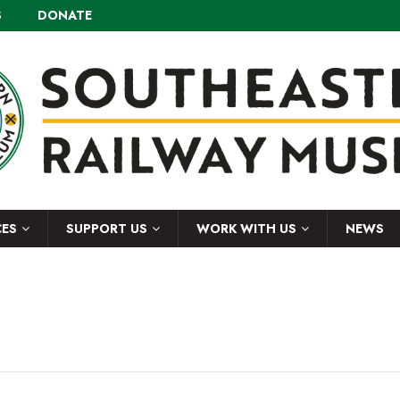
S
DONATE
CES
SUPPORT US
WORK WITH US
NEWS