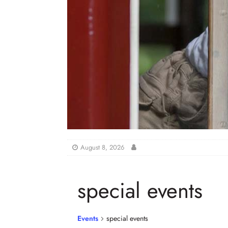
August 8, 2026
special events
Events
special events