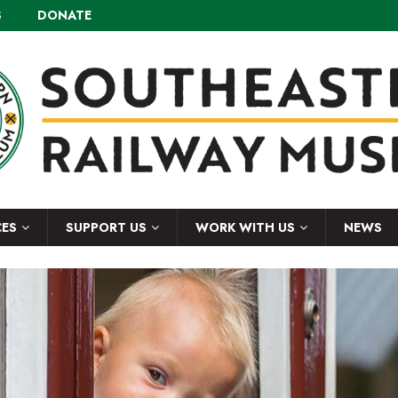
S
DONATE
CES
SUPPORT US
WORK WITH US
NEWS