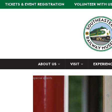
TICKETS & EVENT REGISTRATION
VOLUNTEER WITH U
ABOUT US
VISIT
EXPERIEN
special events