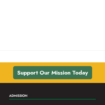
Support Our Mission Today
ADMISSION