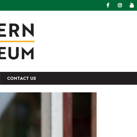
CONTACT US