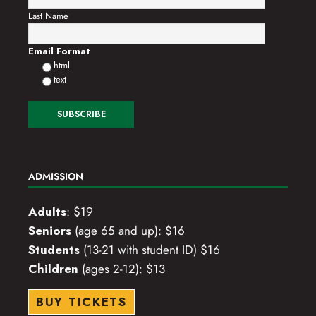
Last Name
Email Format
html
text
ADMISSION
Adults
: $19
Seniors
(age 65 and up): $16
Students
(13-21 with student ID) $16
Children
(ages 2-12): $13
BUY TICKETS