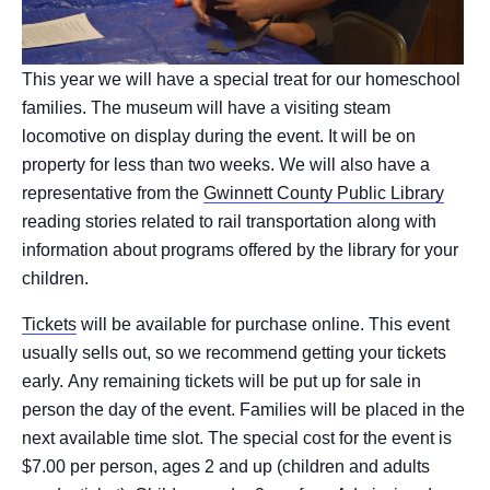
This year we will have a special treat for our homeschool
families. The museum will have a visiting steam
locomotive on display during the event. It will be on
property for less than two weeks. We will also have a
representative from the
Gwinnett County Public Library
reading stories related to rail transportation along with
information about programs offered by the library for your
children.
Tickets
will be available for purchase online. This event
usually sells out, so we recommend getting your tickets
early. Any remaining tickets will be put up for sale in
person the day of the event. Families will be placed in the
next available time slot. The special cost for the event is
$7.00 per person, ages 2 and up (children and adults