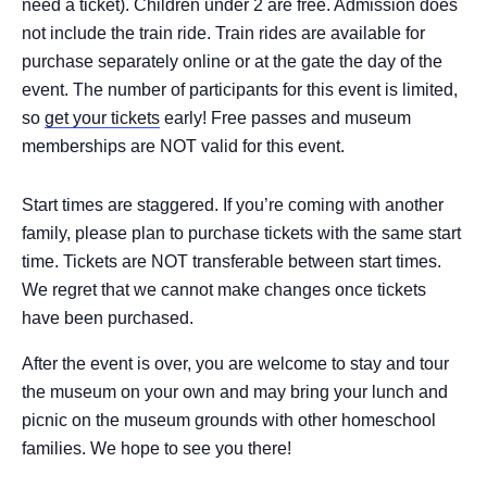
need a ticket). Children under 2 are free. Admission does
not include the train ride. Train rides are available for
purchase separately online or at the gate the day of the
event. The number of participants for this event is limited,
so
get your tickets
early! Free passes and museum
memberships are NOT valid for this event.
Start times are staggered. If you’re coming with another
family, please plan to purchase tickets with the same start
time. Tickets are NOT transferable between start times.
We regret that we cannot make changes once tickets
have been purchased.
After the event is over, you are welcome to stay and tour
the museum on your own and may bring your lunch and
picnic on the museum grounds with other homeschool
families. We hope to see you there!