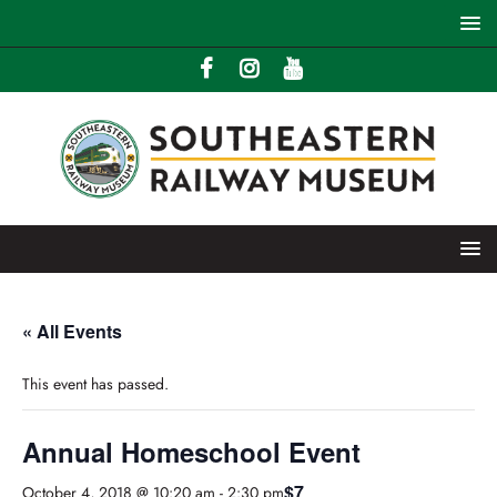
« All Events
This event has passed.
Annual Homeschool Event
$7
October 4, 2018 @ 10:20 am
-
2:30 pm