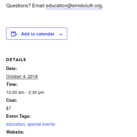
Questions? Email
education@srmduluth.org
.
Add to calendar
DETAILS
Date:
October 4, 2018
Time:
10:20 am - 2:30 pm
Cost:
$7
Event Tags:
education
,
special events
Website: