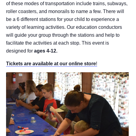
of these modes of transportation include trains, subways,
roller coasters, and monorails to name a few. There will
be a 6 different stations for your child to experience a
variety of learning activities. Our education conductors
will guide your group through the stations and help to
facilitate the activities at each stop. This event is
designed for
ages 4-12.
Tickets are available at our online store
!