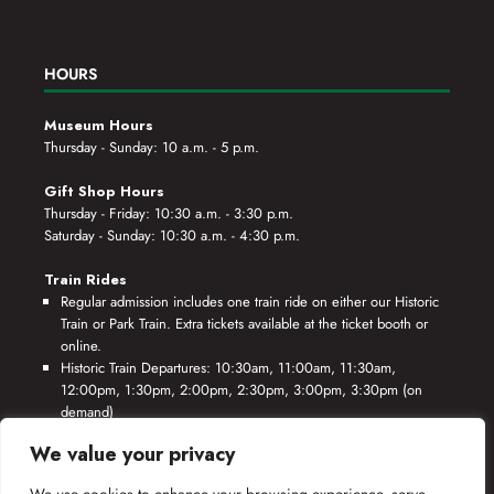
HOURS
Museum Hours
Thursday - Sunday: 10 a.m. - 5 p.m.
Gift Shop Hours
Thursday - Friday: 10:30 a.m. - 3:30 p.m.
Saturday - Sunday: 10:30 a.m. - 4:30 p.m.
Train Rides
Regular admission includes one train ride on either our Historic
Train or Park Train. Extra tickets available at the ticket booth or
online.
Historic Train Departures: 10:30am, 11:00am, 11:30am,
12:00pm, 1:30pm, 2:00pm, 2:30pm, 3:00pm, 3:30pm (on
demand)
Park Train Departures: 10:55am, 11:25am, 11:55am, 12:25pm,
We value your privacy
1:55pm, 2:25pm, 2:55pm, 3:25pm, 3:55pm (on demand)