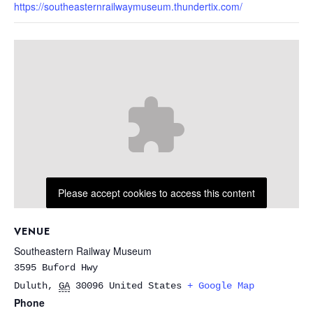
https://southeasternrailwaymuseum.thundertix.com/
Please accept cookies to access this content
VENUE
Southeastern Railway Museum
3595 Buford Hwy
Duluth
,
GA
30096
United States
+ Google Map
Phone