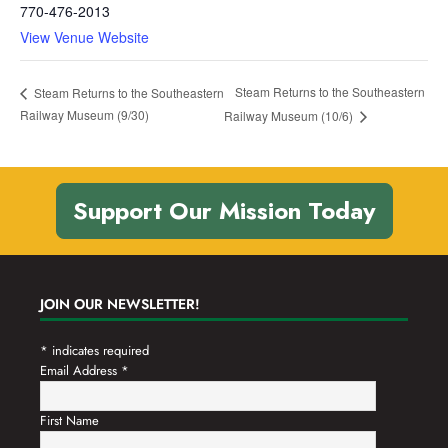
770-476-2013
View Venue Website
Steam Returns to the Southeastern
Steam Returns to the Southeastern
Railway Museum (9/30)
Railway Museum (10/6)
Support Our Mission Today
JOIN OUR NEWSLETTER!
*
indicates required
Email Address
*
First Name