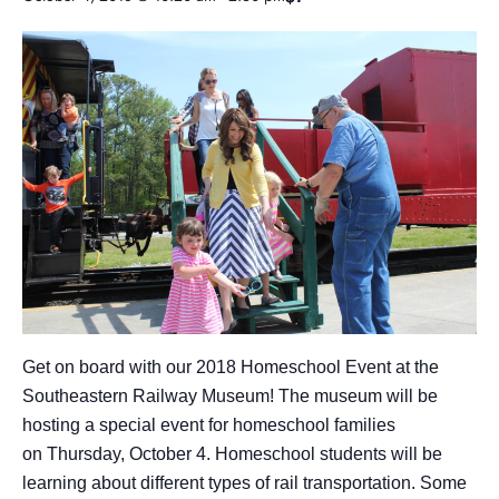
Get on board with our 2018 Homeschool Event at the
Southeastern Railway Museum! The museum will be
hosting a special event for homeschool families
on Thursday, October 4. Homeschool students will be
learning about different types of rail transportation. Some