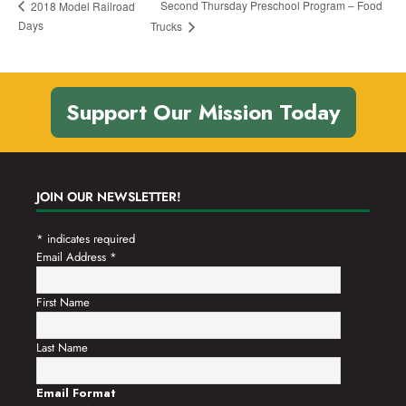
Second Thursday Preschool Program – Food
2018 Model Railroad
Days
Trucks
Support Our Mission Today
JOIN OUR NEWSLETTER!
*
indicates required
Email Address
*
First Name
Last Name
Email Format