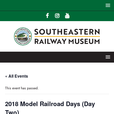
« All Events
This event has passed.
2018 Model Railroad Days (Day
Two)