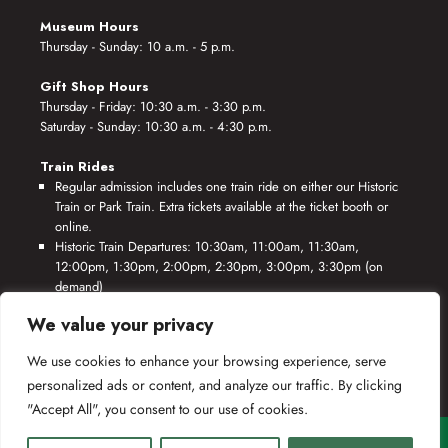
Museum Hours
Thursday - Sunday: 10 a.m. - 5 p.m.
Gift Shop Hours
Thursday - Friday: 10:30 a.m. - 3:30 p.m.
Saturday - Sunday: 10:30 a.m. - 4:30 p.m.
Train Rides
Regular admission includes one train ride on either our Historic
Train or Park Train. Extra tickets available at the ticket booth or
online.
Historic Train Departures: 10:30am, 11:00am, 11:30am,
12:00pm, 1:30pm, 2:00pm, 2:30pm, 3:00pm, 3:30pm (on
demand)
Park Train Departures: 10:55am, 11:25am, 11:55am, 12:25pm,
We value your privacy
1:55pm, 2:25pm, 2:55pm, 3:25pm, 3:55pm (on demand)
We use cookies to enhance your browsing experience, serve
*Rides based on crew availability and safe operating conditions.
personalized ads or content, and analyze our traffic. By clicking
"Accept All", you consent to our use of cookies.