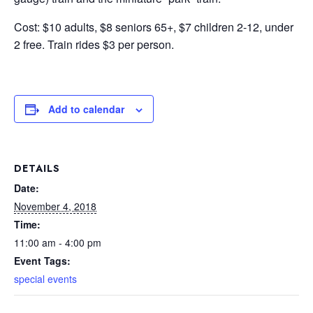
Cost: $10 adults, $8 seniors 65+, $7 children 2-12, under
2 free. Train rides $3 per person.
Add to calendar
DETAILS
Date:
November 4, 2018
Time:
11:00 am - 4:00 pm
Event Tags:
special events