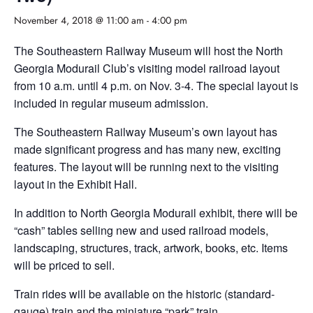
November 4, 2018 @ 11:00 am
-
4:00 pm
The Southeastern Railway Museum will host the North
Georgia Modurail Club’s visiting model railroad layout
from 10 a.m. until 4 p.m. on Nov. 3-4. The special layout is
included in regular museum admission.
The Southeastern Railway Museum’s own layout has
made significant progress and has many new, exciting
features. The layout will be running next to the visiting
layout in the Exhibit Hall.
In addition to North Georgia Modurail exhibit, there will be
“cash” tables selling new and used railroad models,
landscaping, structures, track, artwork, books, etc. Items
will be priced to sell.
Train rides will be available on the historic (standard-
gauge) train and the miniature “park” train.