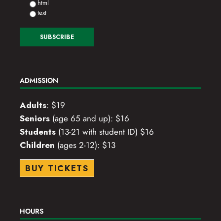
html
text
ADMISSION
Adults
: $19
Seniors
(age 65 and up): $16
Students
(13-21 with student ID) $16
Children
(ages 2-12): $13
BUY TICKETS
HOURS