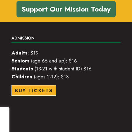
Support Our Mission Today
ADMISSION
Adults
: $19
Seniors
(age 65 and up): $16
Students
(13-21 with student ID) $16
Children
(ages 2-12): $13
BUY TICKETS