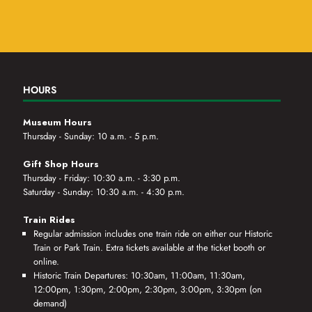
HOURS
Museum Hours
Thursday - Sunday: 10 a.m. - 5 p.m.
Gift Shop Hours
Thursday - Friday: 10:30 a.m. - 3:30 p.m.
Saturday - Sunday: 10:30 a.m. - 4:30 p.m.
Train Rides
Regular admission includes one train ride on either our Historic
Train or Park Train. Extra tickets available at the ticket booth or
online.
Historic Train Departures: 10:30am, 11:00am, 11:30am,
12:00pm, 1:30pm, 2:00pm, 2:30pm, 3:00pm, 3:30pm (on
demand)