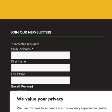
JOIN OUR NEWSLETTER!
*
indicates required
Email Address
*
First Name
Last Name
Email Format
html
text
We value your privacy
We use cookies to enhance your browsing experience, serve