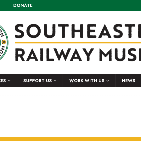
S
DONATE
CES
SUPPORT US
WORK WITH US
NEWS