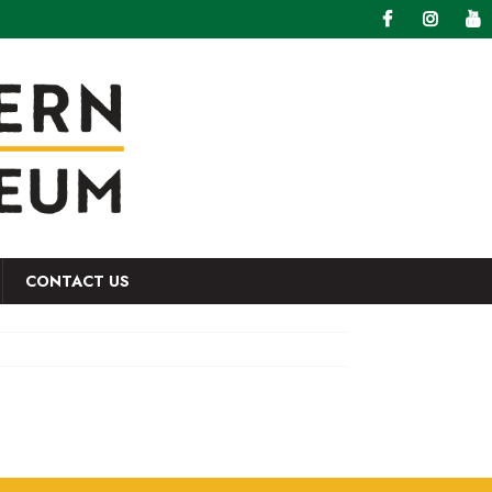
CONTACT US