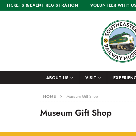
TICKETS & EVENT REGISTRATION
VOLUNTEER WITH U
ABOUT US
VISIT
EXPERIEN
HOME
Museum Gift Shop
Museum Gift Shop