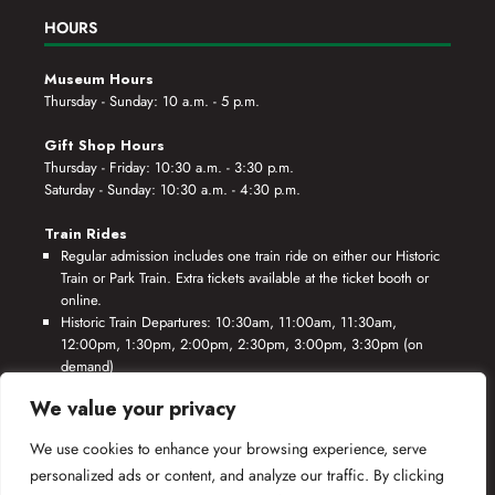
HOURS
Museum Hours
Thursday - Sunday: 10 a.m. - 5 p.m.
Gift Shop Hours
Thursday - Friday: 10:30 a.m. - 3:30 p.m.
Saturday - Sunday: 10:30 a.m. - 4:30 p.m.
Train Rides
Regular admission includes one train ride on either our Historic
Train or Park Train. Extra tickets available at the ticket booth or
online.
Historic Train Departures: 10:30am, 11:00am, 11:30am,
12:00pm, 1:30pm, 2:00pm, 2:30pm, 3:00pm, 3:30pm (on
demand)
Park Train Departures: 10:55am, 11:25am, 11:55am, 12:25pm,
We value your privacy
1:55pm, 2:25pm, 2:55pm, 3:25pm, 3:55pm (on demand)
We use cookies to enhance your browsing experience, serve
*Rides based on crew availability and safe operating conditions.
personalized ads or content, and analyze our traffic. By clicking