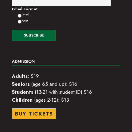
o
Email Format
html
n
text
ADMISSION
Adults
: $19
Seniors
(age 65 and up): $16
Students
(13-21 with student ID) $16
Children
(ages 2-12): $13
BUY TICKETS