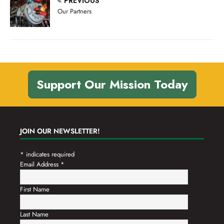
PREVIOUS
n
t
Our Partners
d
i
V
o
n
i
e
w
Support Our Mission Today
s
N
a
JOIN OUR NEWSLETTER!
v
*
indicates required
i
Email Address
*
g
a
First Name
t
Last Name
i