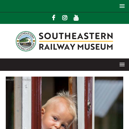
second thursday