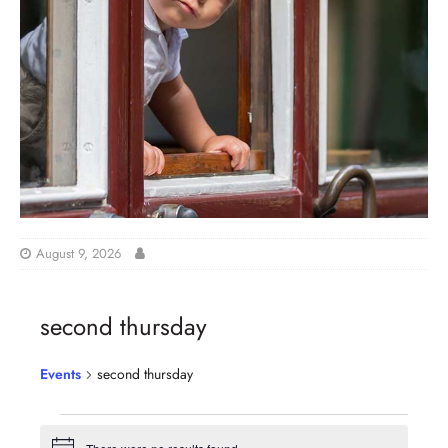
August 9, 2026
second thursday
Events
second thursday