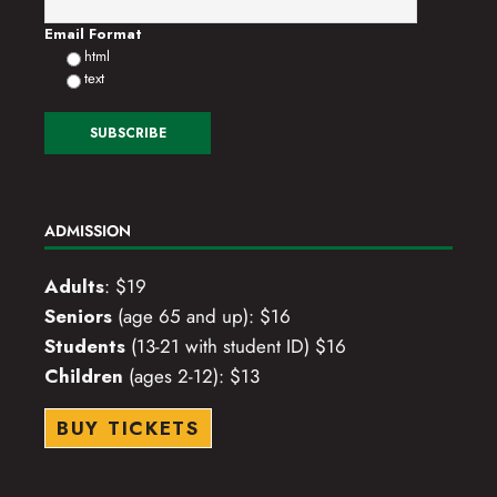
o
Email Format
html
n
text
ADMISSION
Adults
: $19
Seniors
(age 65 and up): $16
Students
(13-21 with student ID) $16
Children
(ages 2-12): $13
BUY TICKETS