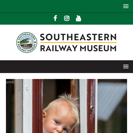
preschool