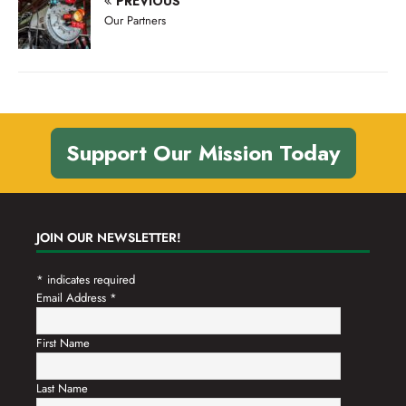
PREVIOUS
n
t
Our Partners
d
i
V
o
n
i
e
w
Support Our Mission Today
s
N
a
JOIN OUR NEWSLETTER!
v
*
indicates required
i
Email Address
*
g
a
First Name
t
Last Name
i