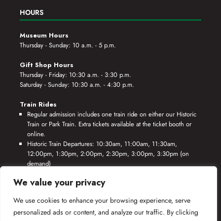
HOURS
Museum Hours
Thursday - Sunday: 10 a.m. - 5 p.m.
Gift Shop Hours
Thursday - Friday: 10:30 a.m. - 3:30 p.m.
Saturday - Sunday: 10:30 a.m. - 4:30 p.m.
Train Rides
Regular admission includes one train ride on either our Historic
Train or Park Train. Extra tickets available at the ticket booth or
online.
Historic Train Departures: 10:30am, 11:00am, 11:30am,
12:00pm, 1:30pm, 2:00pm, 2:30pm, 3:00pm, 3:30pm (on
demand)
Park Train Departures: 10:55am, 11:25am, 11:55am, 12:25pm,
We value your privacy
1:55pm, 2:25pm, 2:55pm, 3:25pm, 3:55pm (on demand)
We use cookies to enhance your browsing experience, serve
*Rides based on crew availability and safe operating conditions.
personalized ads or content, and analyze our traffic. By clicking