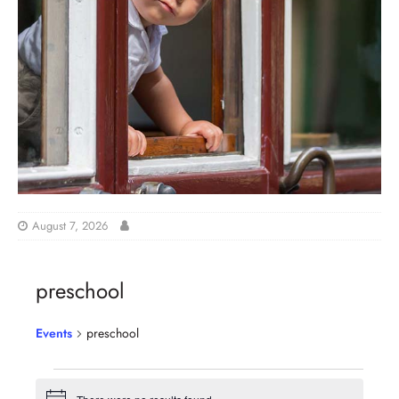
August 7, 2026
preschool
Events
preschool