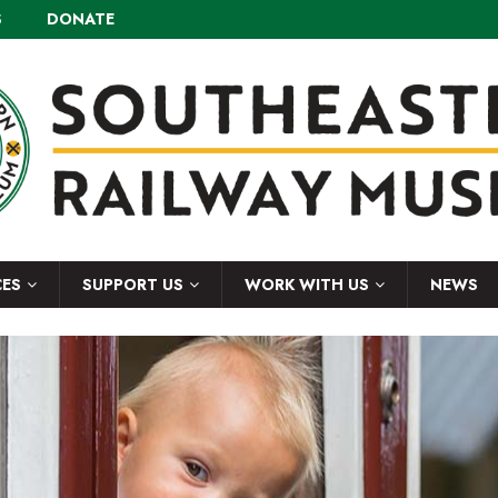
S
DONATE
CES
SUPPORT US
WORK WITH US
NEWS