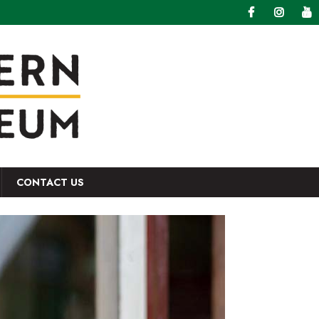
CONTACT US