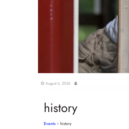
August 6, 2026
history
Events
history