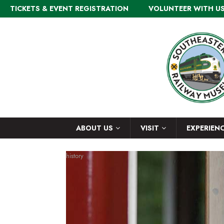
TICKETS & EVENT REGISTRATION
VOLUNTEER WITH U
ABOUT US
VISIT
EXPERIEN
history