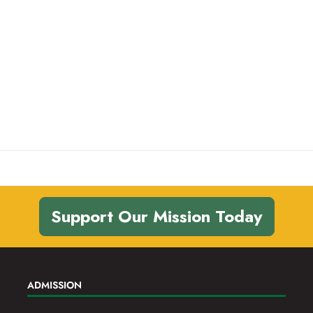
Support Our Mission Today
ADMISSION