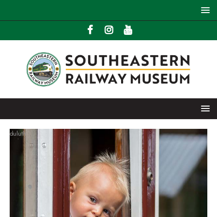
duluth