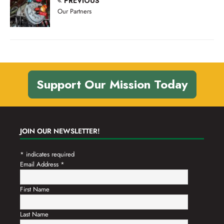
PREVIOUS
n
t
Our Partners
d
i
V
o
n
i
e
w
Support Our Mission Today
s
N
a
JOIN OUR NEWSLETTER!
v
*
indicates required
i
Email Address
*
g
a
First Name
t
Last Name
i