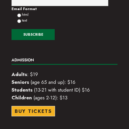
o
Email Format
html
n
text
ADMISSION
Adults
: $19
Seniors
(age 65 and up): $16
Students
(13-21 with student ID) $16
Children
(ages 2-12): $13
BUY TICKETS