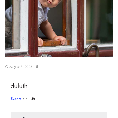
August 8, 2026
duluth
Events
duluth