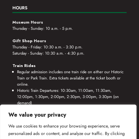
HOURS
Museum Hours
Thursday - Sunday: 10 a.m. - 5 p.m.
Gift Shop Hours
Thursday - Friday: 10:30 a.m. - 3:30 p.m.
Saturday - Sunday: 10:30 a.m. - 4:30 p.m.
Train Rides
Regular admission includes one train ride on either our Historic
Train or Park Train. Extra tickets available at the ticket booth or
online.
Historic Train Departures: 10:30am, 11:00am, 11:30am,
12:00pm, 1:30pm, 2:00pm, 2:30pm, 3:00pm, 3:30pm (on
demand)
Park Train Departures: 10:55am, 11:25am, 11:55am, 12:25pm,
We value your privacy
1:55pm, 2:25pm, 2:55pm, 3:25pm, 3:55pm (on demand)
We use cookies to enhance your browsing experience, serve
*Rides based on crew availability and safe operating conditions.
personalized ads or content, and analyze our traffic. By clicking