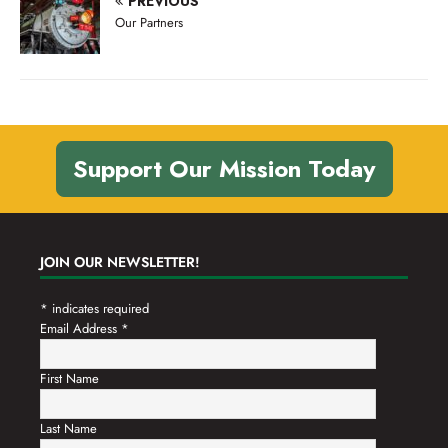
PREVIOUS
n
t
Our Partners
d
i
V
o
n
i
e
w
Support Our Mission Today
s
N
a
JOIN OUR NEWSLETTER!
v
*
indicates required
i
Email Address
*
g
a
First Name
t
Last Name
i