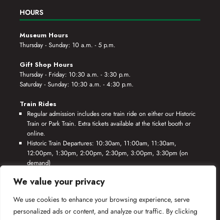
HOURS
Museum Hours
Thursday - Sunday: 10 a.m. - 5 p.m.
Gift Shop Hours
Thursday - Friday: 10:30 a.m. - 3:30 p.m.
Saturday - Sunday: 10:30 a.m. - 4:30 p.m.
Train Rides
Regular admission includes one train ride on either our Historic
Train or Park Train. Extra tickets available at the ticket booth or
online.
Historic Train Departures: 10:30am, 11:00am, 11:30am,
12:00pm, 1:30pm, 2:00pm, 2:30pm, 3:00pm, 3:30pm (on
demand)
Park Train Departures: 10:55am, 11:25am, 11:55am, 12:25pm,
We value your privacy
1:55pm, 2:25pm, 2:55pm, 3:25pm, 3:55pm (on demand)
We use cookies to enhance your browsing experience, serve
*Rides based on crew availability and safe operating conditions.
personalized ads or content, and analyze our traffic. By clicking