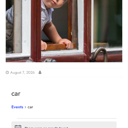
August 7, 2026
car
Events
car