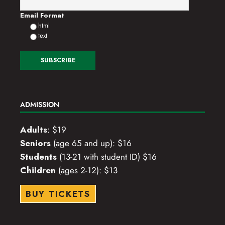
o
Email Format
html
n
text
ADMISSION
Adults
: $19
Seniors
(age 65 and up): $16
Students
(13-21 with student ID) $16
Children
(ages 2-12): $13
BUY TICKETS