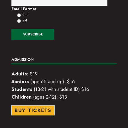
o
Email Format
html
n
text
ADMISSION
Adults
: $19
Seniors
(age 65 and up): $16
Students
(13-21 with student ID) $16
Children
(ages 2-12): $13
BUY TICKETS