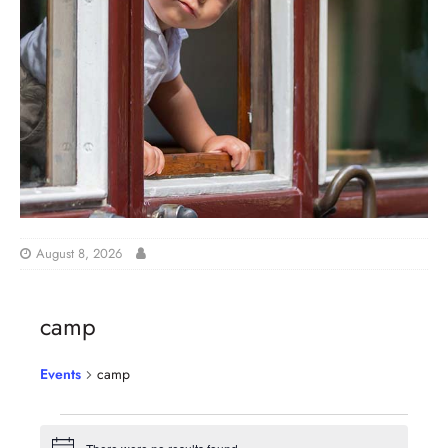
August 8, 2026
camp
Events
camp