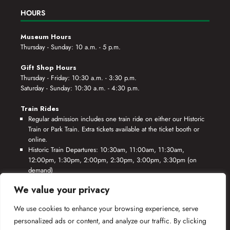
HOURS
Museum Hours
Thursday - Sunday: 10 a.m. - 5 p.m.
Gift Shop Hours
Thursday - Friday: 10:30 a.m. - 3:30 p.m.
Saturday - Sunday: 10:30 a.m. - 4:30 p.m.
Train Rides
Regular admission includes one train ride on either our Historic
Train or Park Train. Extra tickets available at the ticket booth or
online.
Historic Train Departures: 10:30am, 11:00am, 11:30am,
12:00pm, 1:30pm, 2:00pm, 2:30pm, 3:00pm, 3:30pm (on
demand)
Park Train Departures: 10:55am, 11:25am, 11:55am, 12:25pm,
We value your privacy
1:55pm, 2:25pm, 2:55pm, 3:25pm, 3:55pm (on demand)
We use cookies to enhance your browsing experience, serve
*Rides based on crew availability and safe operating conditions.
personalized ads or content, and analyze our traffic. By clicking