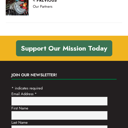
PREVIOUS
n
t
Our Partners
d
i
V
o
n
i
e
w
Support Our Mission Today
s
N
a
JOIN OUR NEWSLETTER!
v
*
indicates required
i
Email Address
*
g
a
First Name
t
Last Name
i