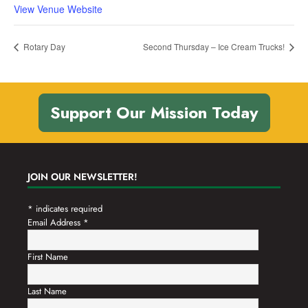
View Venue Website
Rotary Day
Second Thursday – Ice Cream Trucks!
Support Our Mission Today
JOIN OUR NEWSLETTER!
*
indicates required
Email Address
*
First Name
Last Name