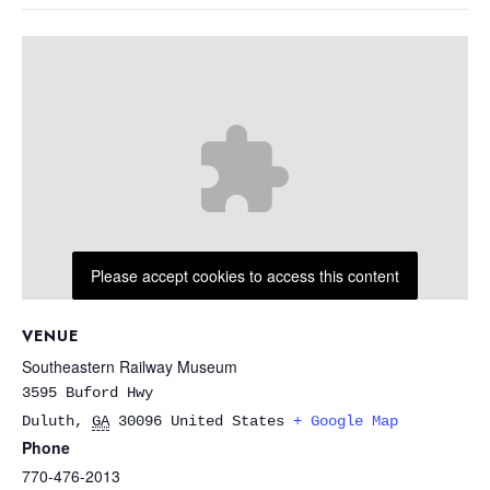
Please accept cookies to access this content
VENUE
Southeastern Railway Museum
3595 Buford Hwy
Duluth
,
GA
30096
United States
+ Google Map
Phone
770-476-2013