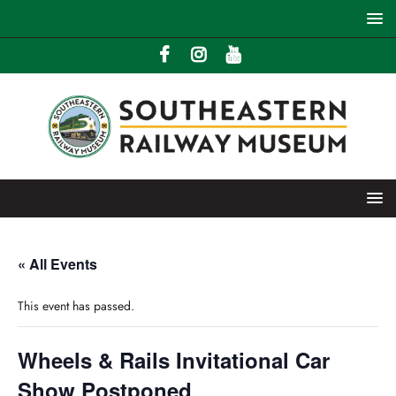
« All Events
This event has passed.
Wheels & Rails Invitational Car
Show Postponed