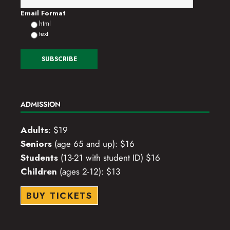
Email Format
html
text
ADMISSION
Adults
: $19
Seniors
(age 65 and up): $16
Students
(13-21 with student ID) $16
Children
(ages 2-12): $13
BUY TICKETS