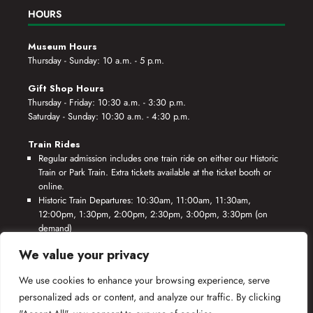
HOURS
Museum Hours
Thursday - Sunday: 10 a.m. - 5 p.m.
Gift Shop Hours
Thursday - Friday: 10:30 a.m. - 3:30 p.m.
Saturday - Sunday: 10:30 a.m. - 4:30 p.m.
Train Rides
Regular admission includes one train ride on either our Historic
Train or Park Train. Extra tickets available at the ticket booth or
online.
Historic Train Departures: 10:30am, 11:00am, 11:30am,
12:00pm, 1:30pm, 2:00pm, 2:30pm, 3:00pm, 3:30pm (on
demand)
Park Train Departures: 10:55am, 11:25am, 11:55am, 12:25pm,
We value your privacy
1:55pm, 2:25pm, 2:55pm, 3:25pm, 3:55pm (on demand)
We use cookies to enhance your browsing experience, serve
*Rides based on crew availability and safe operating conditions.
personalized ads or content, and analyze our traffic. By clicking