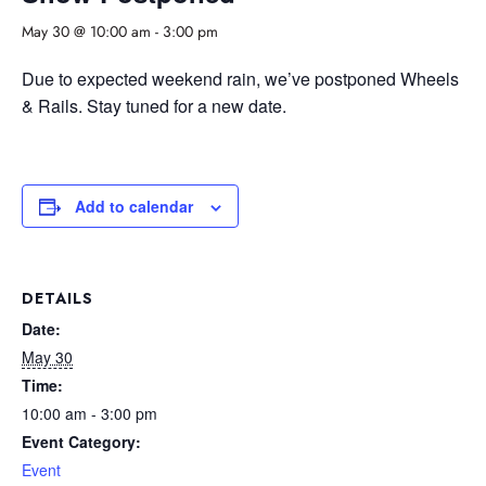
May 30 @ 10:00 am
-
3:00 pm
Due to expected weekend rain, we’ve postponed Wheels
& Rails. Stay tuned for a new date.
Add to calendar
DETAILS
Date:
May 30
Time:
10:00 am - 3:00 pm
Event Category:
Event