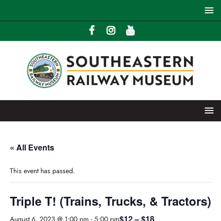
« All Events
This event has passed.
Triple T! (Trains, Trucks, & Tractors)
$12 – $18
August 6, 2023 @ 1:00 pm
-
5:00 pm