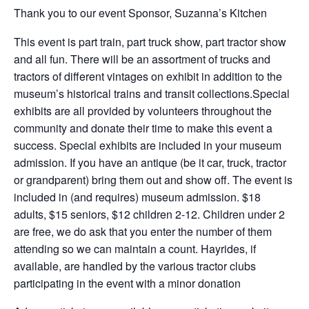
Thank you to our event Sponsor, Suzanna’s Kitchen
This event is part train, part truck show, part tractor show
and all fun. There will be an assortment of trucks and
tractors of different vintages on exhibit in addition to the
museum’s historical trains and transit collections.Special
exhibits are all provided by volunteers throughout the
community and donate their time to make this event a
success. Special exhibits are included in your museum
admission. If you have an antique (be it car, truck, tractor
or grandparent) bring them out and show off. The event is
included in (and requires) museum admission. $18
adults, $15 seniors, $12 children 2-12. Children under 2
are free, we do ask that you enter the number of them
attending so we can maintain a count. Hayrides, if
available, are handled by the various tractor clubs
participating in the event with a minor donation