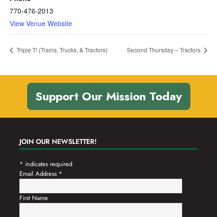
770-476-2013
View Venue Website
Triple T! (Trains, Trucks, & Tractors)
Second Thursday – Tractors
Support Our Mission Today
JOIN OUR NEWSLETTER!
*
indicates required
Email Address
*
First Name