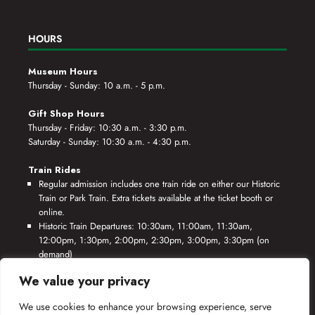
HOURS
Museum Hours
Thursday - Sunday: 10 a.m. - 5 p.m.
Gift Shop Hours
Thursday - Friday: 10:30 a.m. - 3:30 p.m.
Saturday - Sunday: 10:30 a.m. - 4:30 p.m.
Train Rides
Regular admission includes one train ride on either our Historic
Train or Park Train. Extra tickets available at the ticket booth or
online.
Historic Train Departures: 10:30am, 11:00am, 11:30am,
12:00pm, 1:30pm, 2:00pm, 2:30pm, 3:00pm, 3:30pm (on
demand)
Park Train Departures: 10:55am, 11:25am, 11:55am, 12:25pm,
We value your privacy
1:55pm, 2:25pm, 2:55pm, 3:25pm, 3:55pm (on demand)
We use cookies to enhance your browsing experience, serve
*Rides based on crew availability and safe operating conditions.