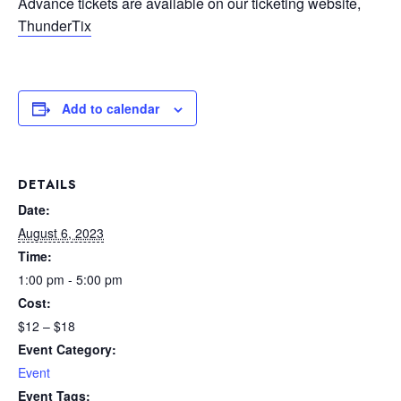
Advance tickets are available on our ticketing website,
ThunderTix
Add to calendar
DETAILS
Date:
August 6, 2023
Time:
1:00 pm - 5:00 pm
Cost:
$12 – $18
Event Category:
Event
Event Tags: