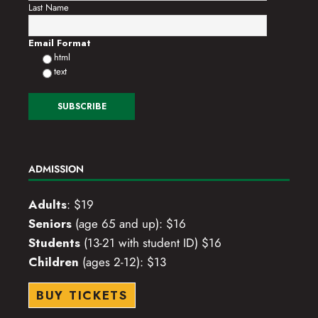
Last Name
Email Format
html
text
ADMISSION
Adults
: $19
Seniors
(age 65 and up): $16
Students
(13-21 with student ID) $16
Children
(ages 2-12): $13
BUY TICKETS