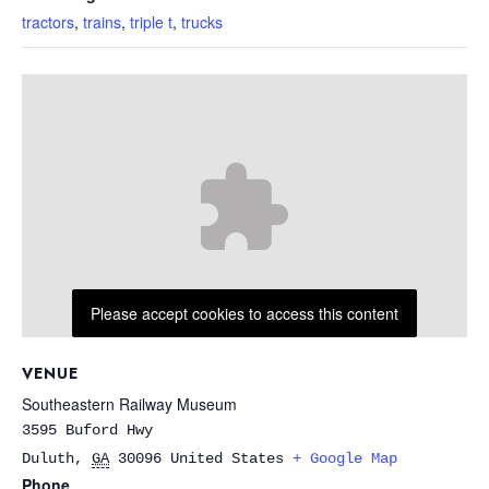
tractors
,
trains
,
triple t
,
trucks
Please accept cookies to access this content
VENUE
Southeastern Railway Museum
3595 Buford Hwy
Duluth
,
GA
30096
United States
+ Google Map
Phone